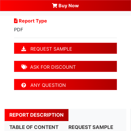
Buy Now
Report Type
PDF
REQUEST SAMPLE
ASK FOR DISCOUNT
ANY QUESTION
REPORT DESCRIPTION
TABLE OF CONTENT
REQUEST SAMPLE