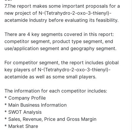
7.The report makes some important proposals for a
new project of N-(Tetrahydro-2-oxo-3-thienyl)-
acetamide Industry before evaluating its feasibility.
There are 4 key segments covered in this report:
competitor segment, product type segment, end
use/application segment and geography segment.
For competitor segment, the report includes global
key players of N-(Tetrahydro-2-oxo-3-thienyl)-
acetamide as well as some small players.
The information for each competitor includes:
* Company Profile
* Main Business Information
* SWOT Analysis
* Sales, Revenue, Price and Gross Margin
* Market Share