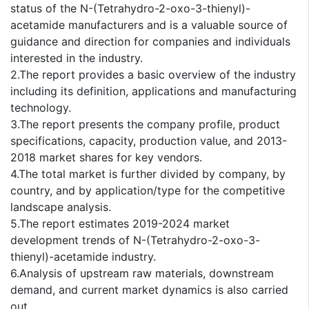
status of the N-(Tetrahydro-2-oxo-3-thienyl)-
acetamide manufacturers and is a valuable source of
guidance and direction for companies and individuals
interested in the industry.
2.The report provides a basic overview of the industry
including its definition, applications and manufacturing
technology.
3.The report presents the company profile, product
specifications, capacity, production value, and 2013-
2018 market shares for key vendors.
4.The total market is further divided by company, by
country, and by application/type for the competitive
landscape analysis.
5.The report estimates 2019-2024 market
development trends of N-(Tetrahydro-2-oxo-3-
thienyl)-acetamide industry.
6.Analysis of upstream raw materials, downstream
demand, and current market dynamics is also carried
out