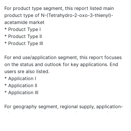
For product type segment, this report listed main
product type of N-(Tetrahydro-2-oxo-3-thienyl)-
acetamide market
* Product Type I
* Product Type II
* Product Type III
For end use/application segment, this report focuses
on the status and outlook for key applications. End
users sre also listed.
* Application I
* Application II
* Application III
For geography segment, regional supply, application-
wise and type-wise demand, major players, price is
presented from 2013 to 2023. This report covers
following regions: