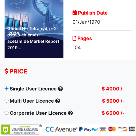
Publish Date
01/Jan/1970
Global N-(Tetrahydro-2-
oxo-3-thienyl)-
Pages
acetamide Market Report
104
2019...
PRICE
Single User Licence
$ 4000 /-
Multi User Licence
$ 5000 /-
Corporate User Licence
$ 6000 /-