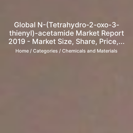
Global N-(Tetrahydro-2-oxo-3-
thienyl)-acetamide Market Report
2019 - Market Size, Share, Price,...
Home
/ Categories / Chemicals and Materials