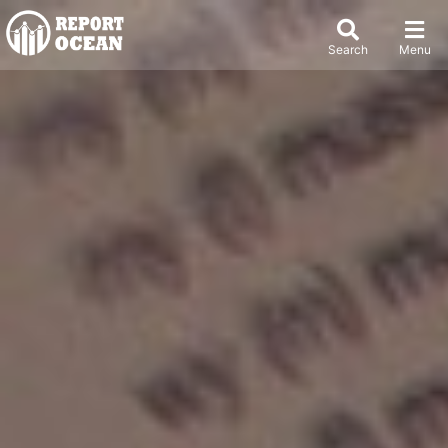
Search
Menu