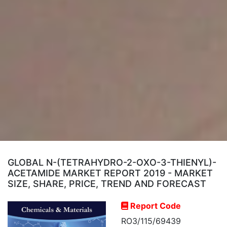
GLOBAL N-(TETRAHYDRO-2-OXO-3-THIENYL)-
ACETAMIDE MARKET REPORT 2019 - MARKET
SIZE, SHARE, PRICE, TREND AND FORECAST
Report Code
RO3/115/69439