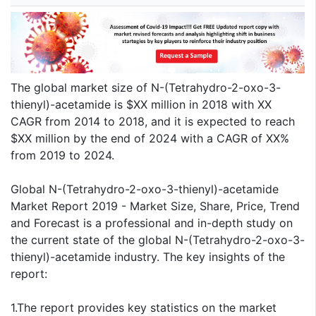
The global market size of N-(Tetrahydro-2-oxo-3-
thienyl)-acetamide is $XX million in 2018 with XX
CAGR from 2014 to 2018, and it is expected to reach
$XX million by the end of 2024 with a CAGR of XX%
from 2019 to 2024.
Global N-(Tetrahydro-2-oxo-3-thienyl)-acetamide
Market Report 2019 - Market Size, Share, Price, Trend
and Forecast is a professional and in-depth study on
the current state of the global N-(Tetrahydro-2-oxo-3-
thienyl)-acetamide industry. The key insights of the
report:
1.The report provides key statistics on the market