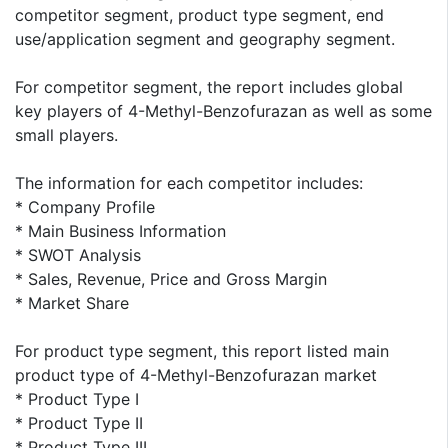
competitor segment, product type segment, end
use/application segment and geography segment.
For competitor segment, the report includes global
key players of 4-Methyl-Benzofurazan as well as some
small players.
The information for each competitor includes:
* Company Profile
* Main Business Information
* SWOT Analysis
* Sales, Revenue, Price and Gross Margin
* Market Share
For product type segment, this report listed main
product type of 4-Methyl-Benzofurazan market
* Product Type I
* Product Type II
* Product Type III