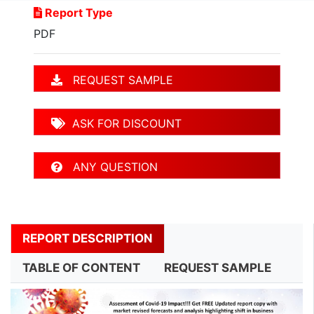
Report Type
PDF
REQUEST SAMPLE
ASK FOR DISCOUNT
ANY QUESTION
REPORT DESCRIPTION
TABLE OF CONTENT
REQUEST SAMPLE