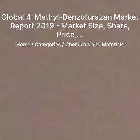
Global 4-Methyl-Benzofurazan Market
Report 2019 - Market Size, Share,
Price,...
Home
/ Categories / Chemicals and Materials