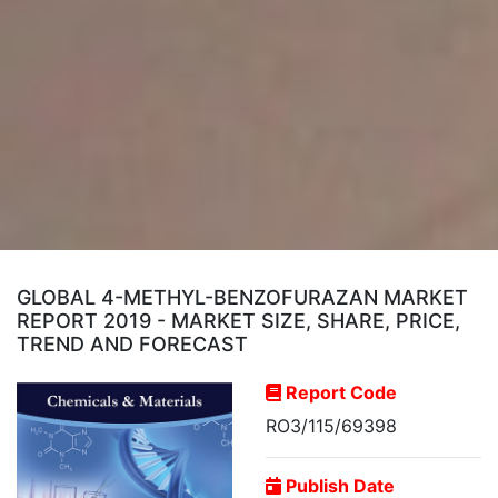
GLOBAL 4-METHYL-BENZOFURAZAN MARKET
REPORT 2019 - MARKET SIZE, SHARE, PRICE,
TREND AND FORECAST
Report Code
RO3/115/69398
Publish Date