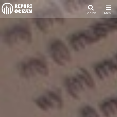
Search
Menu