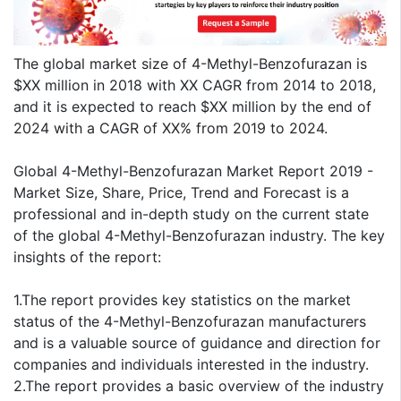
The global market size of 4-Methyl-Benzofurazan is
$XX million in 2018 with XX CAGR from 2014 to 2018,
and it is expected to reach $XX million by the end of
2024 with a CAGR of XX% from 2019 to 2024.
Global 4-Methyl-Benzofurazan Market Report 2019 -
Market Size, Share, Price, Trend and Forecast is a
professional and in-depth study on the current state
of the global 4-Methyl-Benzofurazan industry. The key
insights of the report:
1.The report provides key statistics on the market
status of the 4-Methyl-Benzofurazan manufacturers
and is a valuable source of guidance and direction for
companies and individuals interested in the industry.
2.The report provides a basic overview of the industry