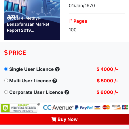
01/Jan/1970
Global 4-Methyl-
Pages
Benzofurazan Market
100
Report 2019...
PRICE
Single User Licence
$ 4000 /-
Multi User Licence
$ 5000 /-
Corporate User Licence
$ 6000 /-
Buy Now