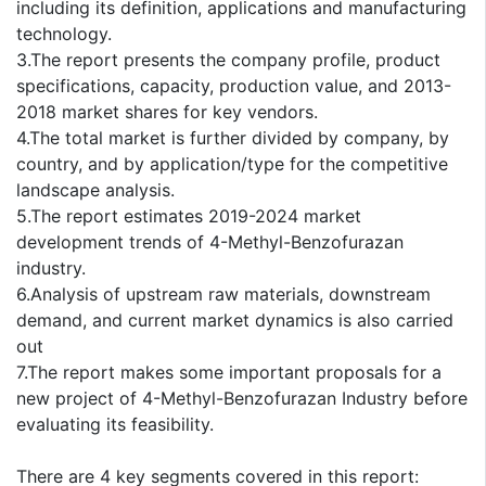
including its definition, applications and manufacturing
technology.
3.The report presents the company profile, product
specifications, capacity, production value, and 2013-
2018 market shares for key vendors.
4.The total market is further divided by company, by
country, and by application/type for the competitive
landscape analysis.
5.The report estimates 2019-2024 market
development trends of 4-Methyl-Benzofurazan
industry.
6.Analysis of upstream raw materials, downstream
demand, and current market dynamics is also carried
out
7.The report makes some important proposals for a
new project of 4-Methyl-Benzofurazan Industry before
evaluating its feasibility.
There are 4 key segments covered in this report: