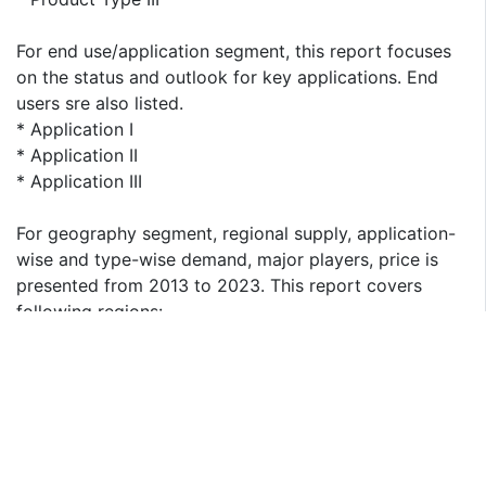
For end use/application segment, this report focuses
on the status and outlook for key applications. End
users sre also listed.
* Application I
* Application II
* Application III
For geography segment, regional supply, application-
wise and type-wise demand, major players, price is
presented from 2013 to 2023. This report covers
following regions:
* North America
* South America
* Asia & Pacific
* Europe
* MEA (Middle East and Africa)