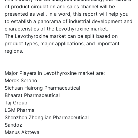
of product circulation and sales channel will be
presented as well. In a word, this report will help you
to establish a panorama of industrial development and
characteristics of the Levothyroxine market.
The Levothyroxine market can be split based on
product types, major applications, and important
regions.
Major Players in Levothyroxine market are:
Merck Serono
Sichuan Hairong Pharmaceutical
Bhaarat Pharmaceutical
Taj Group
LGM Pharma
Shenzhen Zhonglian Pharmaceutical
Sandoz
Manus Aktteva