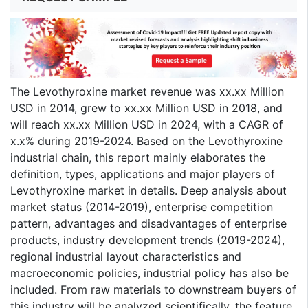
The Levothyroxine market revenue was xx.xx Million
USD in 2014, grew to xx.xx Million USD in 2018, and
will reach xx.xx Million USD in 2024, with a CAGR of
x.x% during 2019-2024. Based on the Levothyroxine
industrial chain, this report mainly elaborates the
definition, types, applications and major players of
Levothyroxine market in details. Deep analysis about
market status (2014-2019), enterprise competition
pattern, advantages and disadvantages of enterprise
products, industry development trends (2019-2024),
regional industrial layout characteristics and
macroeconomic policies, industrial policy has also be
included. From raw materials to downstream buyers of
this industry will be analyzed scientifically, the feature