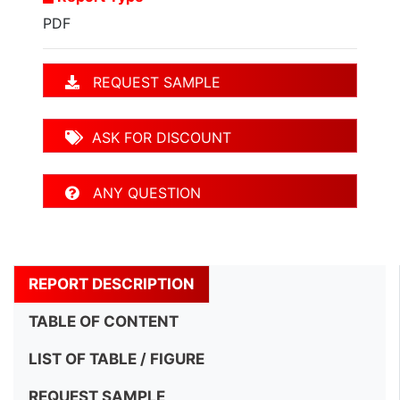
PDF
REQUEST SAMPLE
ASK FOR DISCOUNT
ANY QUESTION
REPORT DESCRIPTION
TABLE OF CONTENT
LIST OF TABLE / FIGURE
REQUEST SAMPLE