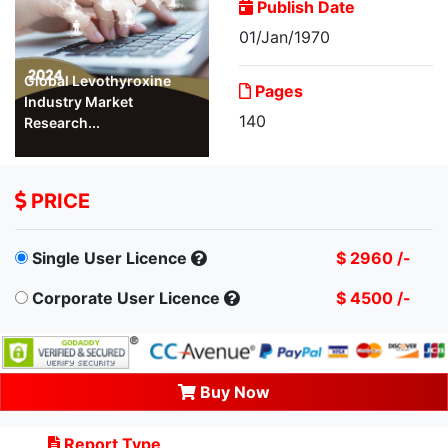
Publish Date
01/Jan/1970
Global Levothyroxine
Pages
Industry Market
140
Research...
PRICE
Single User Licence
$ 2960 /-
Corporate User Licence
$ 4500 /-
Buy Now
Report Type