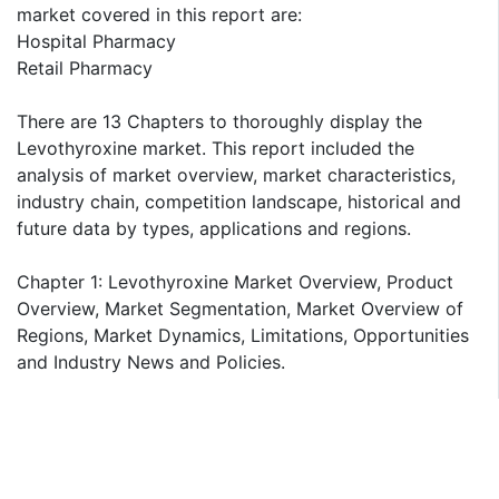
market covered in this report are:
Hospital Pharmacy
Retail Pharmacy
There are 13 Chapters to thoroughly display the
Levothyroxine market. This report included the
analysis of market overview, market characteristics,
industry chain, competition landscape, historical and
future data by types, applications and regions.
Chapter 1: Levothyroxine Market Overview, Product
Overview, Market Segmentation, Market Overview of
Regions, Market Dynamics, Limitations, Opportunities
and Industry News and Policies.
Chapter 2: Levothyroxine Industry Chain Analysis,
Upstream Raw Material Suppliers, Major Players,
Production Process Analysis, Cost Analysis, Market
Channels and Major Downstream Buyers.