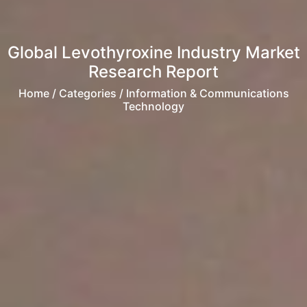
Global Levothyroxine Industry Market
Research Report
Home
/ Categories / Information & Communications
Technology