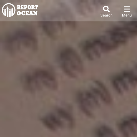
Search
Menu