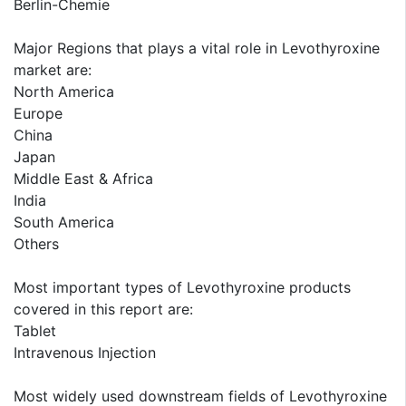
Berlin-Chemie
Major Regions that plays a vital role in Levothyroxine
market are:
North America
Europe
China
Japan
Middle East & Africa
India
South America
Others
Most important types of Levothyroxine products
covered in this report are:
Tablet
Intravenous Injection
Most widely used downstream fields of Levothyroxine