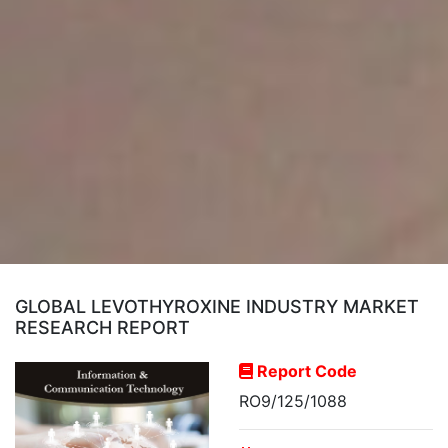
GLOBAL LEVOTHYROXINE INDUSTRY MARKET
RESEARCH REPORT
Report Code
RO9/125/1088