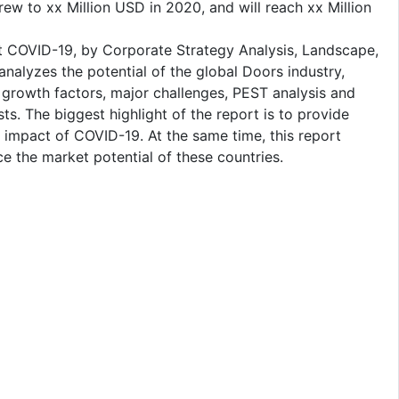
w to xx Million USD in 2020, and will reach xx Million
 COVID-19, by Corporate Strategy Analysis, Landscape,
nalyzes the potential of the global Doors industry,
 growth factors, major challenges, PEST analysis and
ts. The biggest highlight of the report is to provide
e impact of COVID-19. At the same time, this report
e the market potential of these countries.