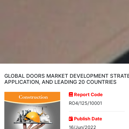
GLOBAL DOORS MARKET DEVELOPMENT STRATEG
APPLICATION, AND LEADING 20 COUNTRIES
Report Code
RO4/125/10001
Publish Date
16/Jun/2022