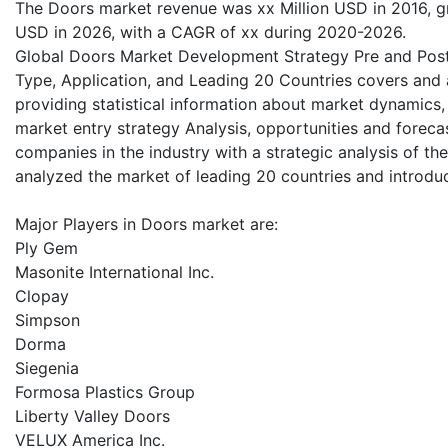
The Doors market revenue was xx Million USD in 2016, gre
USD in 2026, with a CAGR of xx during 2020-2026.
Global Doors Market Development Strategy Pre and Post
Type, Application, and Leading 20 Countries covers and a
providing statistical information about market dynamics,
market entry strategy Analysis, opportunities and forecas
companies in the industry with a strategic analysis of th
analyzed the market of leading 20 countries and introduc
Major Players in Doors market are:
Ply Gem
Masonite International Inc.
Clopay
Simpson
Dorma
Siegenia
Formosa Plastics Group
Liberty Valley Doors
VELUX America Inc.