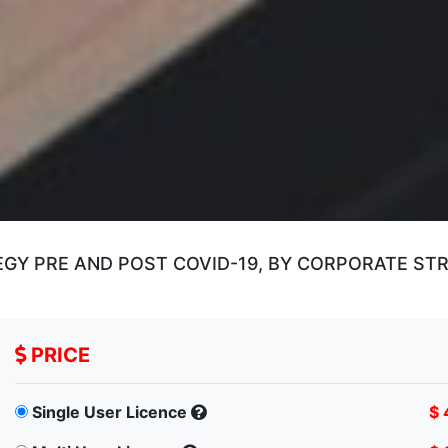
Y PRE AND POST COVID-19, BY CORPORATE STRA
PRICE
Single User Licence
$ 