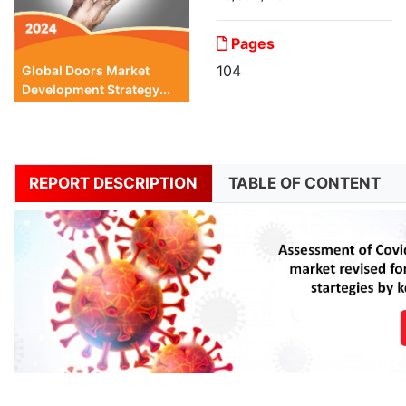
Pages
104
Global Doors Market
Development Strategy...
REPORT DESCRIPTION
TABLE OF CONTENT