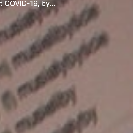
 COVID-19, by...