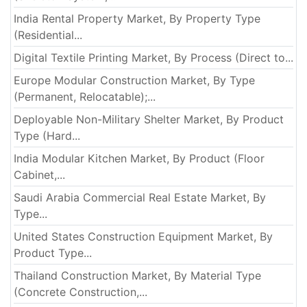
India Rental Property Market, By Property Type
(Residential...
Digital Textile Printing Market, By Process (Direct to...
Europe Modular Construction Market, By Type
(Permanent, Relocatable);...
Deployable Non-Military Shelter Market, By Product
Type (Hard...
India Modular Kitchen Market, By Product (Floor
Cabinet,...
Saudi Arabia Commercial Real Estate Market, By
Type...
United States Construction Equipment Market, By
Product Type...
Thailand Construction Market, By Material Type
(Concrete Construction,...