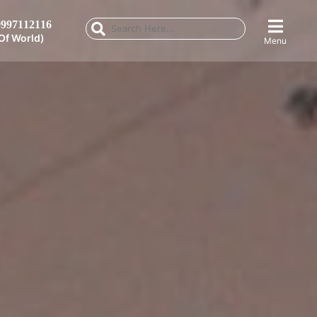
997112116
Of World)
Menu