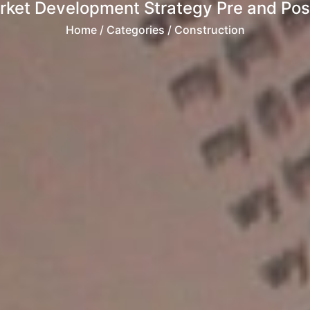
rket Development Strategy Pre and Post
Home
/ Categories / Construction