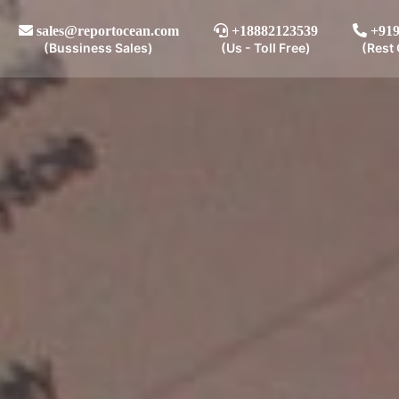
sales@reportocean.com
+18882123539
+919
(Bussiness Sales)
(Us - Toll Free)
(Rest 