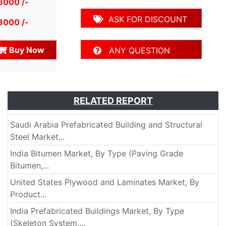
6000 /-
ASK FOR DISCOUNT
8000 /-
Buy Now
ANY QUESTION
RELATED REPORT
Saudi Arabia Prefabricated Building and Structural
Steel Market...
India Bitumen Market, By Type (Paving Grade
Bitumen,...
United States Plywood and Laminates Market, By
Product...
India Prefabricated Buildings Market, By Type
(Skeleton System,...