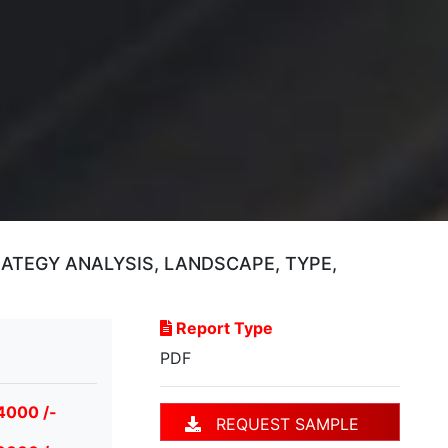
TEGY ANALYSIS, LANDSCAPE, TYPE,
Report Type
PDF
4000 /-
REQUEST SAMPLE