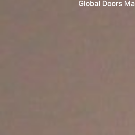
Global Doors Ma