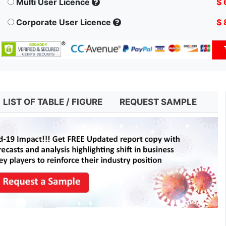
Multi User Licence
$ 
Corporate User Licence
$ 
LIST OF TABLE / FIGURE
REQUEST SAMPLE