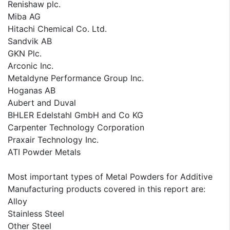
Renishaw plc.
Miba AG
Hitachi Chemical Co. Ltd.
Sandvik AB
GKN Plc.
Arconic Inc.
Metaldyne Performance Group Inc.
Hoganas AB
Aubert and Duval
BHLER Edelstahl GmbH and Co KG
Carpenter Technology Corporation
Praxair Technology Inc.
ATI Powder Metals
Most important types of Metal Powders for Additive
Manufacturing products covered in this report are:
Alloy
Stainless Steel
Other Steel