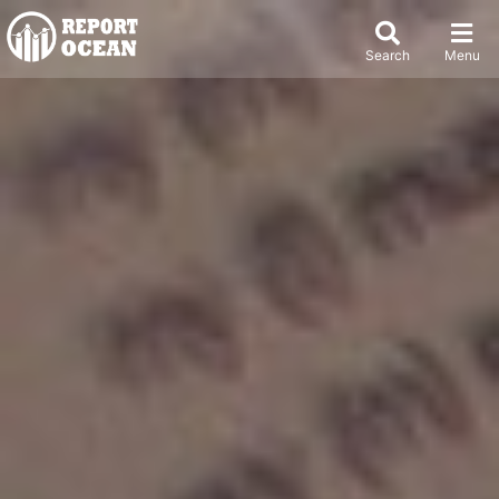
Search
Menu