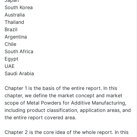
Japan
South Korea
Australia
Thailand
Brazil
Argentina
Chile
South Africa
Egypt
UAE
Saudi Arabia
Chapter 1 is the basis of the entire report. In this
chapter, we define the market concept and market
scope of Metal Powders for Additive Manufacturing,
including product classification, application areas, and
the entire report covered area.
Chapter 2 is the core idea of the whole report. In this