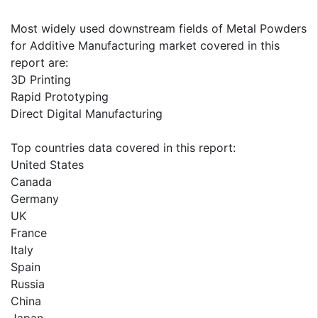
Most widely used downstream fields of Metal Powders
for Additive Manufacturing market covered in this
report are:
3D Printing
Rapid Prototyping
Direct Digital Manufacturing
Top countries data covered in this report:
United States
Canada
Germany
UK
France
Italy
Spain
Russia
China