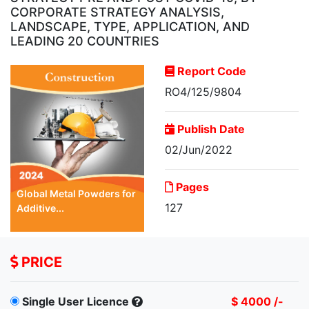
CORPORATE STRATEGY ANALYSIS,
LANDSCAPE, TYPE, APPLICATION, AND
LEADING 20 COUNTRIES
Report Code
RO4/125/9804
Publish Date
02/Jun/2022
Pages
Global Metal Powders for
127
Additive...
PRICE
Single User Licence
$ 4000 /-