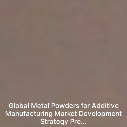
Global Metal Powders for Additive
Manufacturing Market Development
Strategy Pre...