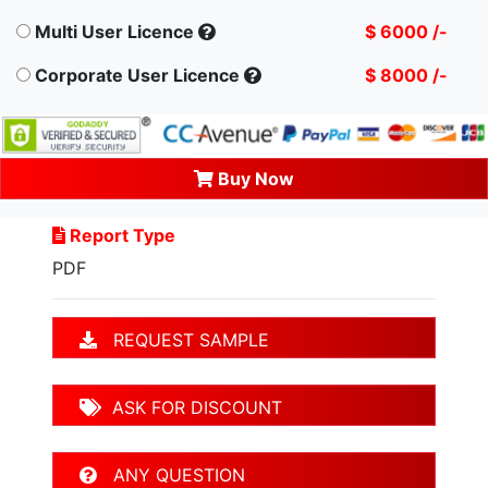
Multi User Licence
$ 6000 /-
Corporate User Licence
$ 8000 /-
Buy Now
Report Type
PDF
REQUEST SAMPLE
ASK FOR DISCOUNT
ANY QUESTION