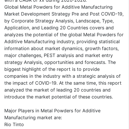
with a CAGR of xx during 2020-2026.
Global Metal Powders for Additive Manufacturing
Market Development Strategy Pre and Post COVID-19,
by Corporate Strategy Analysis, Landscape, Type,
Application, and Leading 20 Countries covers and
analyzes the potential of the global Metal Powders for
Additive Manufacturing industry, providing statistical
information about market dynamics, growth factors,
major challenges, PEST analysis and market entry
strategy Analysis, opportunities and forecasts. The
biggest highlight of the report is to provide
companies in the industry with a strategic analysis of
the impact of COVID-19. At the same time, this report
analyzed the market of leading 20 countries and
introduce the market potential of these countries.
Major Players in Metal Powders for Additive
Manufacturing market are:
Rio Tinto