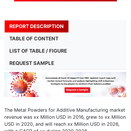
REPORT DESCRIPTION
TABLE OF CONTENT
LIST OF TABLE / FIGURE
REQUEST SAMPLE
The Metal Powders for Additive Manufacturing market
revenue was xx Million USD in 2016, grew to xx Million
USD in 2020, and will reach xx Million USD in 2026,