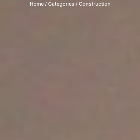
Home
/ Categories / Construction