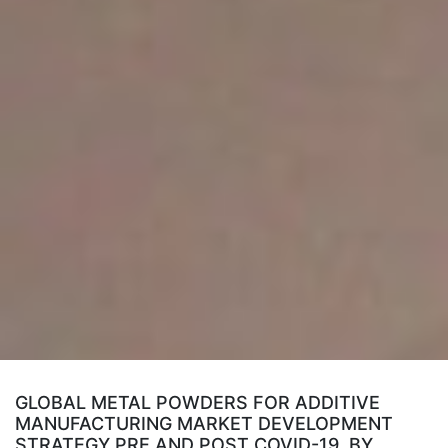
GLOBAL METAL POWDERS FOR ADDITIVE
MANUFACTURING MARKET DEVELOPMENT
STRATEGY PRE AND POST COVID-19, BY