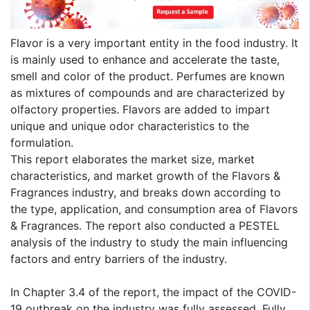
Flavor is a very important entity in the food industry. It
is mainly used to enhance and accelerate the taste,
smell and color of the product. Perfumes are known
as mixtures of compounds and are characterized by
olfactory properties. Flavors are added to impart
unique and unique odor characteristics to the
formulation.
This report elaborates the market size, market
characteristics, and market growth of the Flavors &
Fragrances industry, and breaks down according to
the type, application, and consumption area of Flavors
& Fragrances. The report also conducted a PESTEL
analysis of the industry to study the main influencing
factors and entry barriers of the industry.
In Chapter 3.4 of the report, the impact of the COVID-
19 outbreak on the industry was fully assessed. Fully