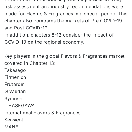
risk assessment and industry recommendations were
made for Flavors & Fragrances in a special period. This
chapter also compares the markets of Pre COVID-19
and Post COVID-19.
In addition, chapters 8-12 consider the impact of
COVID-19 on the regional economy.
Key players in the global Flavors & Fragrances market
covered in Chapter 13:
Takasago
Firmenich
Frutarom
Givaudan
Symrise
T.HASEGAWA
International Flavors & Fragrances
Sensient
MANE