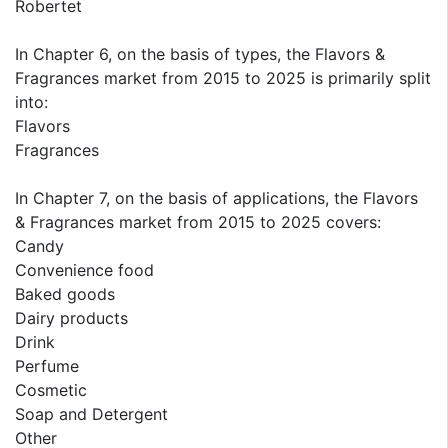
Robertet
In Chapter 6, on the basis of types, the Flavors &
Fragrances market from 2015 to 2025 is primarily split
into:
Flavors
Fragrances
In Chapter 7, on the basis of applications, the Flavors
& Fragrances market from 2015 to 2025 covers:
Candy
Convenience food
Baked goods
Dairy products
Drink
Perfume
Cosmetic
Soap and Detergent
Other