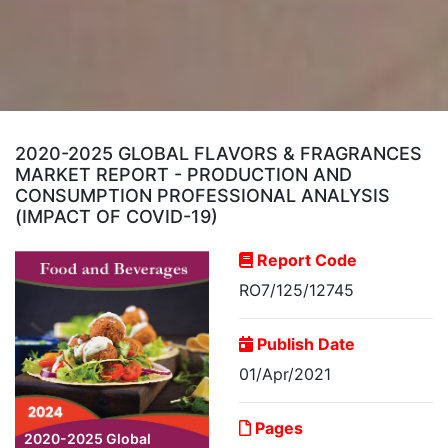
2020-2025 GLOBAL FLAVORS & FRAGRANCES
MARKET REPORT - PRODUCTION AND
CONSUMPTION PROFESSIONAL ANALYSIS
(IMPACT OF COVID-19)
Report Code
RO7/125/12745
Publish Date
01/Apr/2021
Pages
2020-2025 Global