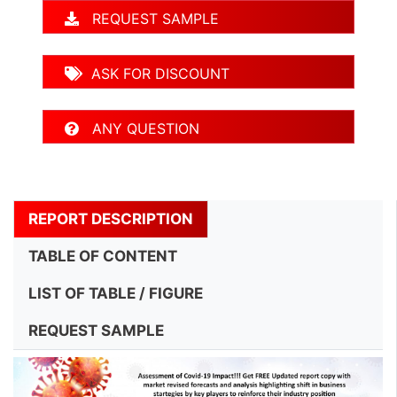
REQUEST SAMPLE
ASK FOR DISCOUNT
ANY QUESTION
REPORT DESCRIPTION
TABLE OF CONTENT
LIST OF TABLE / FIGURE
REQUEST SAMPLE