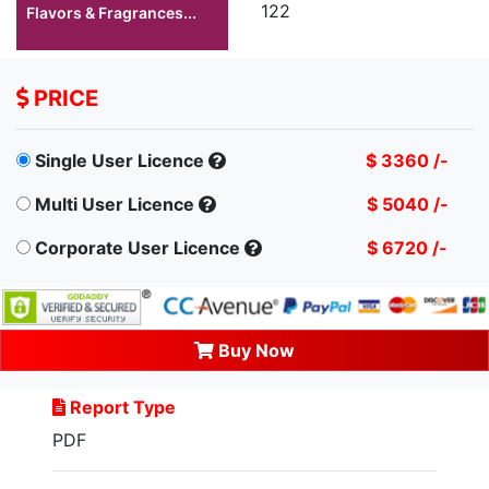
122
Flavors & Fragrances...
PRICE
Single User Licence
$ 3360 /-
Multi User Licence
$ 5040 /-
Corporate User Licence
$ 6720 /-
Buy Now
Report Type
PDF