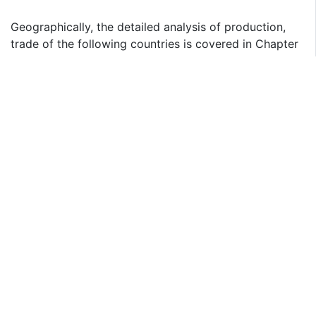
Geographically, the detailed analysis of production,
trade of the following countries is covered in Chapter
4.2, 5:
United States
Europe
China
Japan
India
Geographically, the detailed analysis of consumption,
revenue, market share and growth rate of the
following regions are covered in Chapter 8, 9, 10, 11,
12:
North America (Covered in Chapter 8)
United States
Canada
Mexico
Europe (Covered in Chapter 9)