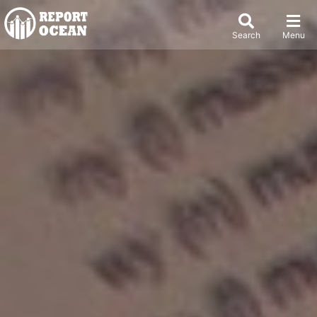
Search
Menu