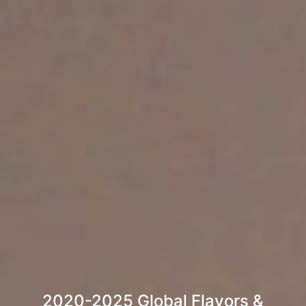
2020-2025 Global Flavors &