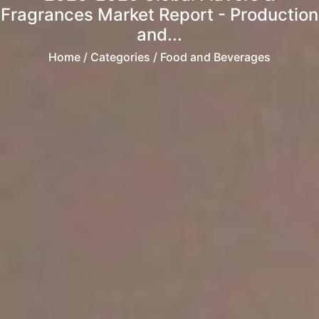
Fragrances Market Report - Production
and...
Home
/ Categories / Food and Beverages