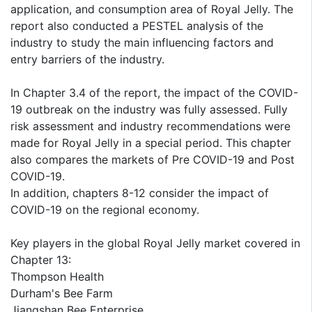
application, and consumption area of Royal Jelly. The
report also conducted a PESTEL analysis of the
industry to study the main influencing factors and
entry barriers of the industry.
In Chapter 3.4 of the report, the impact of the COVID-
19 outbreak on the industry was fully assessed. Fully
risk assessment and industry recommendations were
made for Royal Jelly in a special period. This chapter
also compares the markets of Pre COVID-19 and Post
COVID-19.
In addition, chapters 8-12 consider the impact of
COVID-19 on the regional economy.
Key players in the global Royal Jelly market covered in
Chapter 13:
Thompson Health
Durham's Bee Farm
Jiangshan Bee Enterprise