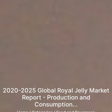
2020-2025 Global Royal Jelly Market
Report - Production and
Consumption...