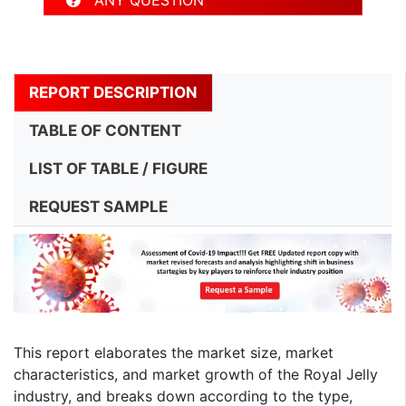
ANY QUESTION
REPORT DESCRIPTION
TABLE OF CONTENT
LIST OF TABLE / FIGURE
REQUEST SAMPLE
This report elaborates the market size, market
characteristics, and market growth of the Royal Jelly
industry, and breaks down according to the type,