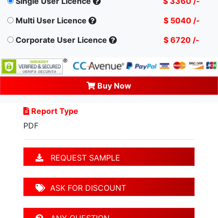
Single User Licence
$ 3360 /-
Multi User Licence
$ 5040 /-
Corporate User Licence
$ 6720 /-
Buy Now
Report Type
PDF
REQUEST SAMPLE
ASK FOR DISCOUNT