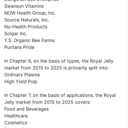
Swanson Vitamins
NOW Health Group, Inc.
Source Naturals, Inc.
Nu-Health Products
Solgar Inc.
Y.S. Organic Bee Farms
Puritans Pride
In Chapter 6, on the basis of types, the Royal Jelly
market from 2015 to 2025 is primarily split into:
Ordinary Plasma
High Yield Pulp
In Chapter 7, on the basis of applications, the Royal
Jelly market from 2015 to 2025 covers:
Food and Beverages
Healthcare
Cosmetics