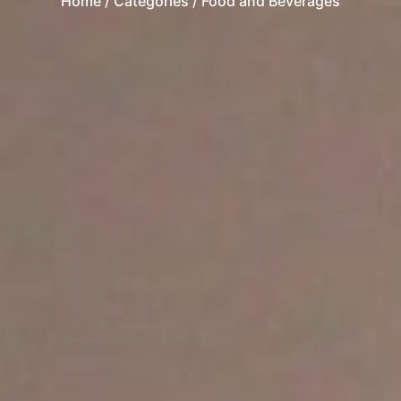
Home
/ Categories / Food and Beverages