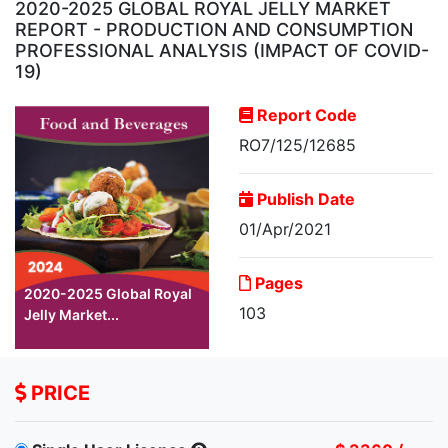
2020-2025 GLOBAL ROYAL JELLY MARKET
REPORT - PRODUCTION AND CONSUMPTION
PROFESSIONAL ANALYSIS (IMPACT OF COVID-
19)
Report Code
RO7/125/12685
Publish Date
01/Apr/2021
Pages
2020-2025 Global Royal
103
Jelly Market...
PRICE