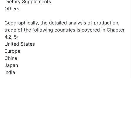
Dietary Supplements
Others
Geographically, the detailed analysis of production,
trade of the following countries is covered in Chapter
4.2, 5:
United States
Europe
China
Japan
India
Geographically, the detailed analysis of consumption,
revenue, market share and growth rate of the
following regions are covered in Chapter 8, 9, 10, 11,
12:
North America (Covered in Chapter 8)
United States
Canada