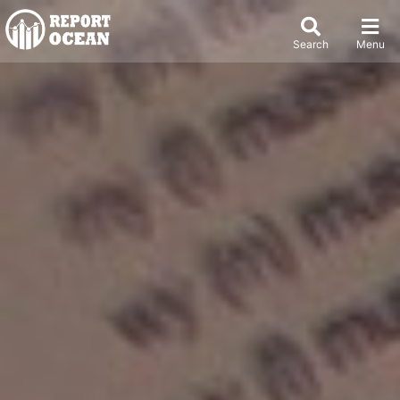
Search
Menu