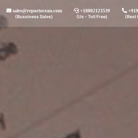
sales@reportocean.com
+18882123539
+919
(Bussiness Sales)
(Us - Toll Free)
(Rest 