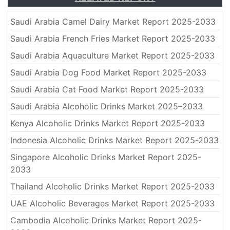
Saudi Arabia Camel Dairy Market Report 2025-2033
Saudi Arabia French Fries Market Report 2025-2033
Saudi Arabia Aquaculture Market Report 2025-2033
Saudi Arabia Dog Food Market Report 2025-2033
Saudi Arabia Cat Food Market Report 2025-2033
Saudi Arabia Alcoholic Drinks Market 2025–2033
Kenya Alcoholic Drinks Market Report 2025-2033
Indonesia Alcoholic Drinks Market Report 2025-2033
Singapore Alcoholic Drinks Market Report 2025-
2033
Thailand Alcoholic Drinks Market Report 2025-2033
UAE Alcoholic Beverages Market Report 2025-2033
Cambodia Alcoholic Drinks Market Report 2025-