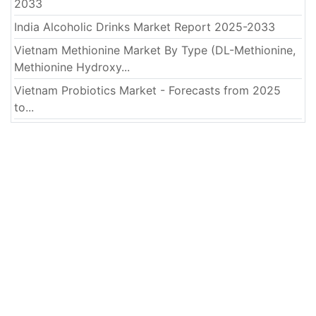
2033
India Alcoholic Drinks Market Report 2025-2033
Vietnam Methionine Market By Type (DL-Methionine,
Methionine Hydroxy...
Vietnam Probiotics Market - Forecasts from 2025
to...