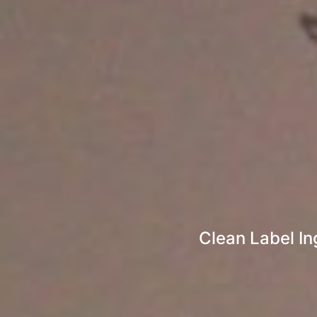
Clean Label In