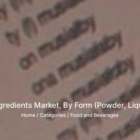
gredients Market, By Form (Powder, Liqu
Home
/ Categories / Food and Beverages