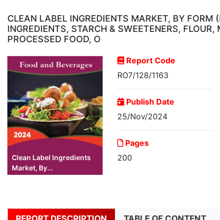
CLEAN LABEL INGREDIENTS MARKET, BY FORM (
INGREDIENTS, STARCH & SWEETENERS, FLOUR, 
PROCESSED FOOD, O
Report Code
RO7/128/1163
Publish Date
25/Nov/2024
Pages
200
Clean Label Ingredients
Market, By...
REPORT DESCRIPTION
TABLE OF CONTENT