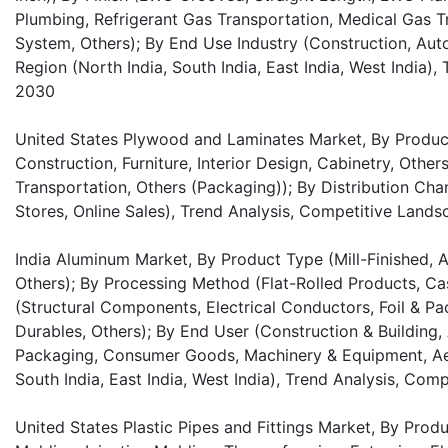
Plumbing, Refrigerant Gas Transportation, Medical Gas 
System, Others); By End Use Industry (Construction, Auto
Region (North India, South India, East India, West India)
2030
United States Plywood and Laminates Market, By Product
Construction, Furniture, Interior Design, Cabinetry, Other
Transportation, Others (Packaging)); By Distribution Chan
Stores, Online Sales), Trend Analysis, Competitive Land
India Aluminum Market, By Product Type (Mill-Finished, 
Others); By Processing Method (Flat-Rolled Products, Cas
(Structural Components, Electrical Conductors, Foil & P
Durables, Others); By End User (Construction & Building, 
Packaging, Consumer Goods, Machinery & Equipment, Aer
South India, East India, West India), Trend Analysis, Co
United States Plastic Pipes and Fittings Market, By Prod