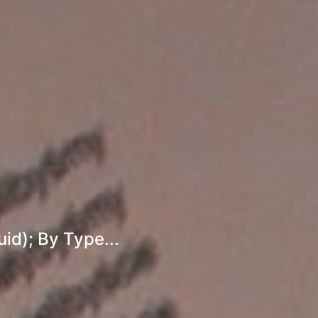
id); By Type...