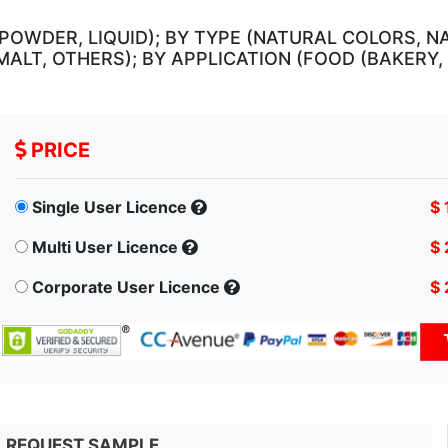
POWDER, LIQUID); BY TYPE (NATURAL COLORS, N
MALT, OTHERS); BY APPLICATION (FOOD (BAKERY
PRICE
Single User Licence
$ 
Multi User Licence
$ 
Corporate User Licence
$ 
REQUEST SAMPLE