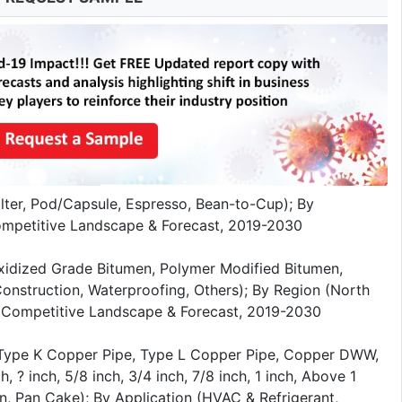
lter, Pod/Capsule, Espresso, Bean-to-Cup); By
Competitive Landscape & Forecast, 2019-2030
xidized Grade Bitumen, Polymer Modified Bitumen,
onstruction, Waterproofing, Others); By Region (North
sis, Competitive Landscape & Forecast, 2019-2030
(Type K Copper Pipe, Type L Copper Pipe, Copper DWW,
 ? inch, 5/8 inch, 3/4 inch, 7/8 inch, 1 inch, Above 1
n, Pan Cake); By Application (HVAC & Refrigerant,