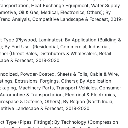
Transportation, Heat Exchange Equipment, Water Supply
motive, Oil & Gas, Medical, Electronics, Others); By
, Trend Analysis, Competitive Landscape & Forecast, 2019-
 Type (Plywood, Laminates); By Application (Building &
s); By End User (Residential, Commercial, Industrial,
nel (Direct Sales, Distributors & Wholesalers, Retail
scape & Forecast, 2019-2030
Anodized, Powder-Coated, Sheets & Foils, Cable & Wire,
tings, Extrusions, Forgings, Others); By Application
ackaging, Machinery Parts, Transport Vehicles, Consumer
Automotive & Transportation, Electrical & Electronics,
ospace & Defense, Others); By Region (North India,
mpetitive Landscape & Forecast, 2019-2030
uct Type (Pipes, Fittings); By Technology (Compression