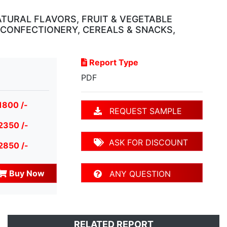
ATURAL FLAVORS, FRUIT & VEGETABLE
, CONFECTIONERY, CEREALS & SNACKS,
Report Type
PDF
1800 /-
REQUEST SAMPLE
2350 /-
ASK FOR DISCOUNT
2850 /-
Buy Now
ANY QUESTION
RELATED REPORT