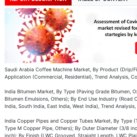
Saudi Arabia Coffee Machine Market, By Product (Drip/Fi
Application (Commercial, Residential), Trend Analysis, 
India Bitumen Market, By Type (Paving Grade Bitumen, O
Bitumen Emulsions, Others); By End Use Industry (Road C
India, South India, East India, West India), Trend Analy
India Copper Pipes and Copper Tubes Market, By Type 
Type M Copper Pipe, Others); By Outer Diameter (3/8 inch,
inch); By Finish (LWC Grooved, Straight Length, LWC Plai