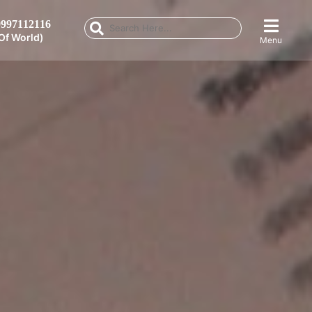
997112116
Of World)
Menu