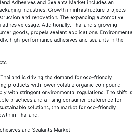
iland Adhesives and Sealants Market includes an
kaging industries. Growth in infrastructure projects
nstruction and renovation. The expanding automotive
g adhesive usage. Additionally, Thailand's growing
mer goods, propels sealant applications. Environmental
dly, high-performance adhesives and sealants in the
cts
Thailand is driving the demand for eco-friendly
ting products with lower volatile organic compound
with stringent environmental regulations. The shift is
ble practices and a rising consumer preference for
sustainable solutions, the market for eco-friendly
owth in Thailand.
Adhesives and Sealants Market