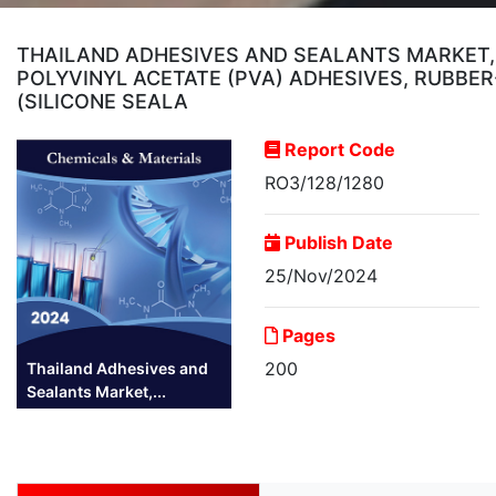
THAILAND ADHESIVES AND SEALANTS MARKET, 
POLYVINYL ACETATE (PVA) ADHESIVES, RUBBE
(SILICONE SEALA
Report Code
RO3/128/1280
Publish Date
25/Nov/2024
Pages
200
Thailand Adhesives and
Sealants Market,...