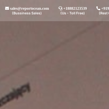
sales@reportocean.com
+18882123539
+919
(Bussiness Sales)
(Us - Toll Free)
(Rest 