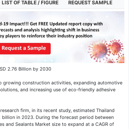
LIST OF TABLE / FIGURE
REQUEST SAMPLE
SD 2.76 Billion by 2030
o growing construction activities, expanding automotive
olutions, and increasing use of eco-friendly adhesive
esearch firm, in its recent study, estimated Thailand
 billion in 2023. During the forecast period between
s and Sealants Market size to expand at a CAGR of