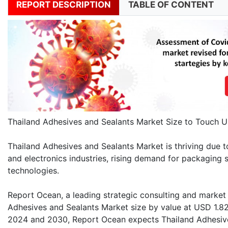
REPORT DESCRIPTION
TABLE OF CONTENT
Thailand Adhesives and Sealants Market Size to Touch U
Thailand Adhesives and Sealants Market is thriving due t
and electronics industries, rising demand for packaging s
technologies.
Report Ocean, a leading strategic consulting and market r
Adhesives and Sealants Market size by value at USD 1.82
2024 and 2030, Report Ocean expects Thailand Adhesive