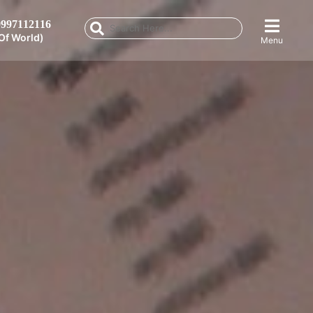
997112116
Of World)
Menu