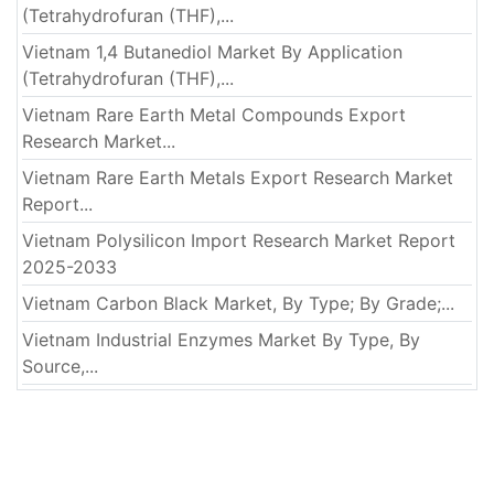
(Tetrahydrofuran (THF),...
Vietnam 1,4 Butanediol Market By Application
(Tetrahydrofuran (THF),...
Vietnam Rare Earth Metal Compounds Export
Research Market...
Vietnam Rare Earth Metals Export Research Market
Report...
Vietnam Polysilicon Import Research Market Report
2025-2033
Vietnam Carbon Black Market, By Type; By Grade;...
Vietnam Industrial Enzymes Market By Type, By
Source,...