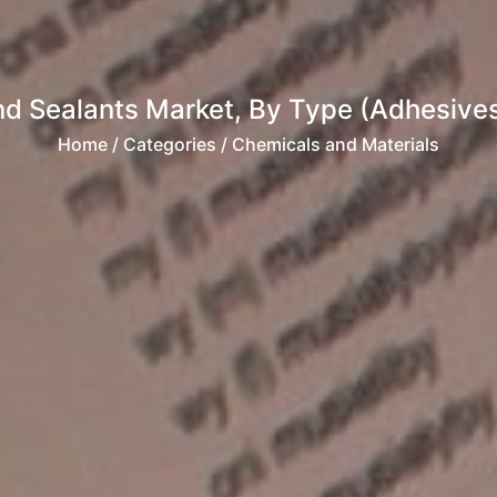
d Sealants Market, By Type (Adhesives 
Home
/ Categories / Chemicals and Materials