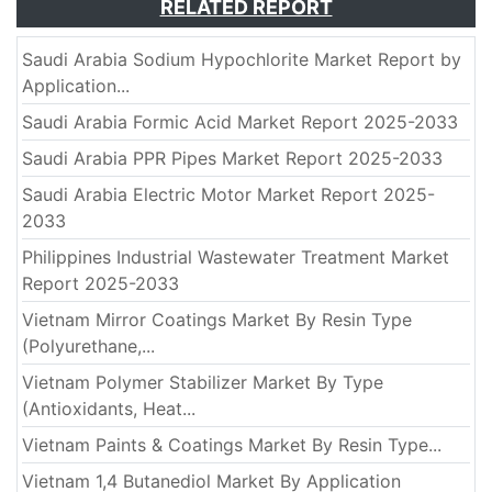
RELATED REPORT
Saudi Arabia Sodium Hypochlorite Market Report by
Application...
Saudi Arabia Formic Acid Market Report 2025-2033
Saudi Arabia PPR Pipes Market Report 2025-2033
Saudi Arabia Electric Motor Market Report 2025-
2033
Philippines Industrial Wastewater Treatment Market
Report 2025-2033
Vietnam Mirror Coatings Market By Resin Type
(Polyurethane,...
Vietnam Polymer Stabilizer Market By Type
(Antioxidants, Heat...
Vietnam Paints & Coatings Market By Resin Type...
Vietnam 1,4 Butanediol Market By Application