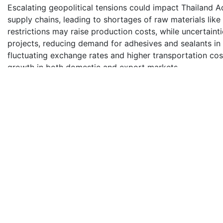
Escalating geopolitical tensions could impact Thailand 
supply chains, leading to shortages of raw materials like 
restrictions may raise production costs, while uncertaint
projects, reducing demand for adhesives and sealants in 
fluctuating exchange rates and higher transportation cos
growth in both domestic and export markets.
Water-based Adhesives Technology Segment Leads Thai
Water-based adhesives segment holds the largest share 
segment's dominance is primarily due to the eco-friendly
volatile organic compound (VOC) emissions, which make 
packaging, construction, and automotive. Their popularity
bonding, especially in industries like woodworking and p
sustainability and the adoption of environmentally frien
adhesives in Thailand. The trend aligns with global shift
Competitive Landscape