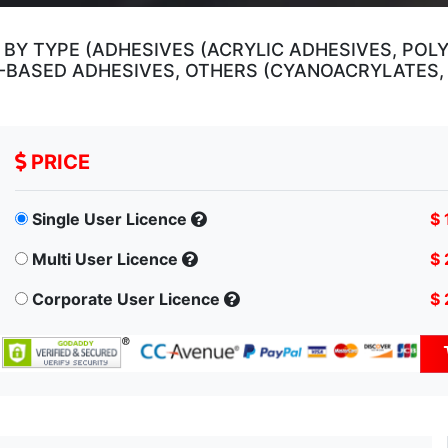
BY TYPE (ADHESIVES (ACRYLIC ADHESIVES, POL
R-BASED ADHESIVES, OTHERS (CYANOACRYLATES, 
PRICE
Single User Licence
$ 
Multi User Licence
$ 
Corporate User Licence
$ 