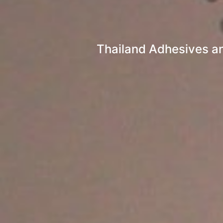
Thailand Adhesives an