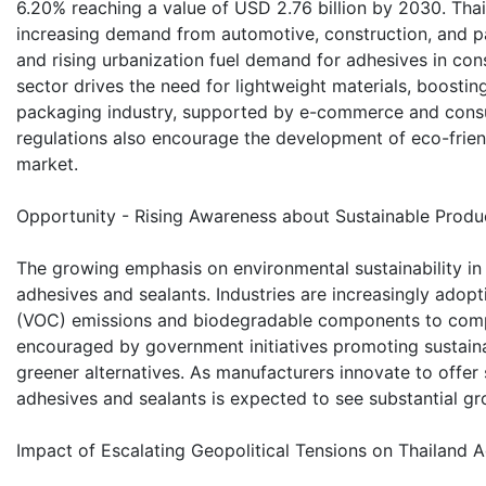
6.20% reaching a value of USD 2.76 billion by 2030. Tha
increasing demand from automotive, construction, and pac
and rising urbanization fuel demand for adhesives in co
sector drives the need for lightweight materials, boostin
packaging industry, supported by e-commerce and consu
regulations also encourage the development of eco-frien
market.
Opportunity - Rising Awareness about Sustainable Produ
The growing emphasis on environmental sustainability in 
adhesives and sealants. Industries are increasingly adop
(VOC) emissions and biodegradable components to comply 
encouraged by government initiatives promoting sustaina
greener alternatives. As manufacturers innovate to offer 
adhesives and sealants is expected to see substantial gr
Impact of Escalating Geopolitical Tensions on Thailand 