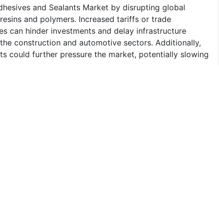
Adhesives and Sealants Market by disrupting global
resins and polymers. Increased tariffs or trade
ies can hinder investments and delay infrastructure
the construction and automotive sectors. Additionally,
ts could further pressure the market, potentially slowing
land Market
of Thailand Adhesives Market by technology. The
 properties of water-based adhesives, including low
them a preferred choice across various sectors such as
 stems from their safety, user-friendliness, and effective
ackaging. Additionally, the increasing focus on
dly products further drive the demand for water-based
s toward greener technologies.