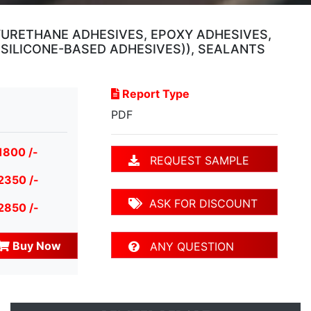
YURETHANE ADHESIVES, EPOXY ADHESIVES,
SILICONE-BASED ADHESIVES)), SEALANTS
Report Type
PDF
1800 /-
REQUEST SAMPLE
2350 /-
ASK FOR DISCOUNT
2850 /-
Buy Now
ANY QUESTION