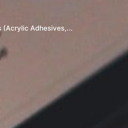
(Acrylic Adhesives,...