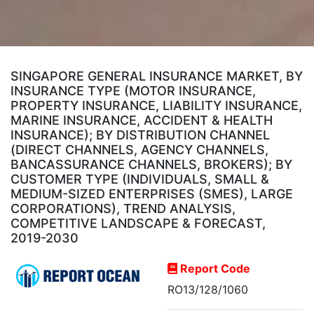
SINGAPORE GENERAL INSURANCE MARKET, BY
INSURANCE TYPE (MOTOR INSURANCE,
PROPERTY INSURANCE, LIABILITY INSURANCE,
MARINE INSURANCE, ACCIDENT & HEALTH
INSURANCE); BY DISTRIBUTION CHANNEL
(DIRECT CHANNELS, AGENCY CHANNELS,
BANCASSURANCE CHANNELS, BROKERS); BY
CUSTOMER TYPE (INDIVIDUALS, SMALL &
MEDIUM-SIZED ENTERPRISES (SMES), LARGE
CORPORATIONS), TREND ANALYSIS,
COMPETITIVE LANDSCAPE & FORECAST,
2019-2030
Report Code
RO13/128/1060