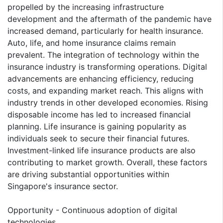
propelled by the increasing infrastructure
development and the aftermath of the pandemic have
increased demand, particularly for health insurance.
Auto, life, and home insurance claims remain
prevalent. The integration of technology within the
insurance industry is transforming operations. Digital
advancements are enhancing efficiency, reducing
costs, and expanding market reach. This aligns with
industry trends in other developed economies. Rising
disposable income has led to increased financial
planning. Life insurance is gaining popularity as
individuals seek to secure their financial futures.
Investment-linked life insurance products are also
contributing to market growth. Overall, these factors
are driving substantial opportunities within
Singapore's insurance sector.
Opportunity - Continuous adoption of digital
technologies