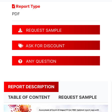
Report Type
PDF
REQUEST SAMPLE
ASK FOR DISCOUNT
ANY QUESTION
REPORT DESCRIPTION
TABLE OF CONTENT
REQUEST SAMPLE