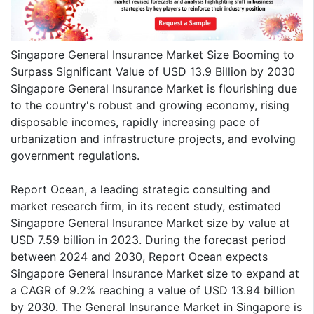
Singapore General Insurance Market Size Booming to
Surpass Significant Value of USD 13.9 Billion by 2030
Singapore General Insurance Market is flourishing due
to the country's robust and growing economy, rising
disposable incomes, rapidly increasing pace of
urbanization and infrastructure projects, and evolving
government regulations.
Report Ocean, a leading strategic consulting and
market research firm, in its recent study, estimated
Singapore General Insurance Market size by value at
USD 7.59 billion in 2023. During the forecast period
between 2024 and 2030, Report Ocean expects
Singapore General Insurance Market size to expand at
a CAGR of 9.2% reaching a value of USD 13.94 billion
by 2030. The General Insurance Market in Singapore is