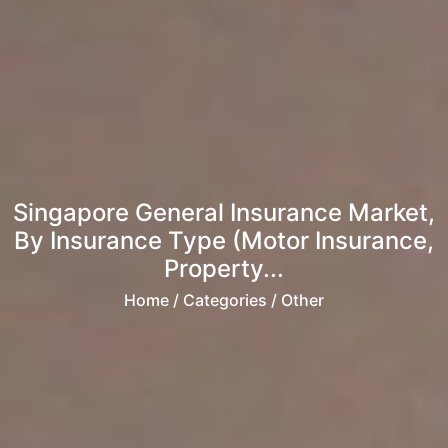
Singapore General Insurance Market,
By Insurance Type (Motor Insurance,
Property...
Home
/ Categories / Other