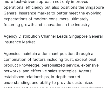
more tech-driven approach not only improves
operational efficiency but also positions the Singapore
General Insurance market to better meet the evolving
expectations of modern consumers, ultimately
fostering growth and innovation in the industry.
Agency Distribution Channel Leads Singapore General
Insurance Market
Agencies maintain a dominant position through a
combination of factors including trust, exceptional
product knowledge, personalized service, extensive
networks, and effective sales strategies. Agents'
established relationships, in-depth market
understanding, and ability to provide customized
solutions and ongoing support contribute significantly
to their industry leadership. While digital platforms are
expanding, the agency model continues to be
fundamental to the industry. The other major