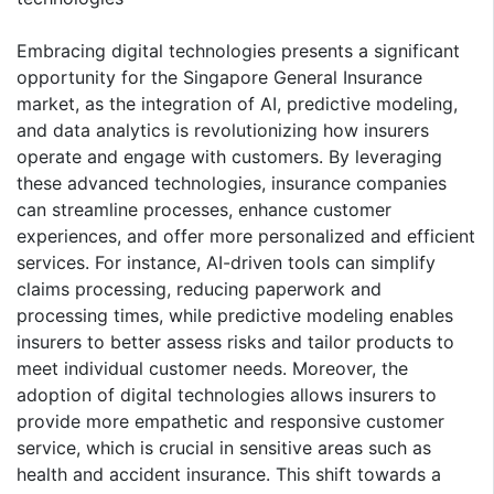
Embracing digital technologies presents a significant
opportunity for the Singapore General Insurance
market, as the integration of AI, predictive modeling,
and data analytics is revolutionizing how insurers
operate and engage with customers. By leveraging
these advanced technologies, insurance companies
can streamline processes, enhance customer
experiences, and offer more personalized and efficient
services. For instance, AI-driven tools can simplify
claims processing, reducing paperwork and
processing times, while predictive modeling enables
insurers to better assess risks and tailor products to
meet individual customer needs. Moreover, the
adoption of digital technologies allows insurers to
provide more empathetic and responsive customer
service, which is crucial in sensitive areas such as
health and accident insurance. This shift towards a