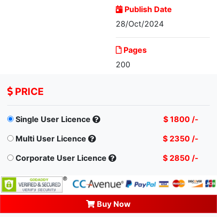
Publish Date
28/Oct/2024
Singapore General
Pages
Insurance Market, By...
200
PRICE
Single User Licence
$ 1800 /-
Multi User Licence
$ 2350 /-
Corporate User Licence
$ 2850 /-
Buy Now