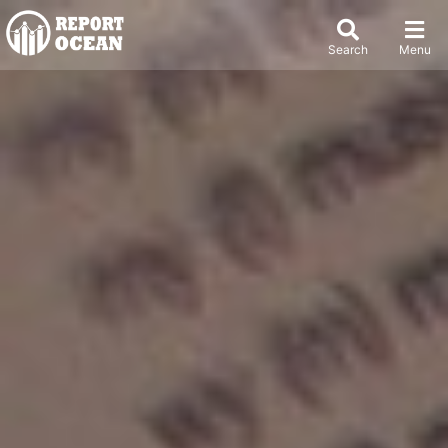
Search
Menu