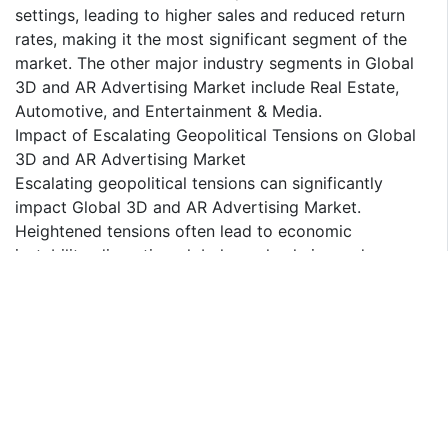
settings, leading to higher sales and reduced return
rates, making it the most significant segment of the
market. The other major industry segments in Global
3D and AR Advertising Market include Real Estate,
Automotive, and Entertainment & Media.
Impact of Escalating Geopolitical Tensions on Global
3D and AR Advertising Market
Escalating geopolitical tensions can significantly
impact Global 3D and AR Advertising Market.
Heightened tensions often lead to economic
instability, disrupting global supply chains and
increasing operational costs. Companies may face
challenges in sourcing critical components and
technologies, leading to delays in product
development and deployment. Additionally,
geopolitical conflicts can result in regulatory changes
and trade restrictions, further complicating market
dynamics. The uncertainty associated with
geopolitical risks can also deter investment in