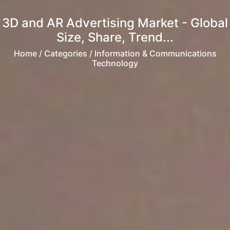
3D and AR Advertising Market - Global
Size, Share, Trend...
Home
/ Categories / Information & Communications
Technology