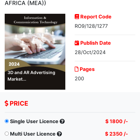
AFRICA (MEA))
Report Code
RO9/128/1277
Publish Date
28/Oct/2024
Pages
3D and AR Advertising
200
Market...
PRICE
Single User Licence
$ 1800 /-
Multi User Licence
$ 2350 /-