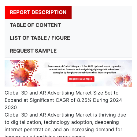
REPORT DESCRIPTION
TABLE OF CONTENT
LIST OF TABLE / FIGURE
REQUEST SAMPLE
Global 3D and AR Advertising Market Size Set to
Expand at Significant CAGR of 8.25% During 2024-
2030
Global 3D and AR Advertising Market is thriving due
to digitalization, technology adoption, deepening
internet penetration, and an increasing demand for
immersive advertising experiences.