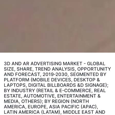
3D AND AR ADVERTISING MARKET - GLOBAL
SIZE, SHARE, TREND ANALYSIS, OPPORTUNITY
AND FORECAST, 2019-2030, SEGMENTED BY
PLATFORM (MOBILE DEVICES, DESKTOP &
LAPTOPS, DIGITAL BILLBOARDS &D SIGNAGE);
BY INDUSTRY (RETAIL & E-COMMERCE, REAL
ESTATE, AUTOMOTIVE, ENTERTAINMENT &
MEDIA, OTHERS); BY REGION (NORTH
AMERICA, EUROPE, ASIA PACIFIC (APAC),
LATIN AMERICA (LATAM), MIDDLE EAST AND