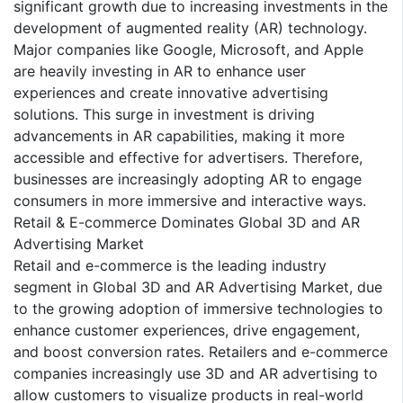
significant growth due to increasing investments in the
development of augmented reality (AR) technology.
Major companies like Google, Microsoft, and Apple
are heavily investing in AR to enhance user
experiences and create innovative advertising
solutions. This surge in investment is driving
advancements in AR capabilities, making it more
accessible and effective for advertisers. Therefore,
businesses are increasingly adopting AR to engage
consumers in more immersive and interactive ways.
Retail & E-commerce Dominates Global 3D and AR
Advertising Market
Retail and e-commerce is the leading industry
segment in Global 3D and AR Advertising Market, due
to the growing adoption of immersive technologies to
enhance customer experiences, drive engagement,
and boost conversion rates. Retailers and e-commerce
companies increasingly use 3D and AR advertising to
allow customers to visualize products in real-world