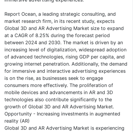
Report Ocean, a leading strategic consulting, and
market research firm, in its recent study, expects
Global 3D and AR Advertising Market size to expand
at a CAGR of 8.25% during the forecast period
between 2024 and 2030. The market is driven by an
increasing level of digitalization, widespread adoption
of advanced technologies, rising GDP per capita, and
growing internet penetration. Additionally, the demand
for immersive and interactive advertising experiences
is on the rise, as businesses seek to engage
consumers more effectively. The proliferation of
mobile devices and advancements in AR and 3D
technologies also contribute significantly to the
growth of Global 3D and AR Advertising Market.
Opportunity - Increasing investments in augmented
reality (AR)
Global 3D and AR Advertising Market is experiencing