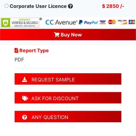
Corporate User Licence
$ 2850 /-
Buy Now
Report Type
PDF
REQUEST SAMPLE
ASK FOR DISCOUNT
ANY QUESTION