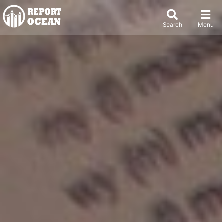
Search
Menu