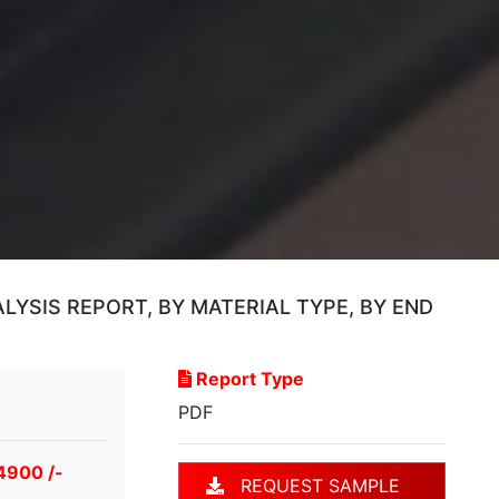
YSIS REPORT, BY MATERIAL TYPE, BY END
Report Type
PDF
4900 /-
REQUEST SAMPLE