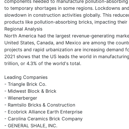
components needed to manufacture pollution-absorbing 
to temporary shortages in some regions. Lockdowns and r
slowdown in construction activities globally. This reduce
products like pollution-absorbing bricks, impacting thei
Regional Analysis
North America had the largest revenue-generating market
United States, Canada, and Mexico are among the countr
projects and rapid urbanization are increasing demand for
2021 shows that the US leads the world in manufacturin
trillion, or 4.3% of the world's total.
Leading Companies
- Triangle Brick Co.
- Midwest Block & Brick
- Wienerberger
- Ramtsilo Bricks & Construction
- Ecobrick Alliance Earth Enterprise
- Carolina Ceramics Brick Company
- GENERAL SHALE, INC.