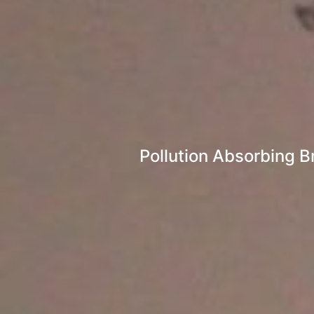
Pollution Absorbing B