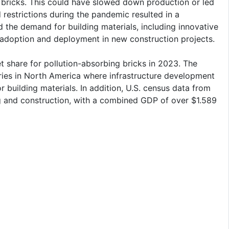
bricks. This could have slowed down production or led
estrictions during the pandemic resulted in a
d the demand for building materials, including innovative
r adoption and deployment in new construction projects.
 share for pollution-absorbing bricks in 2023. The
ies in North America where infrastructure development
 building materials. In addition, U.S. census data from
g and construction, with a combined GDP of over $1.589