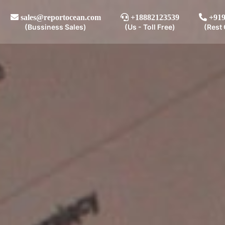
sales@reportocean.com
+18882123539
+919
(Bussiness Sales)
(Us - Toll Free)
(Rest 