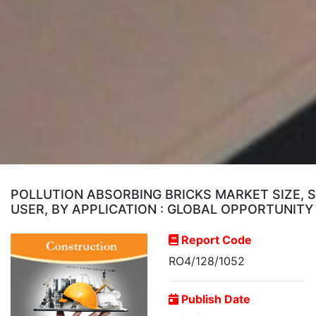
POLLUTION ABSORBING BRICKS MARKET SIZE, 
USER, BY APPLICATION : GLOBAL OPPORTUNITY
Report Code
RO4/128/1052
Publish Date