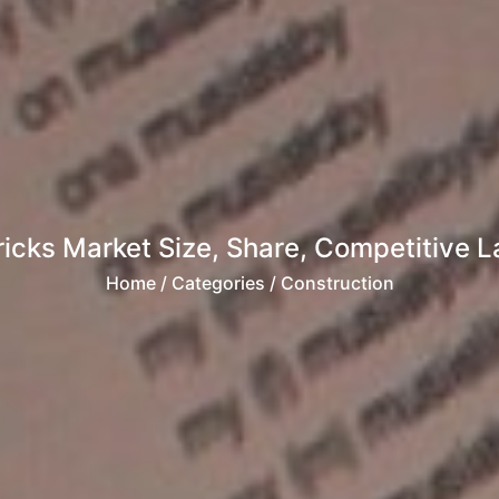
ricks Market Size, Share, Competitive 
Home
/ Categories / Construction