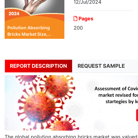
12/Jul/2024
Pages
200
Pollution Absorbing
Bricks Market Size,...
REPORT DESCRIPTION
REQUEST SAMPLE
The global pollution absorbing bricks market was valued 