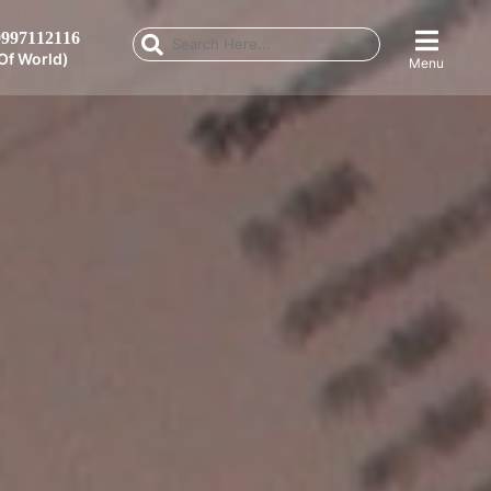
997112116
Of World)
Menu