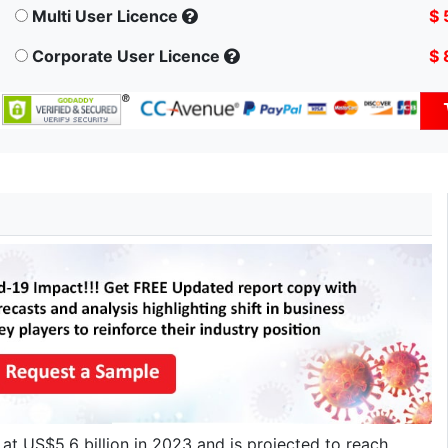
Multi User Licence
$ 
Corporate User Licence
$ 
at US$5.6 billion in 2023 and is projected to reach