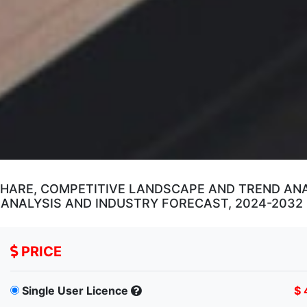
SHARE, COMPETITIVE LANDSCAPE AND TREND ANAL
 ANALYSIS AND INDUSTRY FORECAST, 2024-2032
PRICE
Single User Licence
$ 