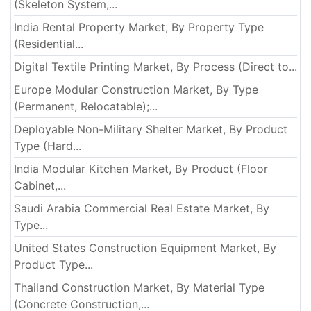
(Skeleton System,...
India Rental Property Market, By Property Type
(Residential...
Digital Textile Printing Market, By Process (Direct to...
Europe Modular Construction Market, By Type
(Permanent, Relocatable);...
Deployable Non-Military Shelter Market, By Product
Type (Hard...
India Modular Kitchen Market, By Product (Floor
Cabinet,...
Saudi Arabia Commercial Real Estate Market, By
Type...
United States Construction Equipment Market, By
Product Type...
Thailand Construction Market, By Material Type
(Concrete Construction,...