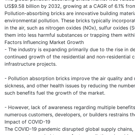
US$9.58 billion by 2032, growing at a CAGR of 6.1% fr
Pollution-absorbing bricks are innovative building materi
environmental pollution. These bricks typically incorporat
in the air, such as nitrogen oxides (NOx), sulfur oxides
them into less harmful substances or trapping them withi
Factors Influencing Market Growth
- The industry is expanding primarily due to the rise in 
continued growth of the residential and non-residential c
infrastructure projects.
- Pollution absorption bricks improve the air quality and r
sickness, and other health issues by reducing the number
such benefits fuel the growth of the market.
- However, lack of awareness regarding multiple benefit
numerous customers, developers, or builders restrains t
Impact of COVID-19
The COVID-19 pandemic disrupted global supply chains, af