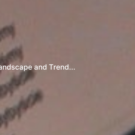
Landscape and Trend...