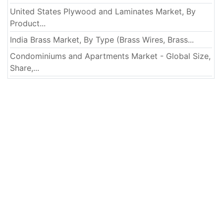
United States Plywood and Laminates Market, By
Product...
India Brass Market, By Type (Brass Wires, Brass...
Condominiums and Apartments Market - Global Size,
Share,...