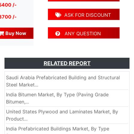
5400 /-
ASK FOR DISCOUNT
8700 /-
Buy Now
ANY QUESTION
RELATED REPORT
Saudi Arabia Prefabricated Building and Structural
Steel Market...
India Bitumen Market, By Type (Paving Grade
Bitumen,...
United States Plywood and Laminates Market, By
Product...
India Prefabricated Buildings Market, By Type