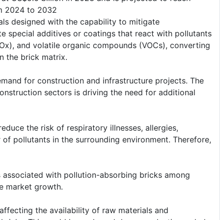
om 2024 to 2032
als designed with the capability to mitigate
e special additives or coatings that react with pollutants
 (SOx), and volatile organic compounds (VOCs), converting
n the brick matrix.
demand for construction and infrastructure projects. The
onstruction sectors is driving the need for additional
educe the risk of respiratory illnesses, allergies,
 of pollutants in the surrounding environment. Therefore,
s associated with pollution-absorbing bricks among
he market growth.
fecting the availability of raw materials and