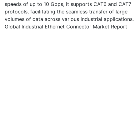
speeds of up to 10 Gbps, it supports CAT6 and CAT7
protocols, facilitating the seamless transfer of large
volumes of data across various industrial applications.
Global Industrial Ethernet Connector Market Report
Scope:
Historical Data: 2020 - 2021
Base Year for Estimation: 2022
Forecast period: 2023-2030
Report Coverage: Revenue forecast, Company
Ranking, Competitive Landscape, Growth factors, and
Trends
Segments Covered - Type, Application, Region
Regional Scope: North America; Europe; Asia Pacific;
Latin America; Middle East & Africa
Customization Scope: Free report customization
(equivalent up to 8 analyst's working hours) with
purchase. Addition or alteration to country, regional &
segment scope*
The objective of the study is to define market sizes of