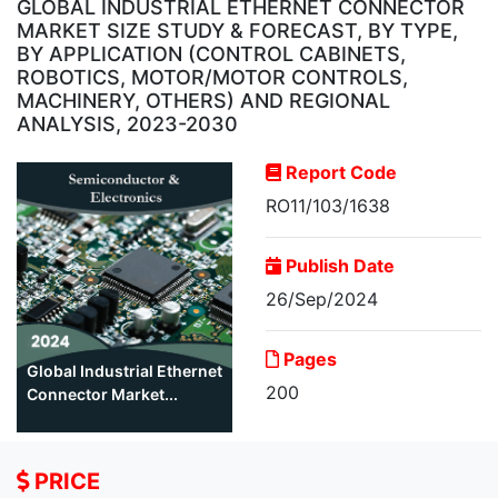
GLOBAL INDUSTRIAL ETHERNET CONNECTOR
MARKET SIZE STUDY & FORECAST, BY TYPE,
BY APPLICATION (CONTROL CABINETS,
ROBOTICS, MOTOR/MOTOR CONTROLS,
MACHINERY, OTHERS) AND REGIONAL
ANALYSIS, 2023-2030
Report Code
RO11/103/1638
Publish Date
26/Sep/2024
Pages
Global Industrial Ethernet
200
Connector Market...
PRICE