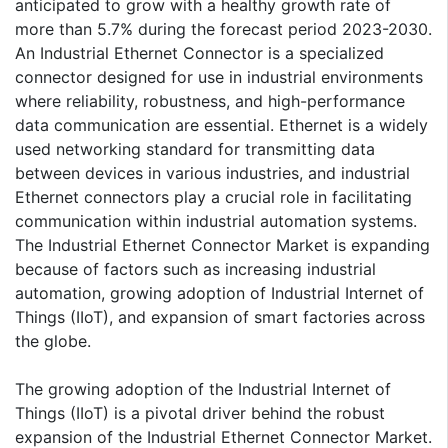
anticipated to grow with a healthy growth rate of
more than 5.7% during the forecast period 2023-2030.
An Industrial Ethernet Connector is a specialized
connector designed for use in industrial environments
where reliability, robustness, and high-performance
data communication are essential. Ethernet is a widely
used networking standard for transmitting data
between devices in various industries, and industrial
Ethernet connectors play a crucial role in facilitating
communication within industrial automation systems.
The Industrial Ethernet Connector Market is expanding
because of factors such as increasing industrial
automation, growing adoption of Industrial Internet of
Things (IIoT), and expansion of smart factories across
the globe.
The growing adoption of the Industrial Internet of
Things (IIoT) is a pivotal driver behind the robust
expansion of the Industrial Ethernet Connector Market.