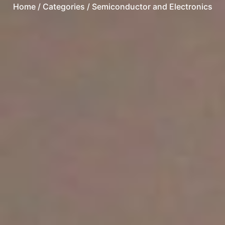
Home
/ Categories / Semiconductor and Electronics