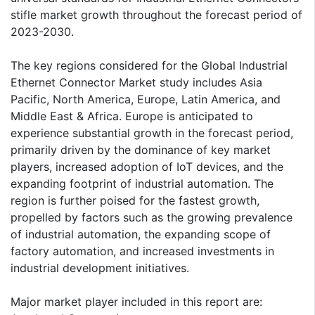
stifle market growth throughout the forecast period of
2023-2030.
The key regions considered for the Global Industrial
Ethernet Connector Market study includes Asia
Pacific, North America, Europe, Latin America, and
Middle East & Africa. Europe is anticipated to
experience substantial growth in the forecast period,
primarily driven by the dominance of key market
players, increased adoption of IoT devices, and the
expanding footprint of industrial automation. The
region is further poised for the fastest growth,
propelled by factors such as the growing prevalence
of industrial automation, the expanding scope of
factory automation, and increased investments in
industrial development initiatives.
Major market player included in this report are: