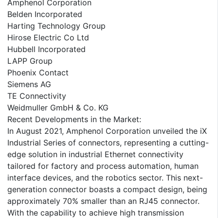
Amphenol Corporation
Belden Incorporated
Harting Technology Group
Hirose Electric Co Ltd
Hubbell Incorporated
LAPP Group
Phoenix Contact
Siemens AG
TE Connectivity
Weidmuller GmbH & Co. KG
Recent Developments in the Market:
In August 2021, Amphenol Corporation unveiled the iX
Industrial Series of connectors, representing a cutting-
edge solution in industrial Ethernet connectivity
tailored for factory and process automation, human
interface devices, and the robotics sector. This next-
generation connector boasts a compact design, being
approximately 70% smaller than an RJ45 connector.
With the capability to achieve high transmission