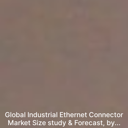
Global Industrial Ethernet Connector
Market Size study & Forecast, by...