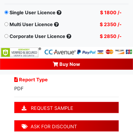
Single User Licence
$ 1800 /-
Multi User Licence
$ 2350 /-
Corporate User Licence
$ 2850 /-
Buy Now
Report Type
PDF
REQUEST SAMPLE
ASK FOR DISCOUNT