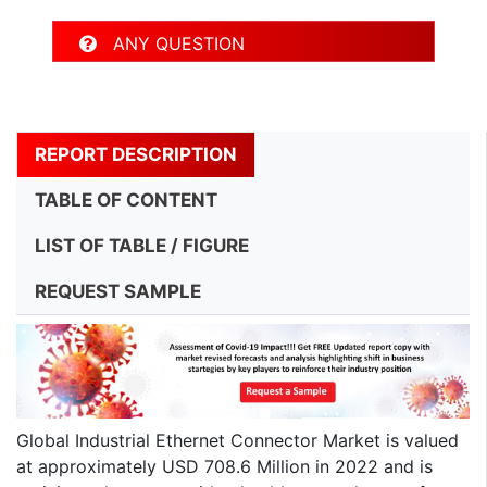
ANY QUESTION
REPORT DESCRIPTION
TABLE OF CONTENT
LIST OF TABLE / FIGURE
REQUEST SAMPLE
Global Industrial Ethernet Connector Market is valued
at approximately USD 708.6 Million in 2022 and is