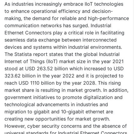
As industries increasingly embrace IIoT technologies
to enhance operational efficiency and decision-
making, the demand for reliable and high-performance
communication networks has surged. Industrial
Ethernet Connectors play a critical role in facilitating
seamless data exchange between interconnected
devices and systems within industrial environments.
The Statista report states that the global Industrial
Internet of Things (IIoT) market size in the year 2021
stood at USD 263.52 billion which increased to USD
323.62 billion in the year 2022 and it is projected to
reach USD 1110 billion by the year 2028. This rising
market share is resulting in market growth. In addition,
government initiatives to promote digitalization and
technological advancements in industries and
migration to gigabit and 10-gigabit ethernet are
creating new opportunities for market growth.
However, cyber security concerns and the absence of
universal standards for Industrial Ethernet Connectors