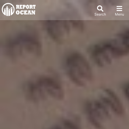
Search
Menu