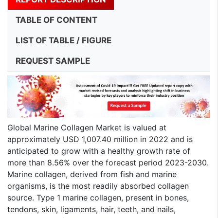
TABLE OF CONTENT
LIST OF TABLE / FIGURE
REQUEST SAMPLE
Global Marine Collagen Market is valued at
approximately USD 1,007.40 million in 2022 and is
anticipated to grow with a healthy growth rate of
more than 8.56% over the forecast period 2023-2030.
Marine collagen, derived from fish and marine
organisms, is the most readily absorbed collagen
source. Type 1 marine collagen, present in bones,
tendons, skin, ligaments, hair, teeth, and nails,