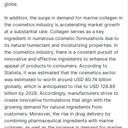
globe.
In addition, the surge in demand for marine collagen in
the cosmetics industry is accelerating market growth
at a substantial rate. Collagen serves as a key
ingredient in numerous cosmetic formulations due to
its natural humectant and moisturizing properties. In
the cosmetics industry, there is a constant pursuit of
innovative and effective ingredients to enhance the
appeal of products to consumers. According to
Statista, it was estimated that the cosmetics sector
was estimated to worth around USD 80.74 billion
globally, which is anticipated to rise to USD 128.89
billion by 2028. Accordingly, manufacturers strive to
create innovative formulations that align with the
growing demand for natural ingredients from
customers. Moreover, the rise in drug delivery by
combining pharmaceutical ingredients with marine
collagen, as well as the increase in demand for marine