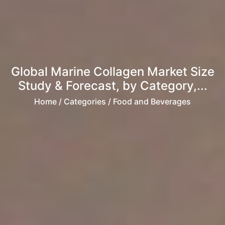
Global Marine Collagen Market Size
Study & Forecast, by Category,...
Home
/ Categories / Food and Beverages