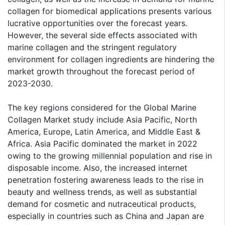
collagen for biomedical applications presents various
lucrative opportunities over the forecast years.
However, the several side effects associated with
marine collagen and the stringent regulatory
environment for collagen ingredients are hindering the
market growth throughout the forecast period of
2023-2030.
The key regions considered for the Global Marine
Collagen Market study include Asia Pacific, North
America, Europe, Latin America, and Middle East &
Africa. Asia Pacific dominated the market in 2022
owing to the growing millennial population and rise in
disposable income. Also, the increased internet
penetration fostering awareness leads to the rise in
beauty and wellness trends, as well as substantial
demand for cosmetic and nutraceutical products,
especially in countries such as China and Japan are