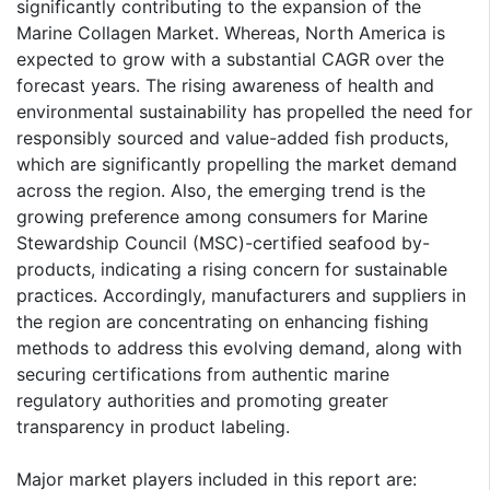
significantly contributing to the expansion of the
Marine Collagen Market. Whereas, North America is
expected to grow with a substantial CAGR over the
forecast years. The rising awareness of health and
environmental sustainability has propelled the need for
responsibly sourced and value-added fish products,
which are significantly propelling the market demand
across the region. Also, the emerging trend is the
growing preference among consumers for Marine
Stewardship Council (MSC)-certified seafood by-
products, indicating a rising concern for sustainable
practices. Accordingly, manufacturers and suppliers in
the region are concentrating on enhancing fishing
methods to address this evolving demand, along with
securing certifications from authentic marine
regulatory authorities and promoting greater
transparency in product labeling.
Major market players included in this report are: