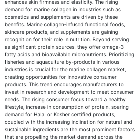
enhances skin firmness and elasticity. The rising
demand for marine collagen in industries such as
cosmetics and supplements are driven by these
benefits. Marine collagen-infused functional foods,
skincare products, and supplements are gaining
recognition for their role in nutrition. Beyond serving
as significant protein sources, they offer omega-3
fatty acids and bioavailable micronutrients. Prioritizing
fisheries and aquaculture by-products in various
industries is crucial for the marine collagen market,
creating opportunities for innovative consumer
products. This trend encourages manufacturers to
invest in research and development to meet consumer
needs. The rising consumer focus toward a healthy
lifestyle, increase in consumption of protein, soaring
demand for Halal or Kosher certified products,
coupled with the increasing inclination for natural and
sustainable ingredients are the most prominent factors
that are propelling the market demand across the