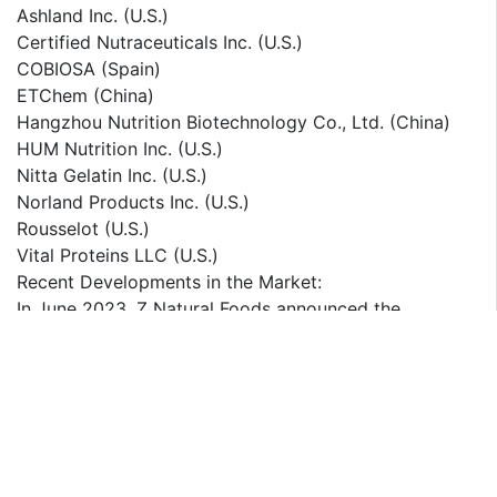
Ashland Inc. (U.S.)
Certified Nutraceuticals Inc. (U.S.)
COBIOSA (Spain)
ETChem (China)
Hangzhou Nutrition Biotechnology Co., Ltd. (China)
HUM Nutrition Inc. (U.S.)
Nitta Gelatin Inc. (U.S.)
Norland Products Inc. (U.S.)
Rousselot (U.S.)
Vital Proteins LLC (U.S.)
Recent Developments in the Market:
In June 2023, Z Natural Foods announced the
introduction of its latest collagen offering, the
"Hydrolyzed Marine Collagen Peptides." This newly
unveiled product is designed to cater to diverse
dietary preferences, being gluten-free, non-GMO, and
devoid of artificial additives.
In December 2022, Hindustan Unilever, Ltd. acquired a
19.8% ownership stake in "Nutritionlab," an Indian