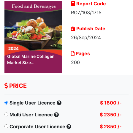
Report Code
RO7/103/1715
Publish Date
26/Sep/2024
Pages
Global Marine Collagen
200
Market Size...
PRICE
Single User Licence
$ 1800 /-
Multi User Licence
$ 2350 /-
Corporate User Licence
$ 2850 /-