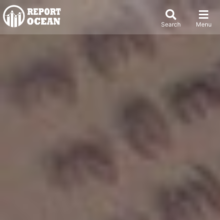
Search
Menu