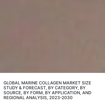
GLOBAL MARINE COLLAGEN MARKET SIZE
STUDY & FORECAST, BY CATEGORY, BY
SOURCE, BY FORM, BY APPLICATION, AND
REGIONAL ANALYSIS, 2023-2030