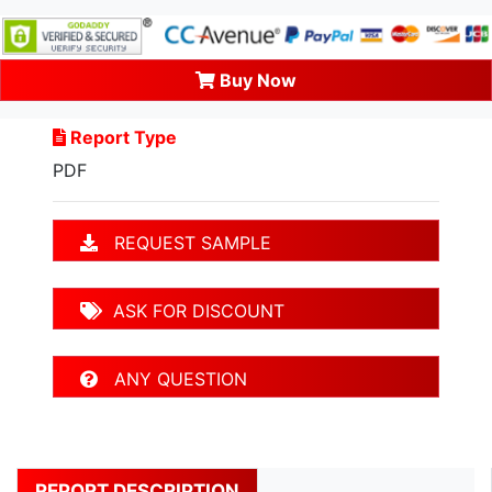
Buy Now
Report Type
PDF
REQUEST SAMPLE
ASK FOR DISCOUNT
ANY QUESTION
REPORT DESCRIPTION