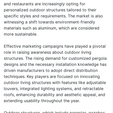
and restaurants are increasingly opting for
personalized outdoor structures tailored to their
specific styles and requirements. The market is also
witnessing a shift towards environment-friendly
materials such as aluminum, which are considered
more sustainable.
Effective marketing campaigns have played a pivotal
role in raising awareness about outdoor living
structures. The rising demand for customized pergola
designs and the necessary installation knowledge has
driven manufacturers to adopt direct distribution
techniques. Key players are focused on innovating
outdoor living structures with features like adjustable
louvers, integrated lighting systems, and retractable
roofs, enhancing durability and aesthetic appeal, and
extending usability throughout the year.
Outdoor structures, which include pergolas, gazebos,