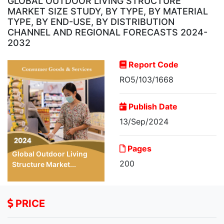
GLOBAL OUTDOOR LIVING STRUCTURE
MARKET SIZE STUDY, BY TYPE, BY MATERIAL
TYPE, BY END-USE, BY DISTRIBUTION
CHANNEL AND REGIONAL FORECASTS 2024-
2032
Report Code
RO5/103/1668
Publish Date
13/Sep/2024
Pages
Global Outdoor Living
200
Structure Market...
PRICE