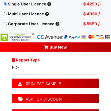
Single User Licence
$ 4250 /-
Multi User Licence
$ 4950 /-
Corporate User Licence
$ 5650 /-
Buy Now
Report Type
PDF
REQUEST SAMPLE
ASK FOR DISCOUNT