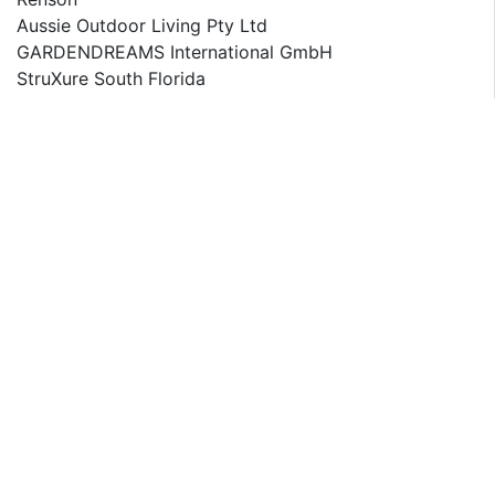
Aussie Outdoor Living Pty Ltd
GARDENDREAMS International GmbH
StruXure South Florida
IQ Outdoor Living
ShelterLogic Corp
LifeWall
Arquati S.r.l.
The detailed segments and sub-segment of the market
are explained below:
By Type:
Pergola
Gazebo
Pavilion or Ramada
Greenhouses
Arbor
Others
By Material Type:
Wood