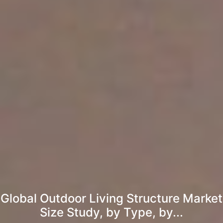
Global Outdoor Living Structure Market
Size Study, by Type, by...