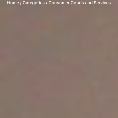
Home
/ Categories / Consumer Goods and Services