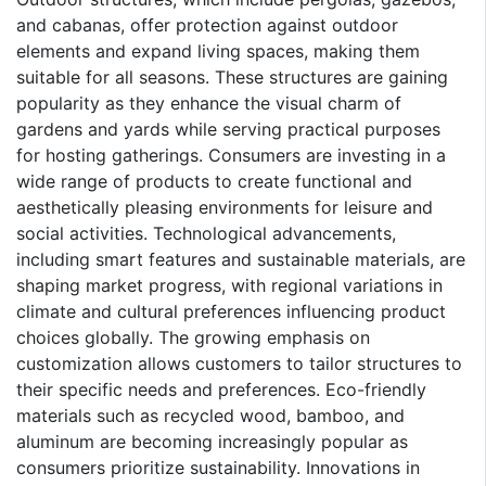
and cabanas, offer protection against outdoor
elements and expand living spaces, making them
suitable for all seasons. These structures are gaining
popularity as they enhance the visual charm of
gardens and yards while serving practical purposes
for hosting gatherings. Consumers are investing in a
wide range of products to create functional and
aesthetically pleasing environments for leisure and
social activities. Technological advancements,
including smart features and sustainable materials, are
shaping market progress, with regional variations in
climate and cultural preferences influencing product
choices globally. The growing emphasis on
customization allows customers to tailor structures to
their specific needs and preferences. Eco-friendly
materials such as recycled wood, bamboo, and
aluminum are becoming increasingly popular as
consumers prioritize sustainability. Innovations in