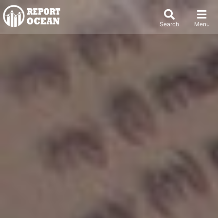
Search
Menu