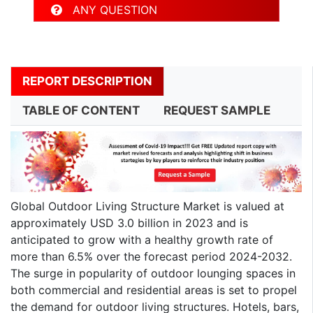
ANY QUESTION
REPORT DESCRIPTION
TABLE OF CONTENT
REQUEST SAMPLE
Global Outdoor Living Structure Market is valued at
approximately USD 3.0 billion in 2023 and is
anticipated to grow with a healthy growth rate of
more than 6.5% over the forecast period 2024-2032.
The surge in popularity of outdoor lounging spaces in
both commercial and residential areas is set to propel
the demand for outdoor living structures. Hotels, bars,