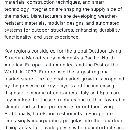
materials, construction techniques, and smart
technology integration are shaping the supply side of
the market. Manufacturers are developing weather-
resistant materials, modular designs, and automated
systems for outdoor structures, enhancing durability,
functionality, and user experience.
Key regions considered for the global Outdoor Living
Structure Market study include Asia Pacific, North
America, Europe, Latin America, and the Rest of the
World. In 2023, Europe held the largest regional
market share. The regional market growth is propelled
by the presence of key players and the increasing
disposable income of consumers. Italy and Spain are
key markets for these structures due to their favorable
climate and cultural preference for outdoor living.
Additionally, hotels and restaurants in Europe are
increasingly incorporating pergolas into their outdoor
dining areas to provide guests with a comfortable and