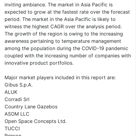
inviting ambiance. The market in Asia Pacific is
expected to grow at the fastest rate over the forecast
period. The market in the Asia Pacific is likely to
witness the highest CAGR over the analysis period.
The growth of the region is owing to the increasing
awareness pertaining to temperature management
among the population during the COVID-19 pandemic
coupled with the increasing number of companies with
innovative product portfolios.
Major market players included in this report are:
Gibus S.p.A.
ALUK
Corradi Srl
Country Lane Gazebos
ASOM LLC
Open Space Concepts Ltd.
TUCCI
Renson