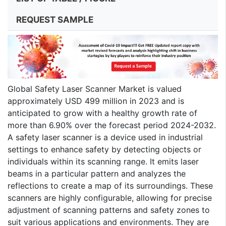
REQUEST SAMPLE
Global Safety Laser Scanner Market is valued
approximately USD 499 million in 2023 and is
anticipated to grow with a healthy growth rate of
more than 6.90% over the forecast period 2024-2032.
A safety laser scanner is a device used in industrial
settings to enhance safety by detecting objects or
individuals within its scanning range. It emits laser
beams in a particular pattern and analyzes the
reflections to create a map of its surroundings. These
scanners are highly configurable, allowing for precise
adjustment of scanning patterns and safety zones to
suit various applications and environments. They are