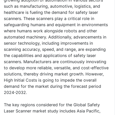
such as manufacturing, automotive, logistics, and
healthcare is fueling the demand for safety laser
scanners. These scanners play a critical role in
safeguarding humans and equipment in environments
where humans work alongside robots and other
automated machinery. Additionally, advancements in
sensor technology, including improvements in
scanning accuracy, speed, and range, are expanding
the capabilities and applications of safety laser
scanners. Manufacturers are continuously innovating
to develop more reliable, versatile, and cost-effective
solutions, thereby driving market growth. However,
High Initial Costs is going to impede the overall
demand for the market during the forecast period
2024-2032.
The key regions considered for the Global Safety
Laser Scanner market study includes Asia Pacific,