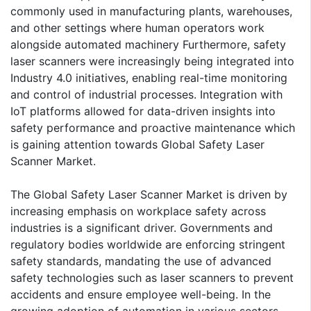
commonly used in manufacturing plants, warehouses,
and other settings where human operators work
alongside automated machinery Furthermore, safety
laser scanners were increasingly being integrated into
Industry 4.0 initiatives, enabling real-time monitoring
and control of industrial processes. Integration with
IoT platforms allowed for data-driven insights into
safety performance and proactive maintenance which
is gaining attention towards Global Safety Laser
Scanner Market.
The Global Safety Laser Scanner Market is driven by
increasing emphasis on workplace safety across
industries is a significant driver. Governments and
regulatory bodies worldwide are enforcing stringent
safety standards, mandating the use of advanced
safety technologies such as laser scanners to prevent
accidents and ensure employee well-being. In the
growing adoption of automation in various sectors