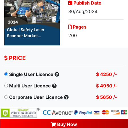
Publish Date
30/Aug/2024
Pages
Global Safety Laser
200
Scanner Market...
PRICE
Single User Licence
$ 4250 /-
Multi User Licence
$ 4950 /-
Corporate User Licence
$ 5650 /-
Buy Now