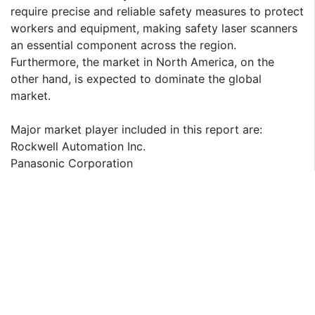
require precise and reliable safety measures to protect
workers and equipment, making safety laser scanners
an essential component across the region.
Furthermore, the market in North America, on the
other hand, is expected to dominate the global
market.
Major market player included in this report are:
Rockwell Automation Inc.
Panasonic Corporation
OMRON Corporation
IDEC Corporation
Leuze electronic GmbH Co. KG
Keyence Corporation
Hokuyo Automatic Co. Ltd
Hans Turck GmbH & Co. KG
SICK AG
Banner Engineering Corporation
The detailed segments and sub-segment of the market