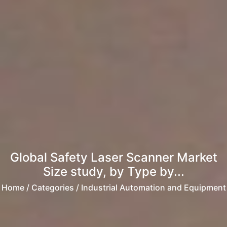
Global Safety Laser Scanner Market
Size study, by Type by...
Home
/ Categories / Industrial Automation and Equipment