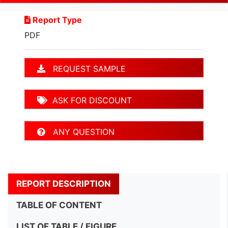
Report Type
PDF
REQUEST SAMPLE
ASK FOR DISCOUNT
ANY QUESTION
REPORT DESCRIPTION
TABLE OF CONTENT
LIST OF TABLE / FIGURE