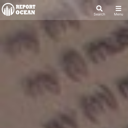
Search
Menu