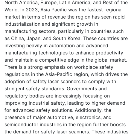
North America, Europe, Latin America, and Rest of the
World. In 2023, Asia Pacific was the fastest regional
market in terms of revenue the region has seen rapid
industrialization and significant growth in
manufacturing sectors, particularly in countries such
as China, Japan, and South Korea. These countries are
investing heavily in automation and advanced
manufacturing technologies to enhance productivity
and maintain a competitive edge in the global market.
There is a strong emphasis on workplace safety
regulations in the Asia-Pacific region, which drives the
adoption of safety laser scanners to comply with
stringent safety standards. Governments and
regulatory bodies are increasingly focusing on
improving industrial safety, leading to higher demand
for advanced safety solutions. Additionally, the
presence of major automotive, electronics, and
semiconductor industries in the region further boosts
the demand for safety laser scanners. These industries