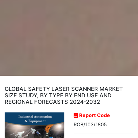
GLOBAL SAFETY LASER SCANNER MARKET
SIZE STUDY, BY TYPE BY END USE AND
REGIONAL FORECASTS 2024-2032
Report Code
RO8/103/1805