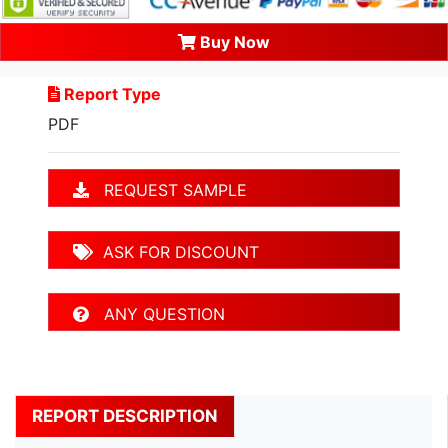
Buy Now
Report Type
PDF
REQUEST SAMPLE
ASK FOR DISCOUNT
ANY QUESTION
REPORT DESCRIPTION