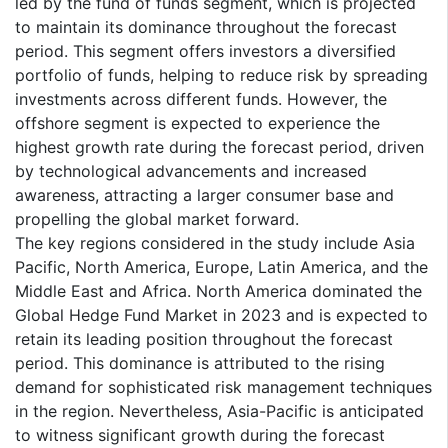
led by the fund of funds segment, which is projected
to maintain its dominance throughout the forecast
period. This segment offers investors a diversified
portfolio of funds, helping to reduce risk by spreading
investments across different funds. However, the
offshore segment is expected to experience the
highest growth rate during the forecast period, driven
by technological advancements and increased
awareness, attracting a larger consumer base and
propelling the global market forward.
The key regions considered in the study include Asia
Pacific, North America, Europe, Latin America, and the
Middle East and Africa. North America dominated the
Global Hedge Fund Market in 2023 and is expected to
retain its leading position throughout the forecast
period. This dominance is attributed to the rising
demand for sophisticated risk management techniques
in the region. Nevertheless, Asia-Pacific is anticipated
to witness significant growth during the forecast