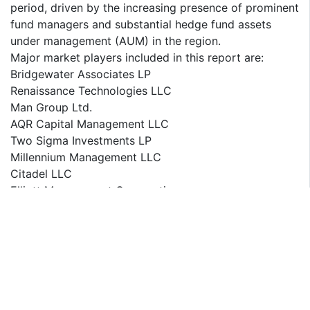
period, driven by the increasing presence of prominent
fund managers and substantial hedge fund assets
under management (AUM) in the region.
Major market players included in this report are:
Bridgewater Associates LP
Renaissance Technologies LLC
Man Group Ltd.
AQR Capital Management LLC
Two Sigma Investments LP
Millennium Management LLC
Citadel LLC
Elliott Management Corporation
Brevan Howard
BlackRock Inc.
Davidson Kempner Capital Management LP
Pershing Square Capital Management
Tiger Global Management LLC
D.E. Shaw Group
Third Point LLC