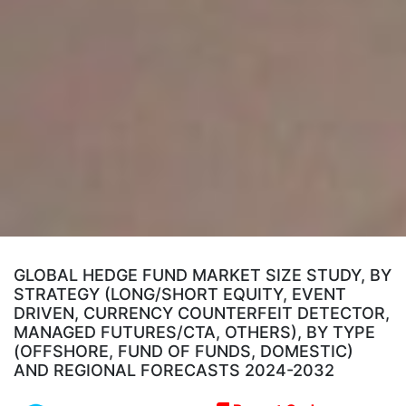
GLOBAL HEDGE FUND MARKET SIZE STUDY, BY
STRATEGY (LONG/SHORT EQUITY, EVENT
DRIVEN, CURRENCY COUNTERFEIT DETECTOR,
MANAGED FUTURES/CTA, OTHERS), BY TYPE
(OFFSHORE, FUND OF FUNDS, DOMESTIC)
AND REGIONAL FORECASTS 2024-2032