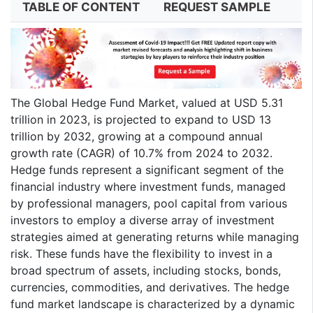
TABLE OF CONTENT
REQUEST SAMPLE
The Global Hedge Fund Market, valued at USD 5.31
trillion in 2023, is projected to expand to USD 13
trillion by 2032, growing at a compound annual
growth rate (CAGR) of 10.7% from 2024 to 2032.
Hedge funds represent a significant segment of the
financial industry where investment funds, managed
by professional managers, pool capital from various
investors to employ a diverse array of investment
strategies aimed at generating returns while managing
risk. These funds have the flexibility to invest in a
broad spectrum of assets, including stocks, bonds,
currencies, commodities, and derivatives. The hedge
fund market landscape is characterized by a dynamic