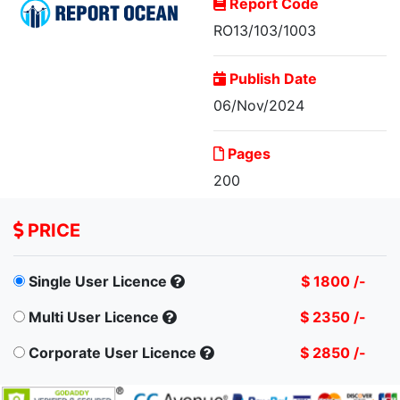
Report Code
RO13/103/1003
Publish Date
06/Nov/2024
Global Hedge Fund
Pages
Market Size...
200
PRICE
Single User Licence
$ 1800 /-
Multi User Licence
$ 2350 /-
Corporate User Licence
$ 2850 /-