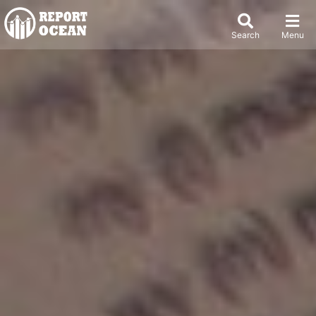
Search
Menu