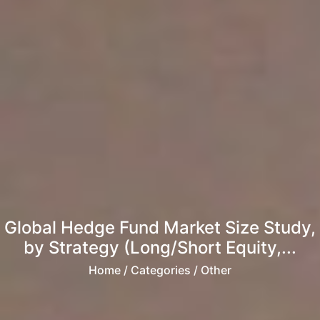
Global Hedge Fund Market Size Study,
by Strategy (Long/Short Equity,...
Home
/ Categories / Other