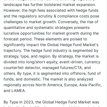
landscape has further bolstered market expansion.
However, the high fees associated with hedge funds
and the regulatory scrutiny & compliance costs pose
challenges to market growth. Conversely, the rise of
quantitative and systematic strategies presents
lucrative opportunities for market growth during the
forecast period. These elements are poised to
significantly impact the Global Hedge Fund Market's
trajectory. The hedge fund industry is segmented by
strategy, type, and region. By strategy, the market is
divided into long/short equity, event-driven, currency
counterfeit detector, managed futures/CTA, and
others. By type, it is segmented into offshore, fund of
funds, and domestic. The market is also analyzed
regionally across North America, Europe, Asia-Pacific,
and LAMEA.
By Type In 2023, the Global Hedge Fund Market was