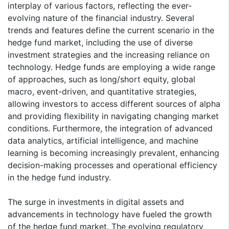
interplay of various factors, reflecting the ever-
evolving nature of the financial industry. Several
trends and features define the current scenario in the
hedge fund market, including the use of diverse
investment strategies and the increasing reliance on
technology. Hedge funds are employing a wide range
of approaches, such as long/short equity, global
macro, event-driven, and quantitative strategies,
allowing investors to access different sources of alpha
and providing flexibility in navigating changing market
conditions. Furthermore, the integration of advanced
data analytics, artificial intelligence, and machine
learning is becoming increasingly prevalent, enhancing
decision-making processes and operational efficiency
in the hedge fund industry.
The surge in investments in digital assets and
advancements in technology have fueled the growth
of the hedge fund market. The evolving regulatory