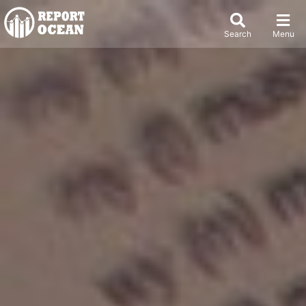
Search
Menu