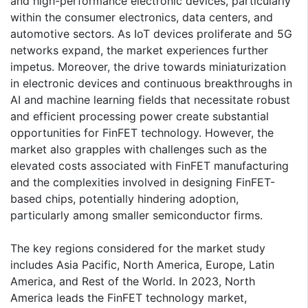
and high-performance electronic devices, particularly
within the consumer electronics, data centers, and
automotive sectors. As IoT devices proliferate and 5G
networks expand, the market experiences further
impetus. Moreover, the drive towards miniaturization
in electronic devices and continuous breakthroughs in
AI and machine learning fields that necessitate robust
and efficient processing power create substantial
opportunities for FinFET technology. However, the
market also grapples with challenges such as the
elevated costs associated with FinFET manufacturing
and the complexities involved in designing FinFET-
based chips, potentially hindering adoption,
particularly among smaller semiconductor firms.
The key regions considered for the market study
includes Asia Pacific, North America, Europe, Latin
America, and Rest of the World. In 2023, North
America leads the FinFET technology market,