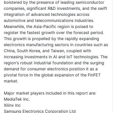
bolstered by the presence of leading semiconductor
companies, significant R&D investments, and the swift
integration of advanced technologies across
automotive and telecommunications industries.
Meanwhile, the Asia-Pacific region is poised to
register the fastest growth over the forecast period.
This growth is propelled by the rapidly expanding
electronics manufacturing sectors in countries such as
China, South Korea, and Taiwan, coupled with
increasing investments in AI and IoT technologies. The
region's robust industrial foundation and the surging
demand for consumer electronics position it as a
pivotal force in the global expansion of the FinFET
market.
Major market players included in this report are:
MediaTek Inc.
Xilinx Inc
Samsung Electronics Corporation Ltd