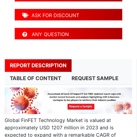
ASK FOR DISCOUNT
ANY QUESTION
REPORT DESCRIPTION
TABLE OF CONTENT
REQUEST SAMPLE
Global FinFET Technology Market is valued at
approximately USD 1207 million in 2023 and is
expected to expand with a remarkable CAGR of