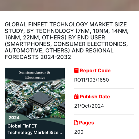
GLOBAL FINFET TECHNOLOGY MARKET SIZE
STUDY, BY TECHNOLOGY (7NM, 10NM, 14NM,
16NM, 22NM, OTHERS) BY END USER
(SMARTPHONES, CONSUMER ELECTRONICS,
AUTOMOTIVE, OTHERS) AND REGIONAL
FORECASTS 2024-2032
Report Code
RO11/103/1650
Publish Date
21/Oct/2024
Pages
Global FinFET
200
Technology Market Size...