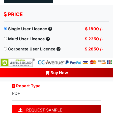
PRICE
Single User Licence
$ 1800 /-
Multi User Licence
$ 2350 /-
Corporate User Licence
$ 2850 /-
Buy Now
Report Type
PDF
REQUEST SAMPLE