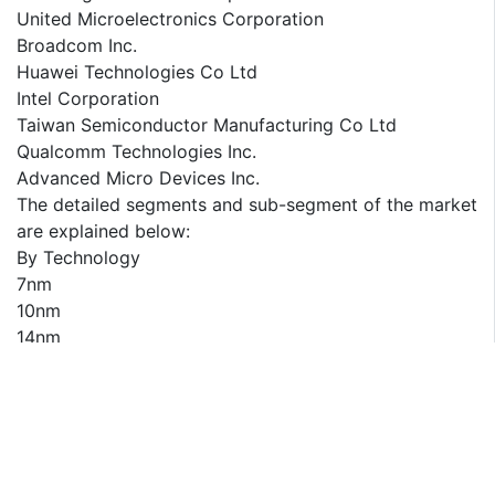
United Microelectronics Corporation
Broadcom Inc.
Huawei Technologies Co Ltd
Intel Corporation
Taiwan Semiconductor Manufacturing Co Ltd
Qualcomm Technologies Inc.
Advanced Micro Devices Inc.
The detailed segments and sub-segment of the market
are explained below:
By Technology
7nm
10nm
14nm
16nm
22nm
Others
By End User
Smartphones