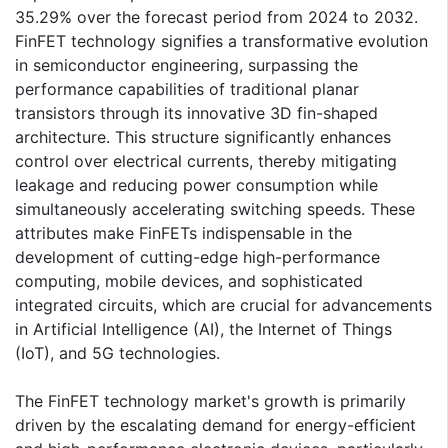
35.29% over the forecast period from 2024 to 2032.
FinFET technology signifies a transformative evolution
in semiconductor engineering, surpassing the
performance capabilities of traditional planar
transistors through its innovative 3D fin-shaped
architecture. This structure significantly enhances
control over electrical currents, thereby mitigating
leakage and reducing power consumption while
simultaneously accelerating switching speeds. These
attributes make FinFETs indispensable in the
development of cutting-edge high-performance
computing, mobile devices, and sophisticated
integrated circuits, which are crucial for advancements
in Artificial Intelligence (AI), the Internet of Things
(IoT), and 5G technologies.
The FinFET technology market's growth is primarily
driven by the escalating demand for energy-efficient