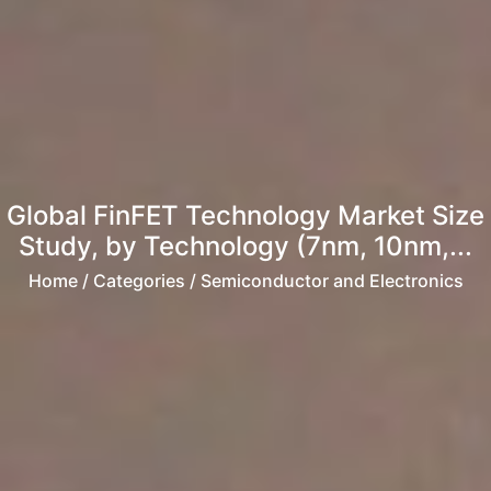
Global FinFET Technology Market Size
Study, by Technology (7nm, 10nm,...
Home
/ Categories / Semiconductor and Electronics