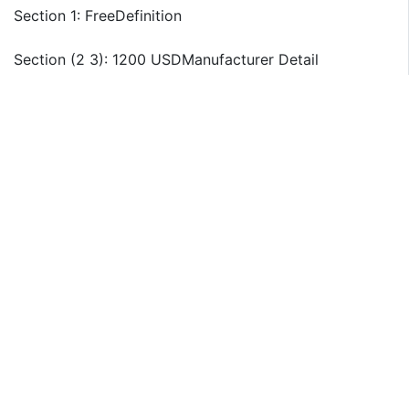
Section 1: FreeDefinition
Section (2 3): 1200 USDManufacturer Detail
Briess Malt & Ingredients
Ciranda
Pure Life
Grain Processing
Sweet Additions
Ingredion
KB Ingredients
AgCommodities
GRAIN PROCESSING CORP
Starch
Section 4: 900 USDRegion Segmentation
North America Country (United States, Canada)
South America
Asia Country (China, Japan, India, Korea)