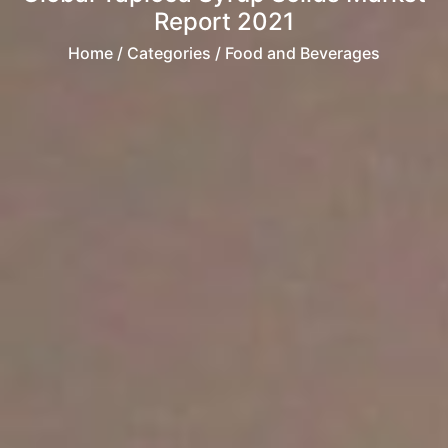
Report 2021
Home
/ Categories / Food and Beverages