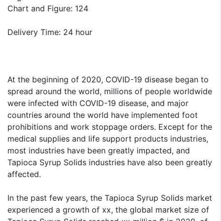
Chart and Figure: 124
Delivery Time: 24 hour
At the beginning of 2020, COVID-19 disease began to
spread around the world, millions of people worldwide
were infected with COVID-19 disease, and major
countries around the world have implemented foot
prohibitions and work stoppage orders. Except for the
medical supplies and life support products industries,
most industries have been greatly impacted, and
Tapioca Syrup Solids industries have also been greatly
affected.
In the past few years, the Tapioca Syrup Solids market
experienced a growth of xx, the global market size of