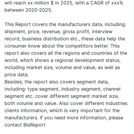
will reach xx million $ in 2025, with a CAGR of xxx%
between 2020-2025.
This Report covers the manufacturers data, including:
shipment, price, revenue, gross profit, interview
record, business distribution etc., these data help the
consumer know about the competitors better. This
report also covers all the regions and countries of the
world, which shows a regional development status,
including market size, volume and value, as well as
price data.
Besides, the report also covers segment data,
including: type segment, industry segment, channel
segment etc. cover different segment market size,
both volume and value. Also cover different industries
clients information, which is very important for the
manufacturers. If you need more information, please
contact BisReport