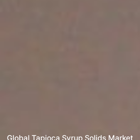
Global Tapioca Syrup Solids Market