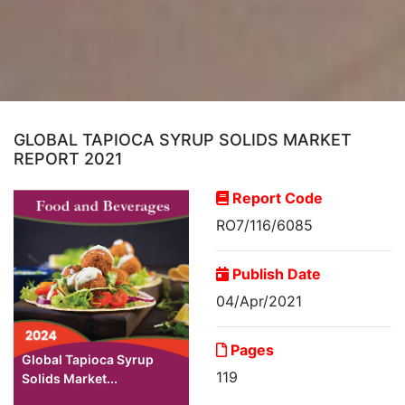
GLOBAL TAPIOCA SYRUP SOLIDS MARKET
REPORT 2021
Report Code
RO7/116/6085
Publish Date
04/Apr/2021
Pages
Global Tapioca Syrup
119
Solids Market...