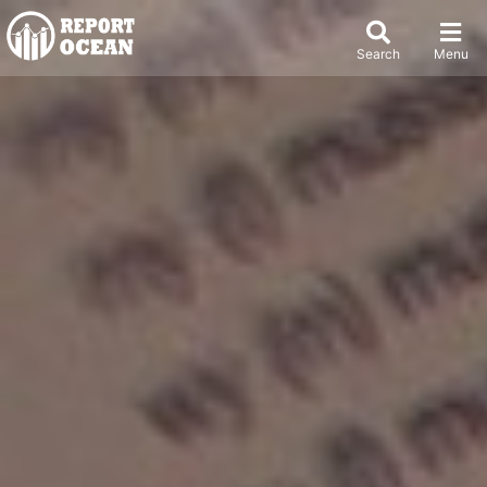
Search
Menu