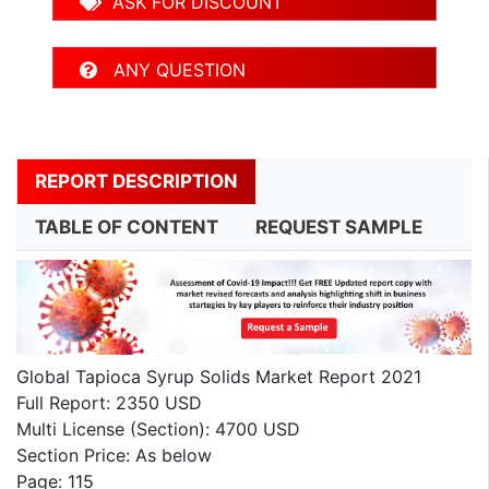
ASK FOR DISCOUNT
ANY QUESTION
REPORT DESCRIPTION
TABLE OF CONTENT
REQUEST SAMPLE
Global Tapioca Syrup Solids Market Report 2021
Full Report: 2350 USD
Multi License (Section): 4700 USD
Section Price: As below
Page: 115