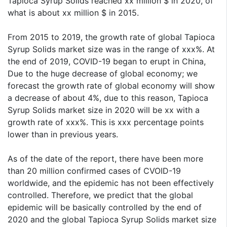
Tapioca Syrup Solids reached xx million $ in 2020, of
what is about xx million $ in 2015.
From 2015 to 2019, the growth rate of global Tapioca
Syrup Solids market size was in the range of xxx%. At
the end of 2019, COVID-19 began to erupt in China,
Due to the huge decrease of global economy; we
forecast the growth rate of global economy will show
a decrease of about 4%, due to this reason, Tapioca
Syrup Solids market size in 2020 will be xx with a
growth rate of xxx%. This is xxx percentage points
lower than in previous years.
As of the date of the report, there have been more
than 20 million confirmed cases of CVOID-19
worldwide, and the epidemic has not been effectively
controlled. Therefore, we predict that the global
epidemic will be basically controlled by the end of
2020 and the global Tapioca Syrup Solids market size