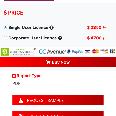
PRICE
Single User Licence
$ 2350 /-
Corporate User Licence
$ 4700 /-
Buy Now
Report Type
PDF
REQUEST SAMPLE