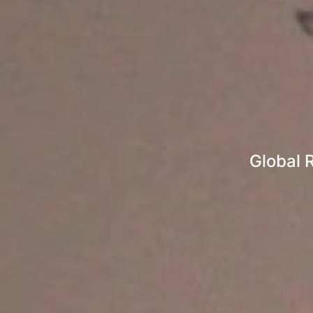
Global 