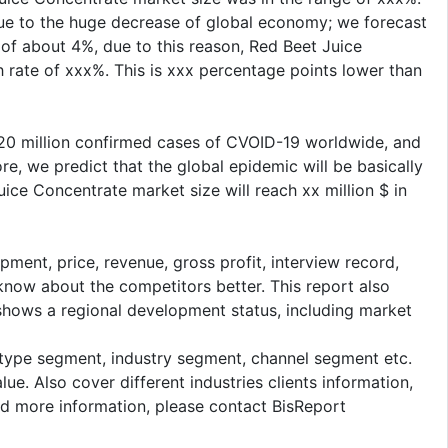
Due to the huge decrease of global economy; we forecast
of about 4%, due to this reason, Red Beet Juice
 rate of xxx%. This is xxx percentage points lower than
 20 million confirmed cases of CVOID-19 worldwide, and
re, we predict that the global epidemic will be basically
ice Concentrate market size will reach xx million $ in
pment, price, revenue, gross profit, interview record,
 know about the competitors better. This report also
 shows a regional development status, including market
: type segment, industry segment, channel segment etc.
e. Also cover different industries clients information,
ed more information, please contact BisReport