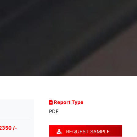
Report Type
PDF
2350 /-
REQUEST SAMPLE