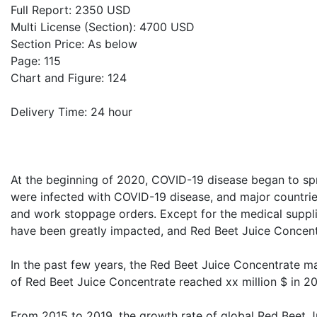
Full Report: 2350 USD
Multi License (Section): 4700 USD
Section Price: As below
Page: 115
Chart and Figure: 124
Delivery Time: 24 hour
At the beginning of 2020, COVID-19 disease began to sp
were infected with COVID-19 disease, and major countri
and work stoppage orders. Except for the medical supplie
have been greatly impacted, and Red Beet Juice Concentr
In the past few years, the Red Beet Juice Concentrate m
of Red Beet Juice Concentrate reached xx million $ in 202
From 2015 to 2019, the growth rate of global Red Beet J