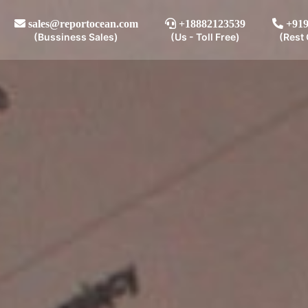
sales@reportocean.com
+18882123539
+919
(Bussiness Sales)
(Us - Toll Free)
(Rest 