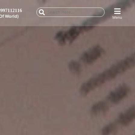
997112116
Of World)
Menu