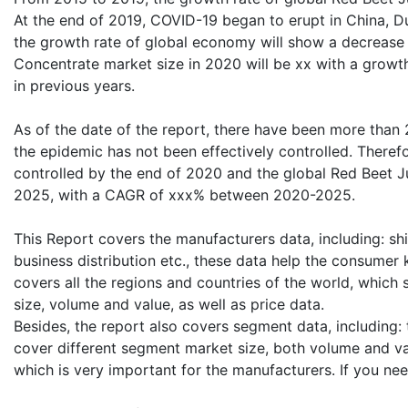
At the end of 2019, COVID-19 began to erupt in China, 
the growth rate of global economy will show a decrease 
Concentrate market size in 2020 will be xx with a growth
in previous years.
As of the date of the report, there have been more than
the epidemic has not been effectively controlled. Therefo
controlled by the end of 2020 and the global Red Beet Ju
2025, with a CAGR of xxx% between 2020-2025.
This Report covers the manufacturers data, including: shi
business distribution etc., these data help the consumer
covers all the regions and countries of the world, which
size, volume and value, as well as price data.
Besides, the report also covers segment data, including
cover different segment market size, both volume and valu
which is very important for the manufacturers. If you ne