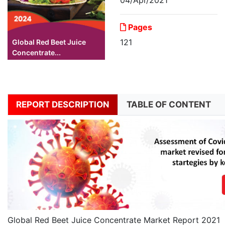
Pages
121
Global Red Beet Juice
Concentrate...
REPORT DESCRIPTION
TABLE OF CONTENT
Global Red Beet Juice Concentrate Market Report 2021