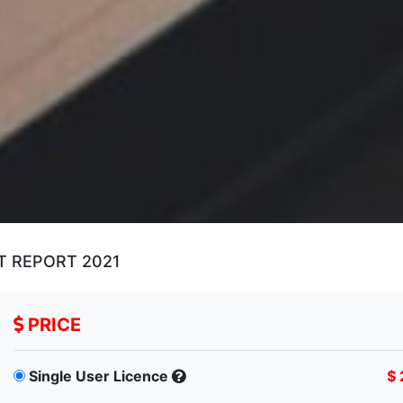
T REPORT 2021
PRICE
Single User Licence
$ 