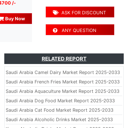
4700 /-
ASK FOR DISCOUNT
Buy Now
ANY QUESTION
RELATED REPORT
Saudi Arabia Camel Dairy Market Report 2025-2033
Saudi Arabia French Fries Market Report 2025-2033
Saudi Arabia Aquaculture Market Report 2025-2033
Saudi Arabia Dog Food Market Report 2025-2033
Saudi Arabia Cat Food Market Report 2025-2033
Saudi Arabia Alcoholic Drinks Market 2025–2033