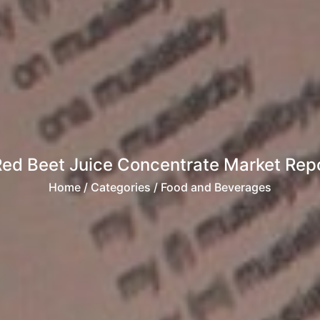
Red Beet Juice Concentrate Market Rep
Home
/ Categories / Food and Beverages