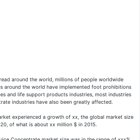
read around the world, millions of people worldwide
es around the world have implemented foot prohibitions
s and life support products industries, most industries
ate industries have also been greatly affected.
arket experienced a growth of xx, the global market size
0, of what is about xx million $ in 2015.
uice Concentrate market size was in the range of xxx%.