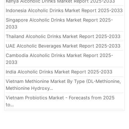
Kenya Alcoholic Drinks Market Report 2025-2033
Indonesia Alcoholic Drinks Market Report 2025-2033
Singapore Alcoholic Drinks Market Report 2025-
2033
Thailand Alcoholic Drinks Market Report 2025-2033
UAE Alcoholic Beverages Market Report 2025-2033
Cambodia Alcoholic Drinks Market Report 2025-
2033
India Alcoholic Drinks Market Report 2025-2033
Vietnam Methionine Market By Type (DL-Methionine,
Methionine Hydroxy...
Vietnam Probiotics Market - Forecasts from 2025
to...