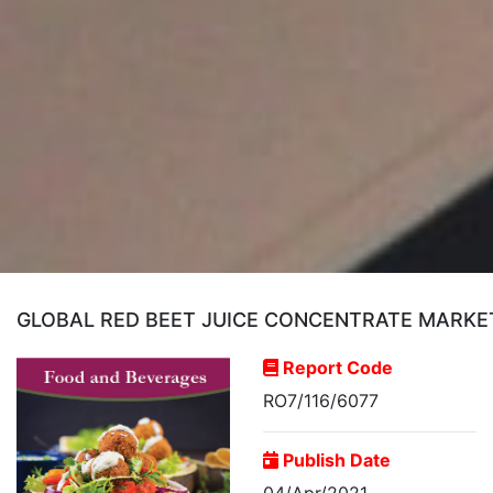
GLOBAL RED BEET JUICE CONCENTRATE MARKE
Report Code
RO7/116/6077
Publish Date
04/Apr/2021