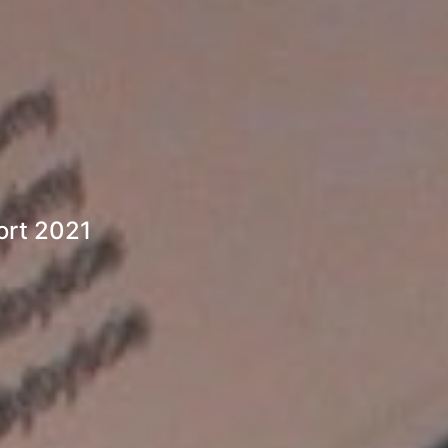
ort 2021