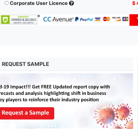
Corporate User Licence
$ 
REQUEST SAMPLE