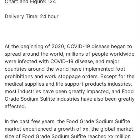
Chart and Figure: 124
Delivery Time: 24 hour
At the beginning of 2020, COVID-19 disease began to
spread around the world, millions of people worldwide
were infected with COVID-19 disease, and major
countries around the world have implemented foot
prohibitions and work stoppage orders. Except for the
medical supplies and life support products industries,
most industries have been greatly impacted, and Food
Grade Sodium Sulfite industries have also been greatly
affected.
In the past few years, the Food Grade Sodium Sulfite
market experienced a growth of xx, the global market
size of Food Grade Sodium Sulfite reached xx million