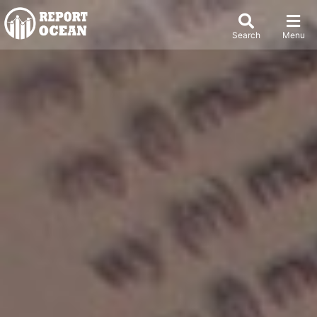
Search
Menu