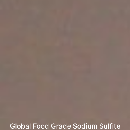
Global Food Grade Sodium Sulfite