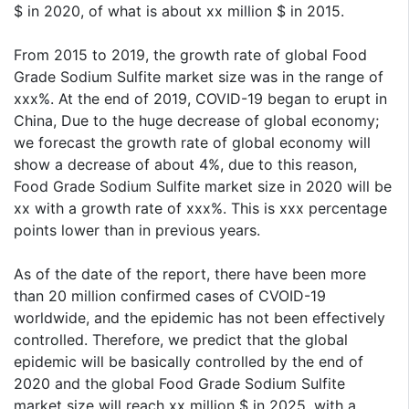
$ in 2020, of what is about xx million $ in 2015.
From 2015 to 2019, the growth rate of global Food
Grade Sodium Sulfite market size was in the range of
xxx%. At the end of 2019, COVID-19 began to erupt in
China, Due to the huge decrease of global economy;
we forecast the growth rate of global economy will
show a decrease of about 4%, due to this reason,
Food Grade Sodium Sulfite market size in 2020 will be
xx with a growth rate of xxx%. This is xxx percentage
points lower than in previous years.
As of the date of the report, there have been more
than 20 million confirmed cases of CVOID-19
worldwide, and the epidemic has not been effectively
controlled. Therefore, we predict that the global
epidemic will be basically controlled by the end of
2020 and the global Food Grade Sodium Sulfite
market size will reach xx million $ in 2025, with a