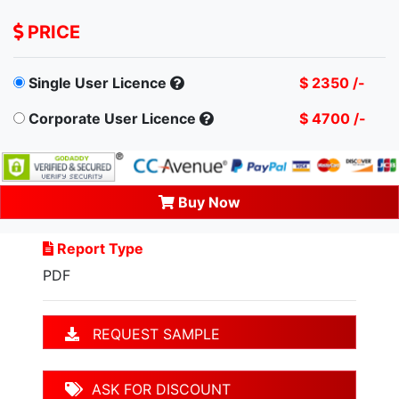
PRICE
Single User Licence
$ 2350 /-
Corporate User Licence
$ 4700 /-
Buy Now
Report Type
PDF
REQUEST SAMPLE
ASK FOR DISCOUNT