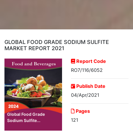
GLOBAL FOOD GRADE SODIUM SULFITE
MARKET REPORT 2021
Report Code
RO7/116/6052
Publish Date
04/Apr/2021
Pages
Global Food Grade
121
Sodium Sulfite...