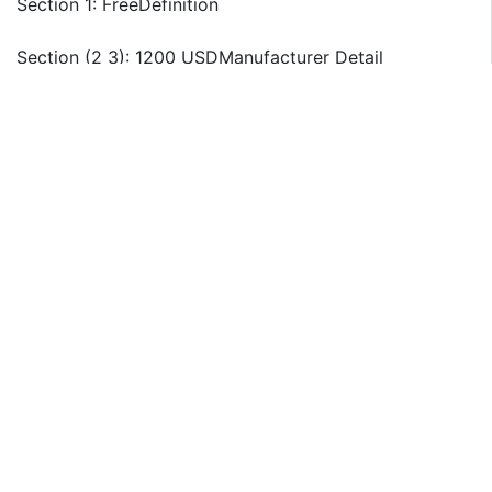
Section 1: FreeDefinition
Section (2 3): 1200 USDManufacturer Detail
BASF
Solvay
Aditya Birla Chemicals
ANKOM Technology
Mitsui Chemicals
Changsha Weichuang Chemical Co., Ltd.
Sichuan Meishan Tianhe Chemical
Changsha Haolin Chemical
Jinchuan Chemical Plant
Yulin Chemical Factory
Weifang Tianchuang Chemical Co., Ltd.
Hunan Silver Bridge Tech
Sichuan Xinxing Chemical Co., Ltd
Section 4: 900 USDRegion Segmentation
North America Country (United States, Canada)