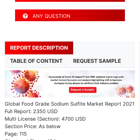
ANY QUESTION
REPORT DESCRIPTION
TABLE OF CONTENT
REQUEST SAMPLE
Global Food Grade Sodium Sulfite Market Report 2021
Full Report: 2350 USD
Multi License (Section): 4700 USD
Section Price: As below
Page: 115