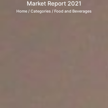
Market Report 2021
Home
/ Categories / Food and Beverages