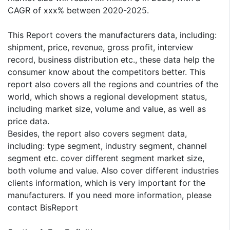
CAGR of xxx% between 2020-2025.
This Report covers the manufacturers data, including:
shipment, price, revenue, gross profit, interview
record, business distribution etc., these data help the
consumer know about the competitors better. This
report also covers all the regions and countries of the
world, which shows a regional development status,
including market size, volume and value, as well as
price data.
Besides, the report also covers segment data,
including: type segment, industry segment, channel
segment etc. cover different segment market size,
both volume and value. Also cover different industries
clients information, which is very important for the
manufacturers. If you need more information, please
contact BisReport