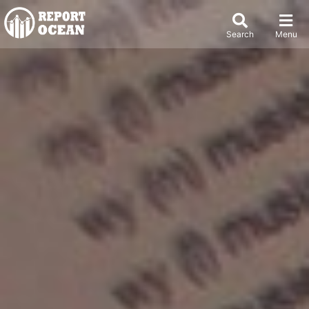
Search
Menu