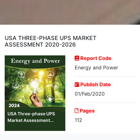
USA THREE-PHASE UPS MARKET
ASSESSMENT 2020-2026
Report Code
Energy and Power
Publish Date
01/Feb/2020
Pages
USA Three-phase UPS
112
Market Assessment...