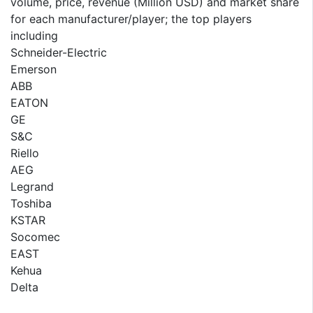
volume, price, revenue (Million USD) and market share
for each manufacturer/player; the top players
including
Schneider-Electric
Emerson
ABB
EATON
GE
S&C
Riello
AEG
Legrand
Toshiba
KSTAR
Socomec
EAST
Kehua
Delta