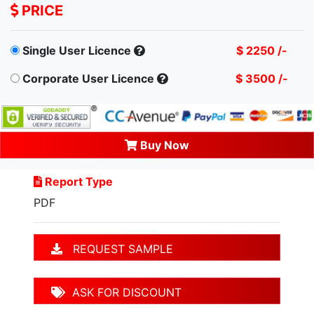
PRICE
Single User Licence
$ 2250 /-
Corporate User Licence
$ 3500 /-
Buy Now
Report Type
PDF
REQUEST SAMPLE
ASK FOR DISCOUNT