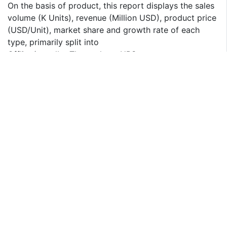
On the basis of product, this report displays the sales
volume (K Units), revenue (Million USD), product price
(USD/Unit), market share and growth rate of each
type, primarily split into
Offline/standby Three-phase UPS
Line-interactive Three-phase UPS
Online/double-conversion Three-phase UPS
On the basis on the end users/applications, this report
focuses on the status and outlook for major
applications/end users, sales volume (K Units), market
share and growth rate of Three-phase UPS for each
application, including
Data centers
Industrial equipment
Enterprise-wide backup
Others (Precision instruments for example)
If you have any special requirements, please let us