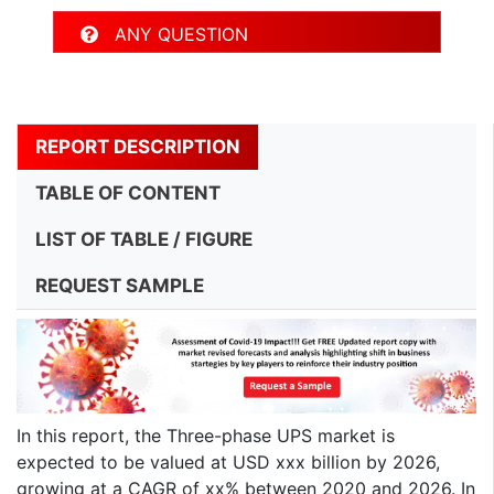
ANY QUESTION
REPORT DESCRIPTION
TABLE OF CONTENT
LIST OF TABLE / FIGURE
REQUEST SAMPLE
In this report, the Three-phase UPS market is
expected to be valued at USD xxx billion by 2026,
growing at a CAGR of xx% between 2020 and 2026. In