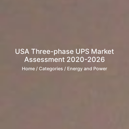
USA Three-phase UPS Market
Assessment 2020-2026
Home
/ Categories / Energy and Power