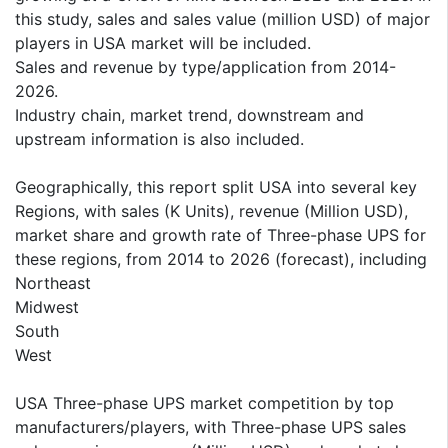
this study, sales and sales value (million USD) of major
players in USA market will be included.
Sales and revenue by type/application from 2014-
2026.
Industry chain, market trend, downstream and
upstream information is also included.
Geographically, this report split USA into several key
Regions, with sales (K Units), revenue (Million USD),
market share and growth rate of Three-phase UPS for
these regions, from 2014 to 2026 (forecast), including
Northeast
Midwest
South
West
USA Three-phase UPS market competition by top
manufacturers/players, with Three-phase UPS sales