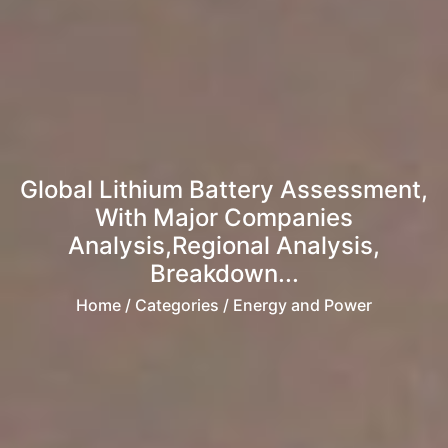
Global Lithium Battery Assessment,
With Major Companies
Analysis,Regional Analysis,
Breakdown...
Home
/ Categories / Energy and Power