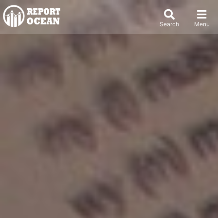
Search
Menu