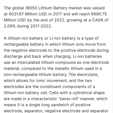
The global 18650 Lithium Battery market was valued
at 6031.97 Million USD in 2017 and will reach 6690.75
Million USD by the end of 2022, growing at a CAGR of
2.09% during 2017-2022.
A lithium-ion battery or Li-ion battery is a type of
rechargeable battery in which lithium ions move from
the negative electrode to the positive electrode during
discharge and back when charging. Li-ion batteries
use an intercalated lithium compound as one electrode
material, compared to the metallic lithium used in a
non-rechargeable lithium battery. The electrolyte,
which allows for ionic movement, and the two
electrodes are the constituent components of a
lithium-ion battery cell. Cells with a cylindrical shape
are made in a characteristic "swiss roll" manner, which
means it is a single long sandwich of positive
electrode, separator, negative electrode and separator