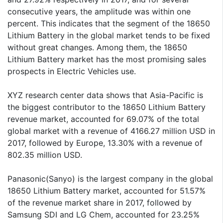
consecutive years, the amplitude was within one
percent. This indicates that the segment of the 18650
Lithium Battery in the global market tends to be fixed
without great changes. Among them, the 18650
Lithium Battery market has the most promising sales
prospects in Electric Vehicles use.
XYZ research center data shows that Asia-Pacific is
the biggest contributor to the 18650 Lithium Battery
revenue market, accounted for 69.07% of the total
global market with a revenue of 4166.27 million USD in
2017, followed by Europe, 13.30% with a revenue of
802.35 million USD.
Panasonic(Sanyo) is the largest company in the global
18650 Lithium Battery market, accounted for 51.57%
of the revenue market share in 2017, followed by
Samsung SDI and LG Chem, accounted for 23.25%