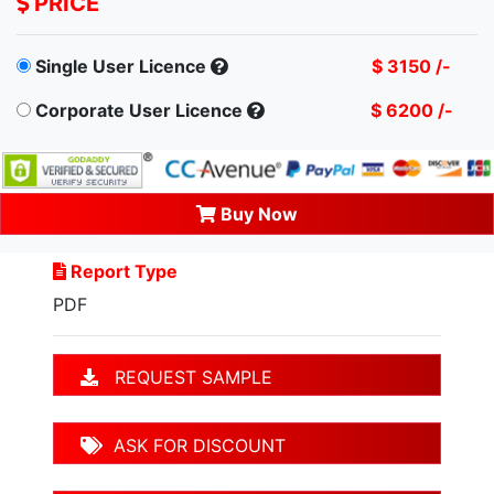
PRICE
Single User Licence
$ 3150 /-
Corporate User Licence
$ 6200 /-
Buy Now
Report Type
PDF
REQUEST SAMPLE
ASK FOR DISCOUNT