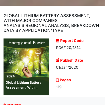
GLOBAL LITHIUM BATTERY ASSESSMENT,
WITH MAJOR COMPANIES
ANALYSIS,REGIONAL ANALYSIS, BREAKDOWN
DATA BY APPLICATION/TYPE
Report Code
RO6/120/1814
Publish Date
01/Jan/2020
Pages
Global Lithium Battery
119
Assessment, With...