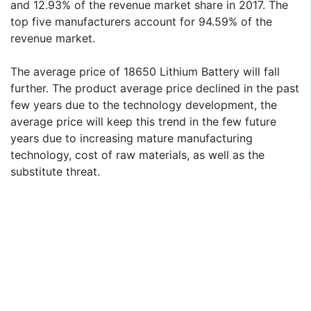
and 12.93% of the revenue market share in 2017. The
top five manufacturers account for 94.59% of the
revenue market.
The average price of 18650 Lithium Battery will fall
further. The product average price declined in the past
few years due to the technology development, the
average price will keep this trend in the few future
years due to increasing mature manufacturing
technology, cost of raw materials, as well as the
substitute threat.
Geographically, this report is segmented into several
key Regions, with production, consumption, revenue
(M USD), market share and growth rate of Lithium
Battery in these regions, from 2014 to 2026 (forecast),
covering
Asia-Pacific (China, Japan, Korea, India and Southeast