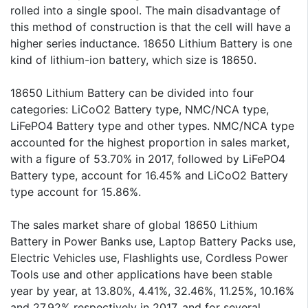
rolled into a single spool. The main disadvantage of
this method of construction is that the cell will have a
higher series inductance. 18650 Lithium Battery is one
kind of lithium-ion battery, which size is 18650.
18650 Lithium Battery can be divided into four
categories: LiCoO2 Battery type, NMC/NCA type,
LiFePO4 Battery type and other types. NMC/NCA type
accounted for the highest proportion in sales market,
with a figure of 53.70% in 2017, followed by LiFePO4
Battery type, account for 16.45% and LiCoO2 Battery
type account for 15.86%.
The sales market share of global 18650 Lithium
Battery in Power Banks use, Laptop Battery Packs use,
Electric Vehicles use, Flashlights use, Cordless Power
Tools use and other applications have been stable
year by year, at 13.80%, 4.41%, 32.46%, 11.25%, 10.16%
and 27.92% respectively in 2017, and for several