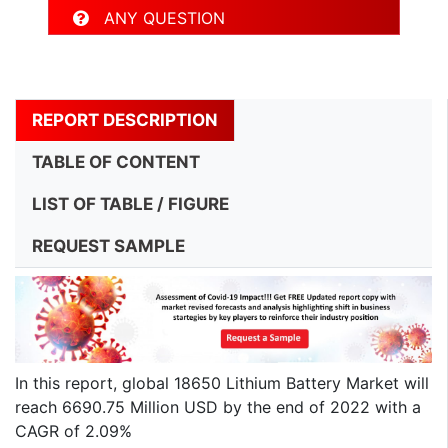
ANY QUESTION
REPORT DESCRIPTION
TABLE OF CONTENT
LIST OF TABLE / FIGURE
REQUEST SAMPLE
In this report, global 18650 Lithium Battery Market will
reach 6690.75 Million USD by the end of 2022 with a
CAGR of 2.09%