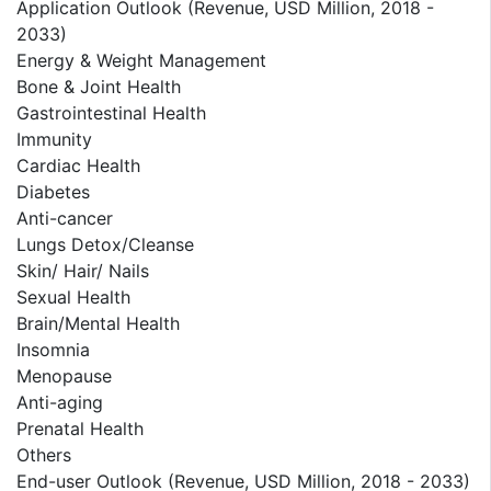
Application Outlook (Revenue, USD Million, 2018 -
2033)
Energy & Weight Management
Bone & Joint Health
Gastrointestinal Health
Immunity
Cardiac Health
Diabetes
Anti-cancer
Lungs Detox/Cleanse
Skin/ Hair/ Nails
Sexual Health
Brain/Mental Health
Insomnia
Menopause
Anti-aging
Prenatal Health
Others
End-user Outlook (Revenue, USD Million, 2018 - 2033)