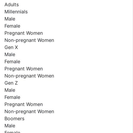
Adults
Millennials
Male
Female
Pregnant Women
Non-pregnant Women
Gen X
Male
Female
Pregnant Women
Non-pregnant Women
Gen Z
Male
Female
Pregnant Women
Non-pregnant Women
Boomers
Male
Female