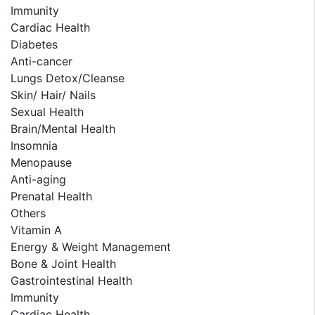
Immunity
Cardiac Health
Diabetes
Anti-cancer
Lungs Detox/Cleanse
Skin/ Hair/ Nails
Sexual Health
Brain/Mental Health
Insomnia
Menopause
Anti-aging
Prenatal Health
Others
Vitamin A
Energy & Weight Management
Bone & Joint Health
Gastrointestinal Health
Immunity
Cardiac Health