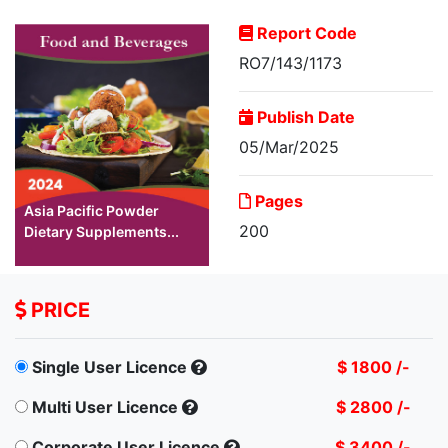
Report Code
RO7/143/1173
Publish Date
05/Mar/2025
Pages
Asia Pacific Powder
200
Dietary Supplements...
PRICE
Single User Licence
$ 1800 /-
Multi User Licence
$ 2800 /-
Corporate User Licence
$ 3400 /-