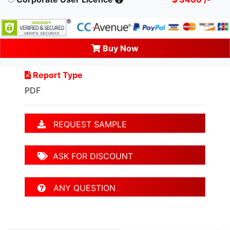
Buy Now
Report Type
PDF
REQUEST SAMPLE
ASK FOR DISCOUNT
ANY QUESTION