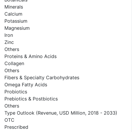
Minerals
Calcium
Potassium
Magnesium
Iron
Zinc
Others
Proteins & Amino Acids
Collagen
Others
Fibers & Specialty Carbohydrates
Omega Fatty Acids
Probiotics
Prebiotics & Postbiotics
Others
Type Outlook (Revenue, USD Million, 2018 - 2033)
OTC
Prescribed