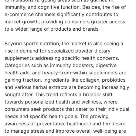
immunity, and cognitive function. Besides, the rise of
e-commerce channels significantly contributes to
market growth, providing consumers greater access
to a wider range of products and brands.
Beyond sports nutrition, the market is also seeing a
rise in demand for specialized powder dietary
supplements addressing specific health concerns.
Categories such as immunity boosters, digestive
health aids, and beauty-from-within supplements are
gaining traction. Ingredients like collagen, probiotics,
and various herbal extracts are becoming increasingly
sought after. This trend reflects a broader shift
towards personalized health and wellness, where
consumers seek products that cater to their individual
needs and specific health goals. The growing
awareness of preventative healthcare and the desire
to manage stress and improve overall well-being are