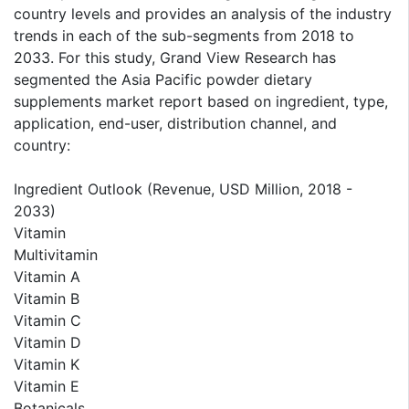
country levels and provides an analysis of the industry
trends in each of the sub-segments from 2018 to
2033. For this study, Grand View Research has
segmented the Asia Pacific powder dietary
supplements market report based on ingredient, type,
application, end-user, distribution channel, and
country:
Ingredient Outlook (Revenue, USD Million, 2018 -
2033)
Vitamin
Multivitamin
Vitamin A
Vitamin B
Vitamin C
Vitamin D
Vitamin K
Vitamin E
Botanicals