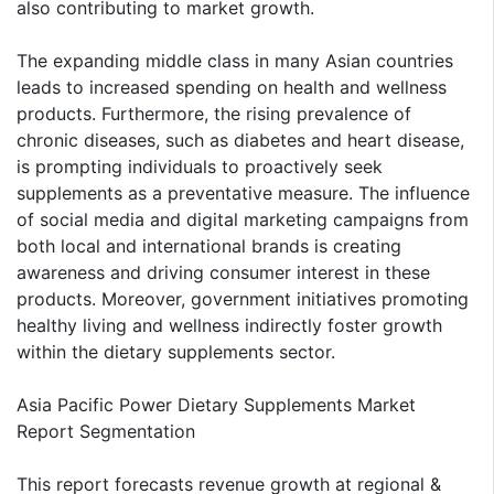
also contributing to market growth.
The expanding middle class in many Asian countries
leads to increased spending on health and wellness
products. Furthermore, the rising prevalence of
chronic diseases, such as diabetes and heart disease,
is prompting individuals to proactively seek
supplements as a preventative measure. The influence
of social media and digital marketing campaigns from
both local and international brands is creating
awareness and driving consumer interest in these
products. Moreover, government initiatives promoting
healthy living and wellness indirectly foster growth
within the dietary supplements sector.
Asia Pacific Power Dietary Supplements Market
Report Segmentation
This report forecasts revenue growth at regional &