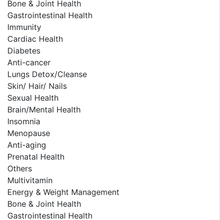
Bone & Joint Health
Gastrointestinal Health
Immunity
Cardiac Health
Diabetes
Anti-cancer
Lungs Detox/Cleanse
Skin/ Hair/ Nails
Sexual Health
Brain/Mental Health
Insomnia
Menopause
Anti-aging
Prenatal Health
Others
Multivitamin
Energy & Weight Management
Bone & Joint Health
Gastrointestinal Health