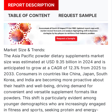
REPORT DESCRIPTION
TABLE OF CONTENT
REQUEST SAMPLE
Market Size & Trends:
The Asia Pacific powder dietary supplements market
size was estimated at USD 9.35 billion in 2024 and is
anticipated to grow at a CAGR of 12.3% from 2025 to
2033. Consumers in countries like China, Japan, South
Korea, and India are becoming more proactive about
their health and well-being, driving demand for
convenient and versatile supplement formats like
powders. This shift is particularly evident among
younger demographics who are increasingly engaged
in fitness and sports, seeking protein and energy-