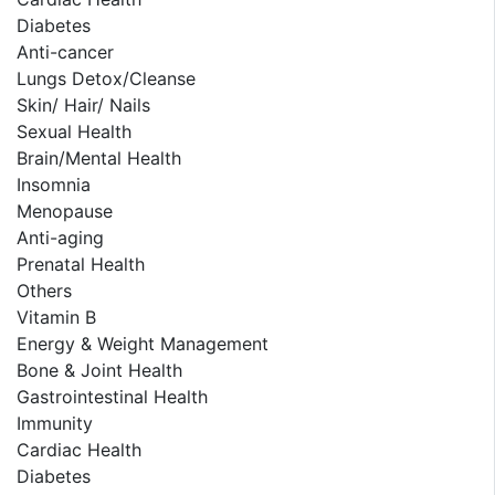
Diabetes
Anti-cancer
Lungs Detox/Cleanse
Skin/ Hair/ Nails
Sexual Health
Brain/Mental Health
Insomnia
Menopause
Anti-aging
Prenatal Health
Others
Vitamin B
Energy & Weight Management
Bone & Joint Health
Gastrointestinal Health
Immunity
Cardiac Health
Diabetes