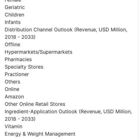
Geriatric
Children
Infants
Distribution Channel Outlook (Revenue, USD Million,
2018 - 2033)
Offline
Hypermarkets/Supermarkets
Pharmacies
Specialty Stores
Practioner
Others
Online
Amazon
Other Online Retail Stores
Ingredient-Application Outlook (Revenue, USD Million,
2018 - 2033)
Vitamin
Energy & Weight Management