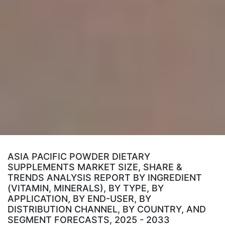
ASIA PACIFIC POWDER DIETARY
SUPPLEMENTS MARKET SIZE, SHARE &
TRENDS ANALYSIS REPORT BY INGREDIENT
(VITAMIN, MINERALS), BY TYPE, BY
APPLICATION, BY END-USER, BY
DISTRIBUTION CHANNEL, BY COUNTRY, AND
SEGMENT FORECASTS, 2025 - 2033