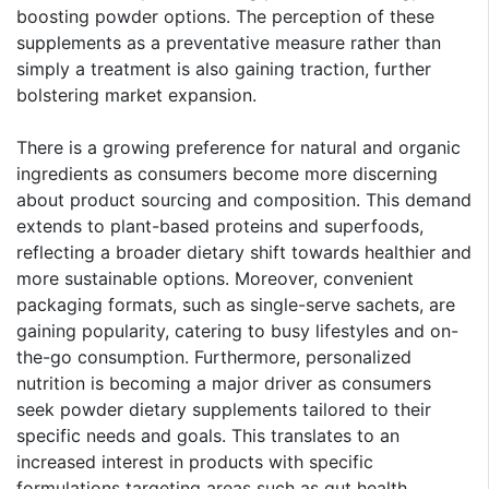
boosting powder options. The perception of these
supplements as a preventative measure rather than
simply a treatment is also gaining traction, further
bolstering market expansion.
There is a growing preference for natural and organic
ingredients as consumers become more discerning
about product sourcing and composition. This demand
extends to plant-based proteins and superfoods,
reflecting a broader dietary shift towards healthier and
more sustainable options. Moreover, convenient
packaging formats, such as single-serve sachets, are
gaining popularity, catering to busy lifestyles and on-
the-go consumption. Furthermore, personalized
nutrition is becoming a major driver as consumers
seek powder dietary supplements tailored to their
specific needs and goals. This translates to an
increased interest in products with specific
formulations targeting areas such as gut health,