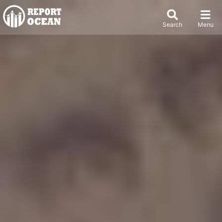
Search
Menu