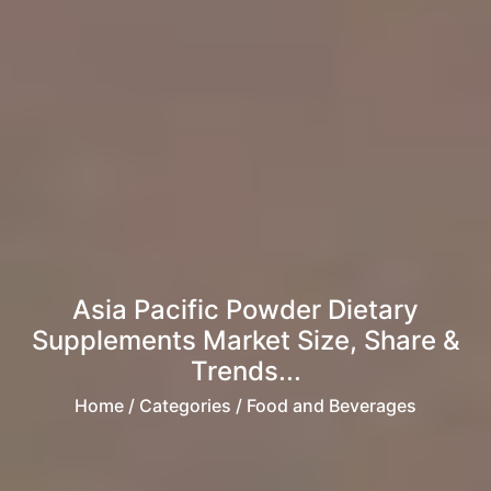
Asia Pacific Powder Dietary
Supplements Market Size, Share &
Trends...
Home
/ Categories / Food and Beverages