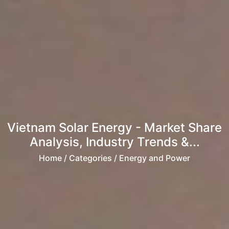
Vietnam Solar Energy - Market Share
Analysis, Industry Trends &...
Home
/ Categories / Energy and Power