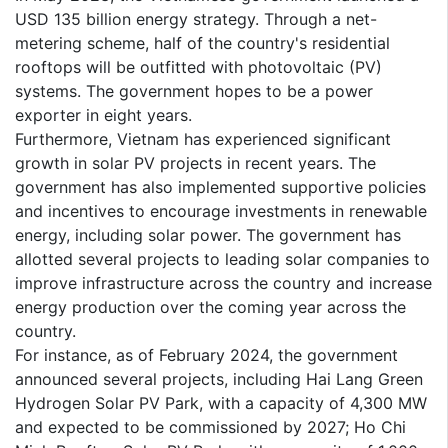
USD 135 billion energy strategy. Through a net-
metering scheme, half of the country's residential
rooftops will be outfitted with photovoltaic (PV)
systems. The government hopes to be a power
exporter in eight years.
Furthermore, Vietnam has experienced significant
growth in solar PV projects in recent years. The
government has also implemented supportive policies
and incentives to encourage investments in renewable
energy, including solar power. The government has
allotted several projects to leading solar companies to
improve infrastructure across the country and increase
energy production over the coming year across the
country.
For instance, as of February 2024, the government
announced several projects, including Hai Lang Green
Hydrogen Solar PV Park, with a capacity of 4,300 MW
and expected to be commissioned by 2027; Ho Chi