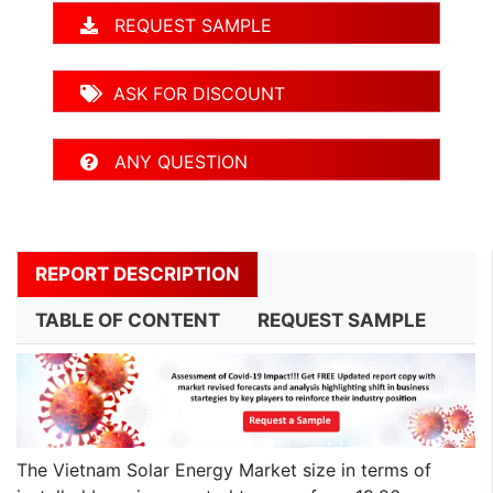
REQUEST SAMPLE
ASK FOR DISCOUNT
ANY QUESTION
REPORT DESCRIPTION
TABLE OF CONTENT
REQUEST SAMPLE
The Vietnam Solar Energy Market size in terms of