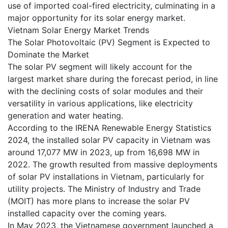
use of imported coal-fired electricity, culminating in a
major opportunity for its solar energy market.
Vietnam Solar Energy Market Trends
The Solar Photovoltaic (PV) Segment is Expected to
Dominate the Market
The solar PV segment will likely account for the
largest market share during the forecast period, in line
with the declining costs of solar modules and their
versatility in various applications, like electricity
generation and water heating.
According to the IRENA Renewable Energy Statistics
2024, the installed solar PV capacity in Vietnam was
around 17,077 MW in 2023, up from 16,698 MW in
2022. The growth resulted from massive deployments
of solar PV installations in Vietnam, particularly for
utility projects. The Ministry of Industry and Trade
(MOIT) has more plans to increase the solar PV
installed capacity over the coming years.
In May 2023, the Vietnamese government launched a