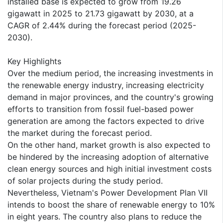
installed base is expected to grow from 19.26
gigawatt in 2025 to 21.73 gigawatt by 2030, at a
CAGR of 2.44% during the forecast period (2025-
2030).
Key Highlights
Over the medium period, the increasing investments in
the renewable energy industry, increasing electricity
demand in major provinces, and the country's growing
efforts to transition from fossil fuel-based power
generation are among the factors expected to drive
the market during the forecast period.
On the other hand, market growth is also expected to
be hindered by the increasing adoption of alternative
clean energy sources and high initial investment costs
of solar projects during the study period.
Nevertheless, Vietnam's Power Development Plan VII
intends to boost the share of renewable energy to 10%
in eight years. The country also plans to reduce the