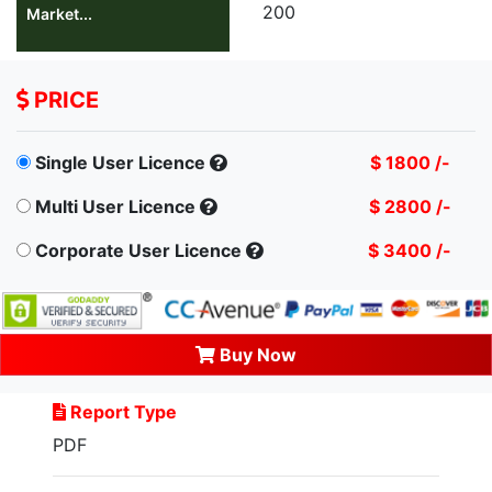
200
Market...
PRICE
Single User Licence
$ 1800 /-
Multi User Licence
$ 2800 /-
Corporate User Licence
$ 3400 /-
Buy Now
Report Type
PDF