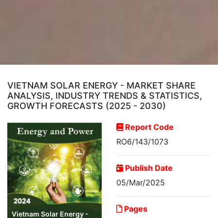
VIETNAM SOLAR ENERGY - MARKET SHARE
ANALYSIS, INDUSTRY TRENDS & STATISTICS,
GROWTH FORECASTS (2025 - 2030)
Report Code
RO6/143/1073
Publish Date
05/Mar/2025
Pages
Vietnam Solar Energy -