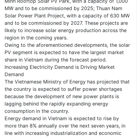
Minh Rooftop Solar PV Park, with a capacity of 1,000
MW and to be commissioned by 2025; Thuan Nam
Solar Power Plant Project, with a capacity of 630 MW
and to be commissioned by 2027. These projects are
likely to increase solar energy production across the
region in the coming years.
Owing to the aforementioned developments, the solar
PV segment is expected to have the largest market
share in Vietnam during the forecast period.
Increasing Electricity Demand is Driving Market
Demand
The Vietnamese Ministry of Energy has projected that
the country is expected to suffer power shortages
because the development of new power plants is
lagging behind the rapidly expanding energy
consumption in the country.
Energy demand in Vietnam is expected to rise by
more than 8% annually over the next seven years, in
line with increasing industrialization and economic