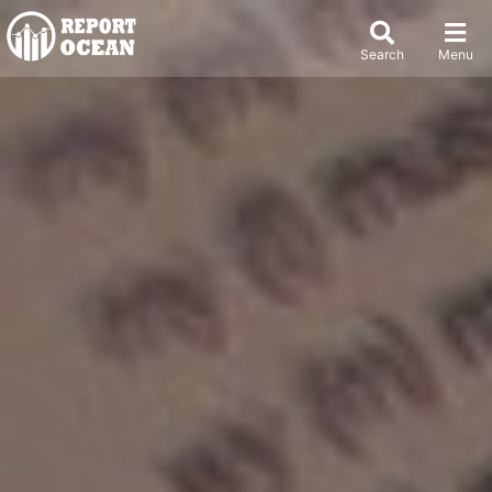
Search
Menu