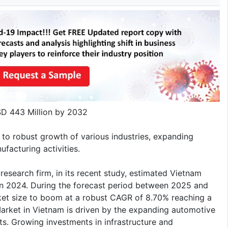
D 443 Million by 2032
 to robust growth of various industries, expanding
facturing activities.
research firm, in its recent study, estimated Vietnam
in 2024. During the forecast period between 2025 and
t size to boom at a robust CAGR of 8.70% reaching a
arket in Vietnam is driven by the expanding automotive
ts. Growing investments in infrastructure and