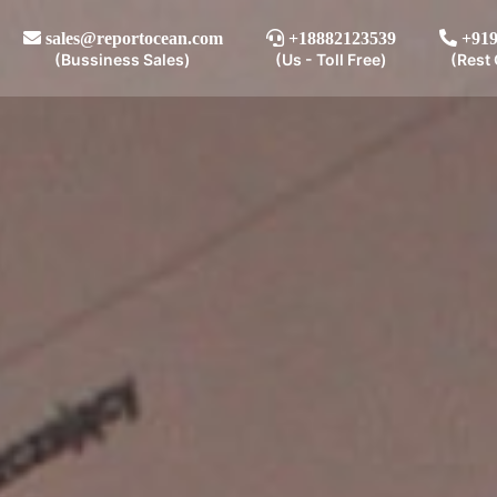
sales@reportocean.com
+18882123539
+919
(Bussiness Sales)
(Us - Toll Free)
(Rest 