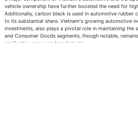
vehicle ownership have further boosted the need for hig
Additionally, carbon black is used in automotive rubber 
to its substantial share. Vietnam's growing automotive 
investments, also plays a pivotal role in maintaining the
and Consumer Goods segments, though notable, remains
application scope and market size.
Impact of Escalating Geopolitical Tensions on Vietnam 
Escalating geopolitical tensions could significantly im
disrupting raw material supply chains, increasing produc
volatility. Trade restrictions or sanctions on major produc
transportation costs and delays can hinder timely market 
deter foreign direct investments, slow down technologi
Vietnam's strategic focus on domestic production and div
ensure market stability.
Competitive Landscape