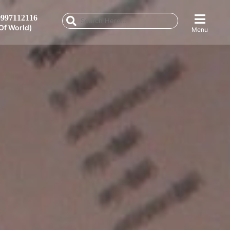
997112116
Of World)
Menu