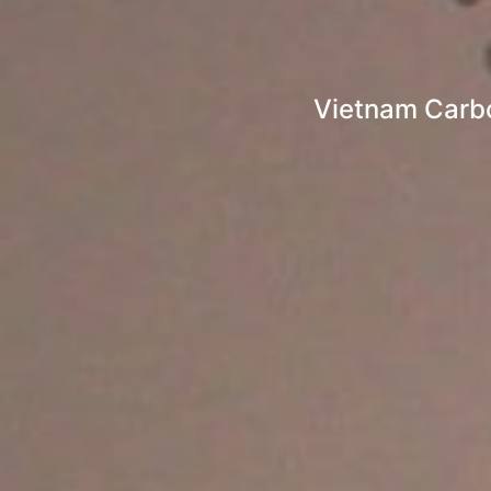
Vietnam Carbo