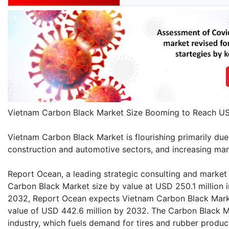
Vietnam Carbon Black Market Size Booming to Reach US
Vietnam Carbon Black Market is flourishing primarily due
construction and automotive sectors, and increasing manu
Report Ocean, a leading strategic consulting and market 
Carbon Black Market size by value at USD 250.1 million 
2032, Report Ocean expects Vietnam Carbon Black Marke
value of USD 442.6 million by 2032. The Carbon Black M
industry, which fuels demand for tires and rubber produc