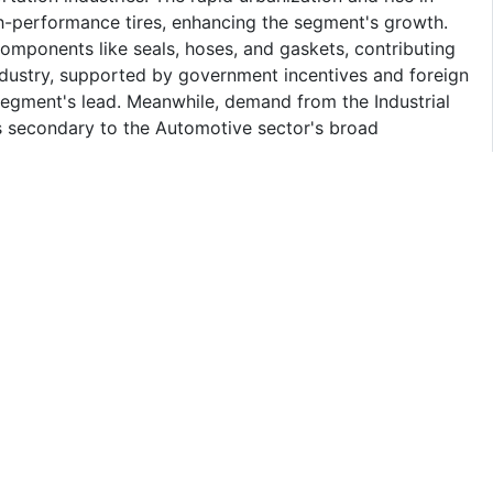
h-performance tires, enhancing the segment's growth.
components like seals, hoses, and gaskets, contributing
industry, supported by government incentives and foreign
 segment's lead. Meanwhile, demand from the Industrial
 secondary to the Automotive sector's broad
Carbon Black Market
pact the growth of Vietnam Carbon Black Market by
tion costs due to reliance on imports, and causing price
ers may limit availability, while heightened
operations. Additionally, geopolitical uncertainties may
cal advancements and capacity expansions. However,
ersification may partially mitigate these challenges and