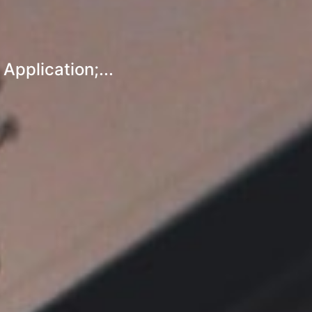
pplication;...