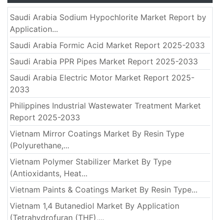
Saudi Arabia Sodium Hypochlorite Market Report by
Application...
Saudi Arabia Formic Acid Market Report 2025-2033
Saudi Arabia PPR Pipes Market Report 2025-2033
Saudi Arabia Electric Motor Market Report 2025-
2033
Philippines Industrial Wastewater Treatment Market
Report 2025-2033
Vietnam Mirror Coatings Market By Resin Type
(Polyurethane,...
Vietnam Polymer Stabilizer Market By Type
(Antioxidants, Heat...
Vietnam Paints & Coatings Market By Resin Type...
Vietnam 1,4 Butanediol Market By Application
(Tetrahydrofuran (THF),...