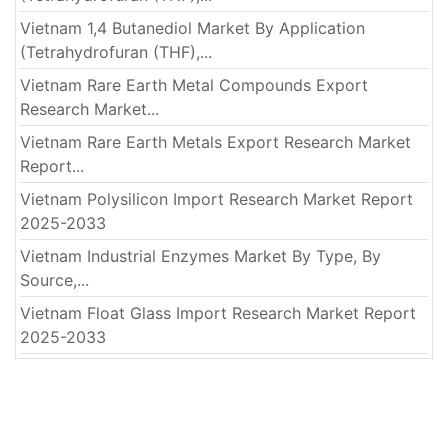
Vietnam 1,4 Butanediol Market By Application
(Tetrahydrofuran (THF),...
Vietnam Rare Earth Metal Compounds Export
Research Market...
Vietnam Rare Earth Metals Export Research Market
Report...
Vietnam Polysilicon Import Research Market Report
2025-2033
Vietnam Industrial Enzymes Market By Type, By
Source,...
Vietnam Float Glass Import Research Market Report
2025-2033