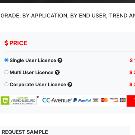
GRADE; BY APPLICATION; BY END USER, TREND 
PRICE
Single User Licence
$ 
Multi User Licence
$ 
Corporate User Licence
$ 
REQUEST SAMPLE