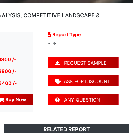
ANALYSIS, COMPETITIVE LANDSCAPE &
Report Type
PDF
1800 /-
REQUEST SAMPLE
2800 /-
ASK FOR DISCOUNT
3400 /-
Buy Now
ANY QUESTION
RELATED REPORT