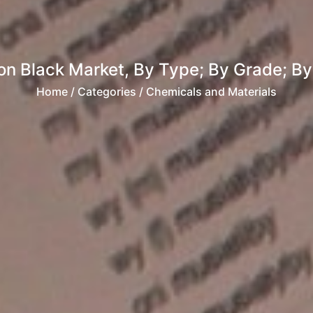
n Black Market, By Type; By Grade; By A
Home
/ Categories / Chemicals and Materials