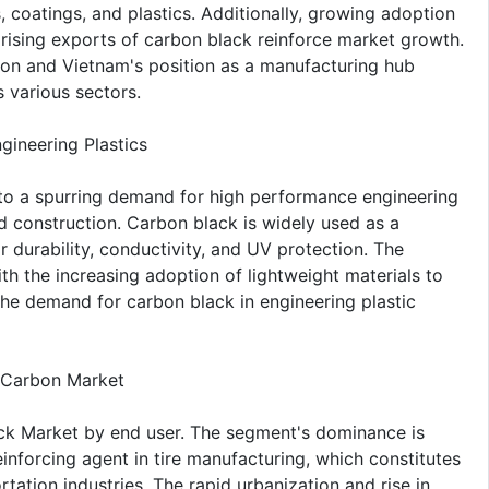
, coatings, and plastics. Additionally, growing adoption
 rising exports of carbon black reinforce market growth.
ion and Vietnam's position as a manufacturing hub
 various sectors.
ineering Plastics
to a spurring demand for high performance engineering
and construction. Carbon black is widely used as a
r durability, conductivity, and UV protection. The
h the increasing adoption of lightweight materials to
the demand for carbon black in engineering plastic
 Carbon Market
k Market by end user. The segment's dominance is
inforcing agent in tire manufacturing, which constitutes
tion industries. The rapid urbanization and rise in