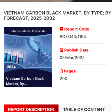
VIETNAM CARBON BLACK MARKET, BY TYPE; BY 
FORECAST, 2025-2032
Report Code
RO3/143/1194
Publish Date
05/Mar/2025
Pages
200
Vietnam Carbon Black
Market, By...
REPORT DESCRIPTION
TABLE OF CONTENT