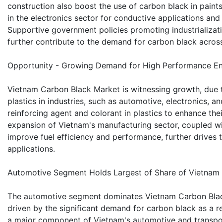
construction also boost the use of carbon black in paints
in the electronics sector for conductive applications and
Supportive government policies promoting industrializat
further contribute to the demand for carbon black across
Opportunity - Growing Demand for High Performance Eng
Vietnam Carbon Black Market is witnessing growth, due 
plastics in industries, such as automotive, electronics, 
reinforcing agent and colorant in plastics to enhance thei
expansion of Vietnam's manufacturing sector, coupled wit
improve fuel efficiency and performance, further drives 
applications.
Automotive Segment Holds Largest of Share of Vietnam
The automotive segment dominates Vietnam Carbon Blac
driven by the significant demand for carbon black as a re
a major component of Vietnam's automotive and transporta