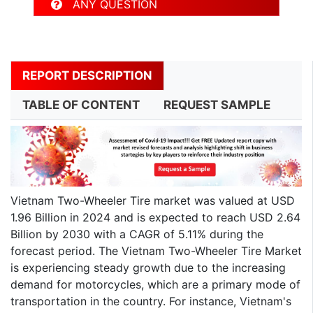
ANY QUESTION
REPORT DESCRIPTION
TABLE OF CONTENT
REQUEST SAMPLE
Vietnam Two-Wheeler Tire market was valued at USD
1.96 Billion in 2024 and is expected to reach USD 2.64
Billion by 2030 with a CAGR of 5.11% during the
forecast period. The Vietnam Two-Wheeler Tire Market
is experiencing steady growth due to the increasing
demand for motorcycles, which are a primary mode of
transportation in the country. For instance, Vietnam's