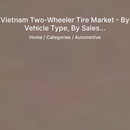
Vietnam Two-Wheeler Tire Market - By
Vehicle Type, By Sales...
Home
/ Categories / Automotive