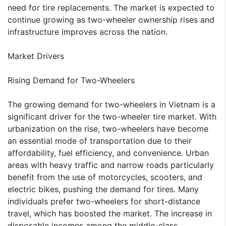
need for tire replacements. The market is expected to
continue growing as two-wheeler ownership rises and
infrastructure improves across the nation.
Market Drivers
Rising Demand for Two-Wheelers
The growing demand for two-wheelers in Vietnam is a
significant driver for the two-wheeler tire market. With
urbanization on the rise, two-wheelers have become
an essential mode of transportation due to their
affordability, fuel efficiency, and convenience. Urban
areas with heavy traffic and narrow roads particularly
benefit from the use of motorcycles, scooters, and
electric bikes, pushing the demand for tires. Many
individuals prefer two-wheelers for short-distance
travel, which has boosted the market. The increase in
disposable incomes among the middle-class