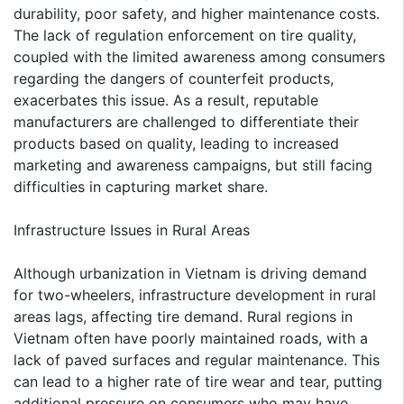
durability, poor safety, and higher maintenance costs.
The lack of regulation enforcement on tire quality,
coupled with the limited awareness among consumers
regarding the dangers of counterfeit products,
exacerbates this issue. As a result, reputable
manufacturers are challenged to differentiate their
products based on quality, leading to increased
marketing and awareness campaigns, but still facing
difficulties in capturing market share.
Infrastructure Issues in Rural Areas
Although urbanization in Vietnam is driving demand
for two-wheelers, infrastructure development in rural
areas lags, affecting tire demand. Rural regions in
Vietnam often have poorly maintained roads, with a
lack of paved surfaces and regular maintenance. This
can lead to a higher rate of tire wear and tear, putting
additional pressure on consumers who may have