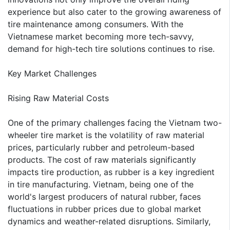
experience but also cater to the growing awareness of
tire maintenance among consumers. With the
Vietnamese market becoming more tech-savvy,
demand for high-tech tire solutions continues to rise.
Key Market Challenges
Rising Raw Material Costs
One of the primary challenges facing the Vietnam two-
wheeler tire market is the volatility of raw material
prices, particularly rubber and petroleum-based
products. The cost of raw materials significantly
impacts tire production, as rubber is a key ingredient
in tire manufacturing. Vietnam, being one of the
world's largest producers of natural rubber, faces
fluctuations in rubber prices due to global market
dynamics and weather-related disruptions. Similarly,