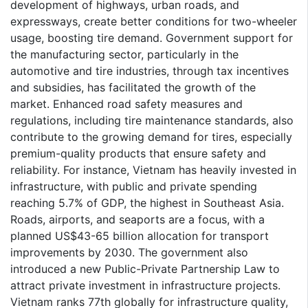
development of highways, urban roads, and
expressways, create better conditions for two-wheeler
usage, boosting tire demand. Government support for
the manufacturing sector, particularly in the
automotive and tire industries, through tax incentives
and subsidies, has facilitated the growth of the
market. Enhanced road safety measures and
regulations, including tire maintenance standards, also
contribute to the growing demand for tires, especially
premium-quality products that ensure safety and
reliability. For instance, Vietnam has heavily invested in
infrastructure, with public and private spending
reaching 5.7% of GDP, the highest in Southeast Asia.
Roads, airports, and seaports are a focus, with a
planned US$43-65 billion allocation for transport
improvements by 2030. The government also
introduced a new Public-Private Partnership Law to
attract private investment in infrastructure projects.
Vietnam ranks 77th globally for infrastructure quality,