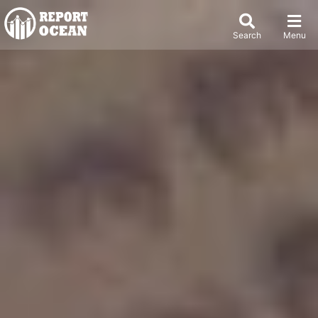
Search
Menu