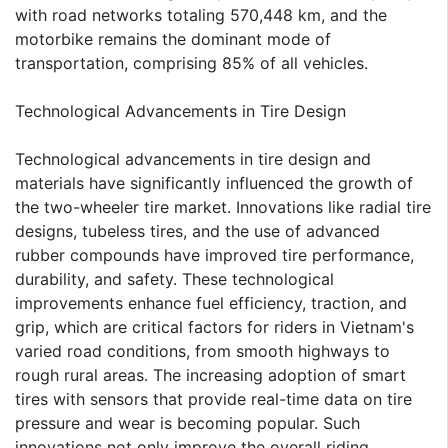
with road networks totaling 570,448 km, and the
motorbike remains the dominant mode of
transportation, comprising 85% of all vehicles.
Technological Advancements in Tire Design
Technological advancements in tire design and
materials have significantly influenced the growth of
the two-wheeler tire market. Innovations like radial tire
designs, tubeless tires, and the use of advanced
rubber compounds have improved tire performance,
durability, and safety. These technological
improvements enhance fuel efficiency, traction, and
grip, which are critical factors for riders in Vietnam's
varied road conditions, from smooth highways to
rough rural areas. The increasing adoption of smart
tires with sensors that provide real-time data on tire
pressure and wear is becoming popular. Such
innovations not only improve the overall riding