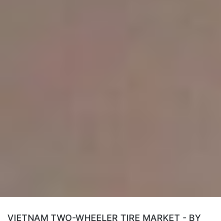
VIETNAM TWO-WHEELER TIRE MARKET - BY