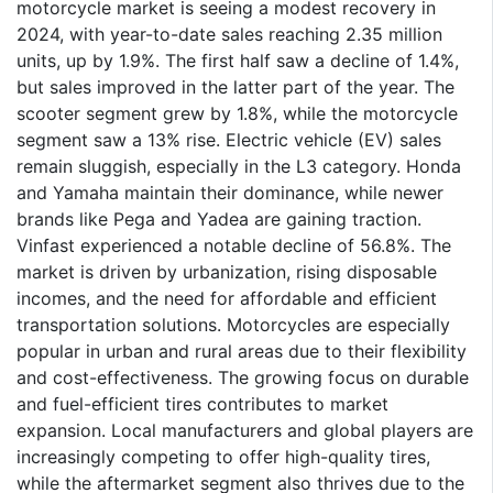
motorcycle market is seeing a modest recovery in
2024, with year-to-date sales reaching 2.35 million
units, up by 1.9%. The first half saw a decline of 1.4%,
but sales improved in the latter part of the year. The
scooter segment grew by 1.8%, while the motorcycle
segment saw a 13% rise. Electric vehicle (EV) sales
remain sluggish, especially in the L3 category. Honda
and Yamaha maintain their dominance, while newer
brands like Pega and Yadea are gaining traction.
Vinfast experienced a notable decline of 56.8%. The
market is driven by urbanization, rising disposable
incomes, and the need for affordable and efficient
transportation solutions. Motorcycles are especially
popular in urban and rural areas due to their flexibility
and cost-effectiveness. The growing focus on durable
and fuel-efficient tires contributes to market
expansion. Local manufacturers and global players are
increasingly competing to offer high-quality tires,
while the aftermarket segment also thrives due to the