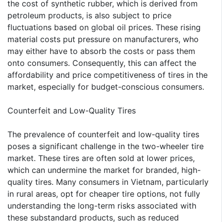
the cost of synthetic rubber, which is derived from
petroleum products, is also subject to price
fluctuations based on global oil prices. These rising
material costs put pressure on manufacturers, who
may either have to absorb the costs or pass them
onto consumers. Consequently, this can affect the
affordability and price competitiveness of tires in the
market, especially for budget-conscious consumers.
Counterfeit and Low-Quality Tires
The prevalence of counterfeit and low-quality tires
poses a significant challenge in the two-wheeler tire
market. These tires are often sold at lower prices,
which can undermine the market for branded, high-
quality tires. Many consumers in Vietnam, particularly
in rural areas, opt for cheaper tire options, not fully
understanding the long-term risks associated with
these substandard products, such as reduced