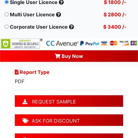
Single User Licence
$ 1800 /-
Multi User Licence
$ 2800 /-
Corporate User Licence
$ 3400 /-
Buy Now
Report Type
PDF
REQUEST SAMPLE
ASK FOR DISCOUNT