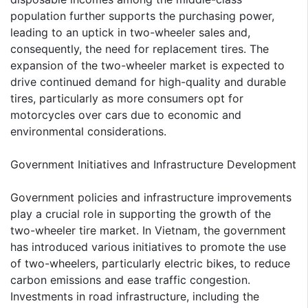
population further supports the purchasing power,
leading to an uptick in two-wheeler sales and,
consequently, the need for replacement tires. The
expansion of the two-wheeler market is expected to
drive continued demand for high-quality and durable
tires, particularly as more consumers opt for
motorcycles over cars due to economic and
environmental considerations.
Government Initiatives and Infrastructure Development
Government policies and infrastructure improvements
play a crucial role in supporting the growth of the
two-wheeler tire market. In Vietnam, the government
has introduced various initiatives to promote the use
of two-wheelers, particularly electric bikes, to reduce
carbon emissions and ease traffic congestion.
Investments in road infrastructure, including the