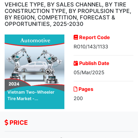
VEHICLE TYPE, BY SALES CHANNEL, BY TIRE
CONSTRUCTION TYPE, BY PROPULSION TYPE,
BY REGION, COMPETITION, FORECAST &
OPPORTUNITIES, 2025-2030
Report Code
RO10/143/1133
Publish Date
05/Mar/2025
Pages
Vietnam Two-Wheeler
200
Tire Market -...
PRICE