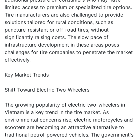
limited access to premium or specialized tire options.
Tire manufacturers are also challenged to provide
solutions tailored for rural conditions, such as
puncture-resistant or off-road tires, without
significantly raising costs. The slow pace of
infrastructure development in these areas poses
challenges for tire companies to penetrate the market
effectively.
Key Market Trends
Shift Toward Electric Two-Wheelers
The growing popularity of electric two-wheelers in
Vietnam is a key trend in the tire market. As
environmental concerns rise, electric motorcycles and
scooters are becoming an attractive alternative to
traditional petrol-powered vehicles. The government's