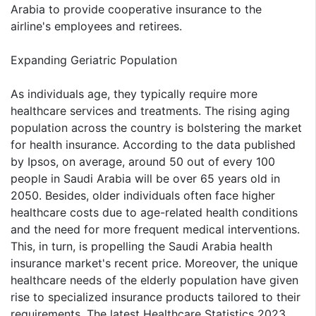
Arabia to provide cooperative insurance to the
airline's employees and retirees.
Expanding Geriatric Population
As individuals age, they typically require more
healthcare services and treatments. The rising aging
population across the country is bolstering the market
for health insurance. According to the data published
by Ipsos, on average, around 50 out of every 100
people in Saudi Arabia will be over 65 years old in
2050. Besides, older individuals often face higher
healthcare costs due to age-related health conditions
and the need for more frequent medical interventions.
This, in turn, is propelling the Saudi Arabia health
insurance market's recent price. Moreover, the unique
healthcare needs of the elderly population have given
rise to specialized insurance products tailored to their
requirements. The latest Healthcare Statistics 2023