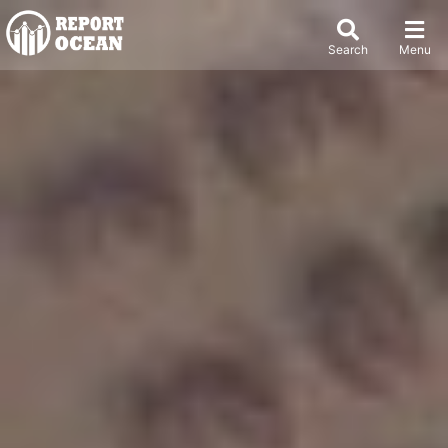
Search
Menu