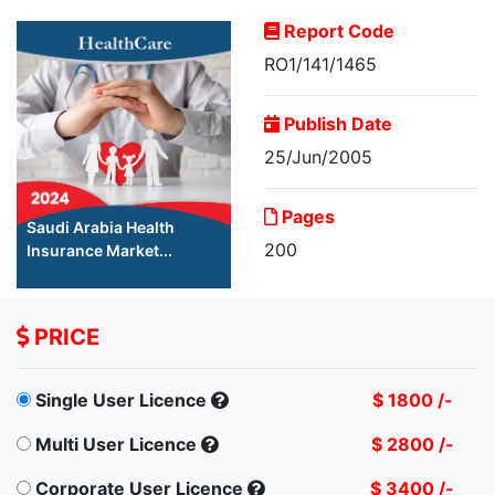
Report Code
RO1/141/1465
Publish Date
25/Jun/2005
Pages
Saudi Arabia Health
200
Insurance Market...
PRICE
Single User Licence
$ 1800 /-
Multi User Licence
$ 2800 /-
Corporate User Licence
$ 3400 /-