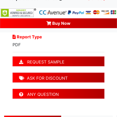
Buy Now
Report Type
PDF
REQUEST SAMPLE
ASK FOR DISCOUNT
ANY QUESTION