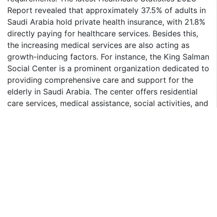
Report revealed that approximately 37.5% of adults in
Saudi Arabia hold private health insurance, with 21.8%
directly paying for healthcare services. Besides this,
the increasing medical services are also acting as
growth-inducing factors. For instance, the King Salman
Social Center is a prominent organization dedicated to
providing comprehensive care and support for the
elderly in Saudi Arabia. The center offers residential
care services, medical assistance, social activities, and
rehabilitation programs. Initiatives like these are
anticipated to elevate the market over the forecasted
period.
Saudi Arabia Health Insurance Market Segmentation:
Report Ocean provides an analysis of the key trends in
each segment of the market, along with the Saudi
Arabia health insurance market forecast for the
country level for 2025-2033. Our report has