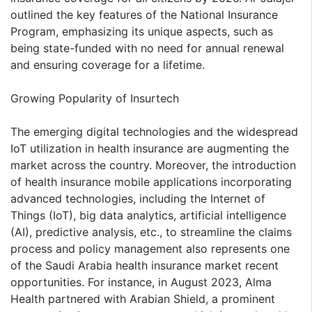
outlined the key features of the National Insurance
Program, emphasizing its unique aspects, such as
being state-funded with no need for annual renewal
and ensuring coverage for a lifetime.
Growing Popularity of Insurtech
The emerging digital technologies and the widespread
IoT utilization in health insurance are augmenting the
market across the country. Moreover, the introduction
of health insurance mobile applications incorporating
advanced technologies, including the Internet of
Things (IoT), big data analytics, artificial intelligence
(AI), predictive analysis, etc., to streamline the claims
process and policy management also represents one
of the Saudi Arabia health insurance market recent
opportunities. For instance, in August 2023, Alma
Health partnered with Arabian Shield, a prominent