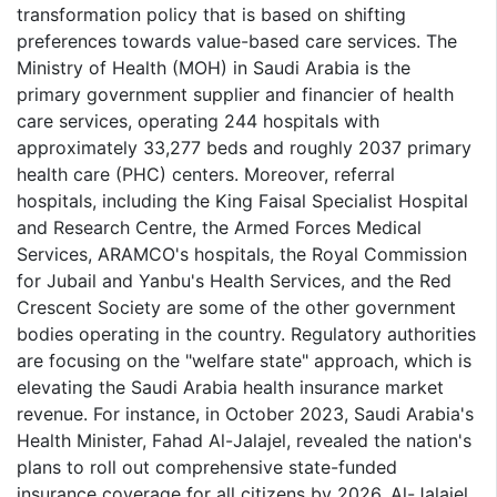
transformation policy that is based on shifting
preferences towards value-based care services. The
Ministry of Health (MOH) in Saudi Arabia is the
primary government supplier and financier of health
care services, operating 244 hospitals with
approximately 33,277 beds and roughly 2037 primary
health care (PHC) centers. Moreover, referral
hospitals, including the King Faisal Specialist Hospital
and Research Centre, the Armed Forces Medical
Services, ARAMCO's hospitals, the Royal Commission
for Jubail and Yanbu's Health Services, and the Red
Crescent Society are some of the other government
bodies operating in the country. Regulatory authorities
are focusing on the "welfare state" approach, which is
elevating the Saudi Arabia health insurance market
revenue. For instance, in October 2023, Saudi Arabia's
Health Minister, Fahad Al-Jalajel, revealed the nation's
plans to roll out comprehensive state-funded
insurance coverage for all citizens by 2026. Al-Jalajel