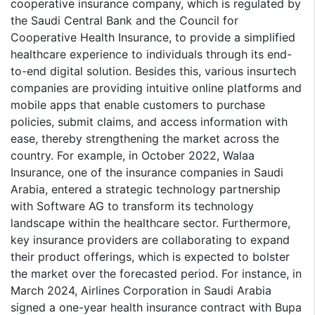
cooperative insurance company, which is regulated by
the Saudi Central Bank and the Council for
Cooperative Health Insurance, to provide a simplified
healthcare experience to individuals through its end-
to-end digital solution. Besides this, various insurtech
companies are providing intuitive online platforms and
mobile apps that enable customers to purchase
policies, submit claims, and access information with
ease, thereby strengthening the market across the
country. For example, in October 2022, Walaa
Insurance, one of the insurance companies in Saudi
Arabia, entered a strategic technology partnership
with Software AG to transform its technology
landscape within the healthcare sector. Furthermore,
key insurance providers are collaborating to expand
their product offerings, which is expected to bolster
the market over the forecasted period. For instance, in
March 2024, Airlines Corporation in Saudi Arabia
signed a one-year health insurance contract with Bupa