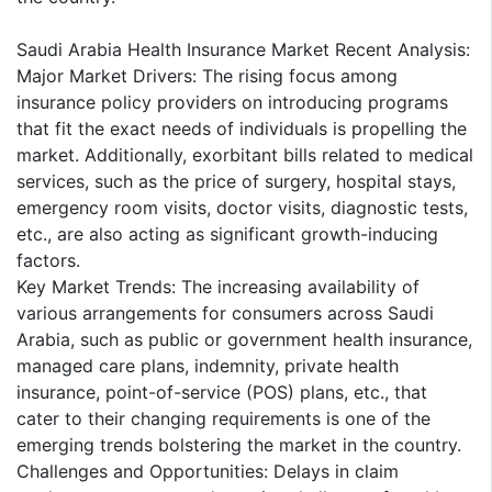
Saudi Arabia Health Insurance Market Recent Analysis:
Major Market Drivers: The rising focus among
insurance policy providers on introducing programs
that fit the exact needs of individuals is propelling the
market. Additionally, exorbitant bills related to medical
services, such as the price of surgery, hospital stays,
emergency room visits, doctor visits, diagnostic tests,
etc., are also acting as significant growth-inducing
factors.
Key Market Trends: The increasing availability of
various arrangements for consumers across Saudi
Arabia, such as public or government health insurance,
managed care plans, indemnity, private health
insurance, point-of-service (POS) plans, etc., that
cater to their changing requirements is one of the
emerging trends bolstering the market in the country.
Challenges and Opportunities: Delays in claim