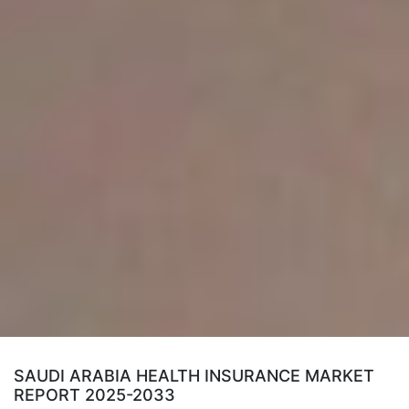
SAUDI ARABIA HEALTH INSURANCE MARKET
REPORT 2025-2033