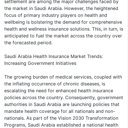
settlement are among the major challenges faced by
the market in Saudi Arabia. However, the heightened
focus of primary industry players on health and
wellbeing is bolstering the demand for comprehensive
health and wellness insurance solutions. This, in turn, is
anticipated to fuel the market across the country over
the forecasted period.
Saudi Arabia Health Insurance Market Trends:
Increasing Government Initiatives
The growing burden of medical services, coupled with
the inflating occurrence of chronic diseases, is
escalating the need for enhanced health insurance
policies across the country. Consequently, government
authorities in Saudi Arabia are launching policies that
mandate health coverage for all nationals and non-
nationals. As part of the Vision 2030 Transformation
Programs, Saudi Arabia established a national health