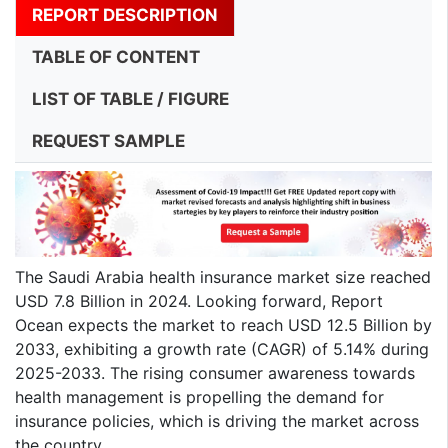
REPORT DESCRIPTION
TABLE OF CONTENT
LIST OF TABLE / FIGURE
REQUEST SAMPLE
The Saudi Arabia health insurance market size reached
USD 7.8 Billion in 2024. Looking forward, Report
Ocean expects the market to reach USD 12.5 Billion by
2033, exhibiting a growth rate (CAGR) of 5.14% during
2025-2033. The rising consumer awareness towards
health management is propelling the demand for
insurance policies, which is driving the market across
the country.