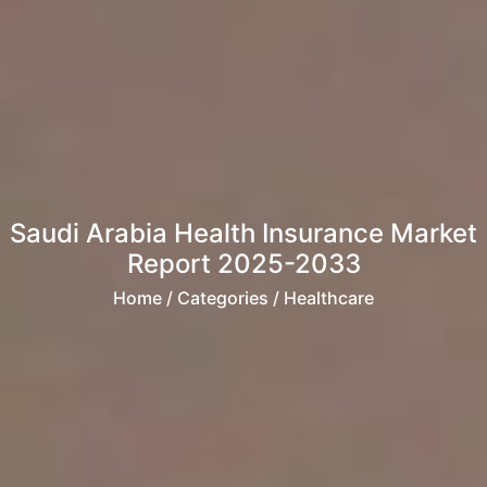
Saudi Arabia Health Insurance Market
Report 2025-2033
Home
/ Categories / Healthcare