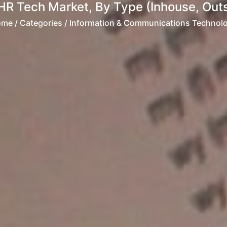
HR Tech Market, By Type (Inhouse, Outs
ome
/ Categories / Information & Communications Technol