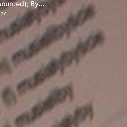
ourced); By...
ogy