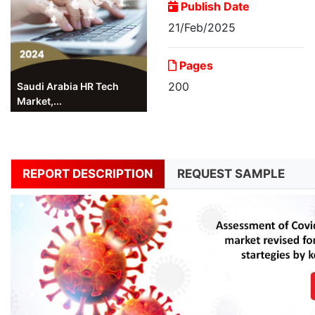
Publish Date
21/Feb/2025
Pages
200
Saudi Arabia HR Tech
Market,...
REPORT DESCRIPTION
REQUEST SAMPLE