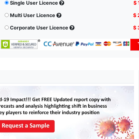
Single User Licence
$ 
Multi User Licence
$ 
Corporate User Licence
$ 