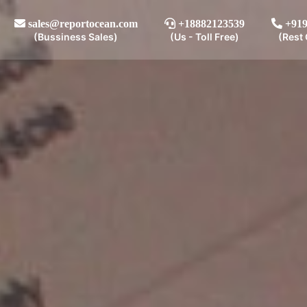
sales@reportocean.com
+18882123539
+919
(Bussiness Sales)
(Us - Toll Free)
(Rest 