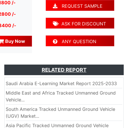
1800 /-
REQUEST SAMPLE
2800 /-
ASK FOR DISCOUNT
3400 /-
Buy Now
ANY QUESTION
RELATED REPORT
Saudi Arabia E-Learning Market Report 2025-2033
Middle East and Africa Tracked Unmanned Ground
Vehicle...
South America Tracked Unmanned Ground Vehicle
(UGV) Market...
Asia Pacific Tracked Unmanned Ground Vehicle