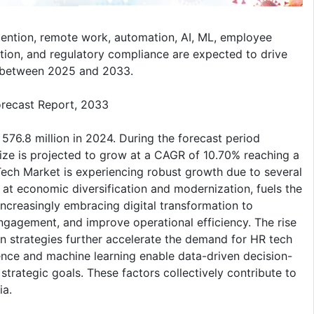
tention, remote work, automation, AI, ML, employee
ation, and regulatory compliance are expected to drive
d between 2025 and 2033.
orecast Report, 2033
76.8 million in 2024. During the forecast period
ze is projected to grow at a CAGR of 10.70% reaching a
Tech Market is experiencing robust growth due to several
d at economic diversification and modernization, fuels the
ncreasingly embracing digital transformation to
agement, and improve operational efficiency. The rise
on strategies further accelerate the demand for HR tech
igence and machine learning enable data-driven decision-
trategic goals. These factors collectively contribute to
ia.