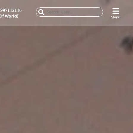
997112116
Of World)
Menu