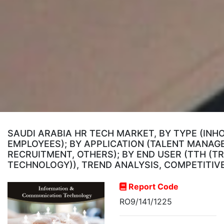
SAUDI ARABIA HR TECH MARKET, BY TYPE (INH
EMPLOYEES); BY APPLICATION (TALENT MAN
RECRUITMENT, OTHERS); BY END USER (TTH (T
TECHNOLOGY)), TREND ANALYSIS, COMPETITIV
Report Code
RO9/141/1225