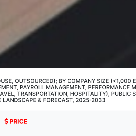
OUSE, OUTSOURCED); BY COMPANY SIZE (<1,000 E
AGEMENT, PAYROLL MANAGEMENT, PERFORMANCE
RAVEL, TRANSPORTATION, HOSPITALITY), PUBLIC
E LANDSCAPE & FORECAST, 2025-2033
PRICE