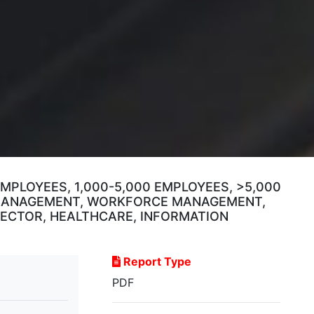
MPLOYEES, 1,000-5,000 EMPLOYEES, >5,000
 MANAGEMENT, WORKFORCE MANAGEMENT,
 SECTOR, HEALTHCARE, INFORMATION
Report Type
PDF