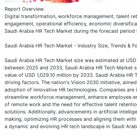
Report Overview
Digital transformation, workforce management, talent re
engagement, operational efficiency, economic diversific
Saudi Arabia HR Tech Market during the forecast perio
Saudi Arabia HR Tech Market - Industry Size, Trends & F
Saudi Arabia HR Tech Market size was estimated at USD 5
between 2025 and 2033, Saudi Arabia HR Tech Market si
value of USD 1,029.10 million by 2033. Saudi Arabia HR 
driving factors. The nation's Vision 2030 initiative, aime
adoption of innovative HR technologies. Companies are i
streamline workforce management, enhance employee eng
of remote work and the need for effective talent retenti
solutions. Additionally, advancements in artificial intell
making, optimizing HR processes and aligning them with s
a dynamic and evolving HR tech landscape in Saudi Arab