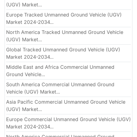
(UGV) Market...
Europe Tracked Unmanned Ground Vehicle (UGV)
Market 2024-2034...
North America Tracked Unmanned Ground Vehicle
(UGV) Market...
Global Tracked Unmanned Ground Vehicle (UGV)
Market 2024-2034...
Middle East and Africa Commercial Unmanned
Ground Vehicle...
South America Commercial Unmanned Ground
Vehicle (UGV) Market...
Asia Pacific Commercial Unmanned Ground Vehicle
(UGV) Market...
Europe Commercial Unmanned Ground Vehicle (UGV)
Market 2024-2034...
North America Commercial Unmanned Ground