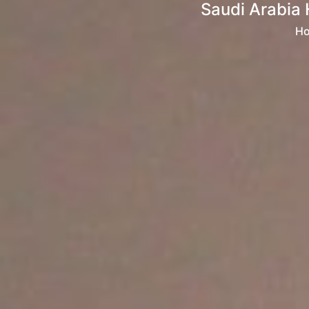
Saudi Arabia 
H