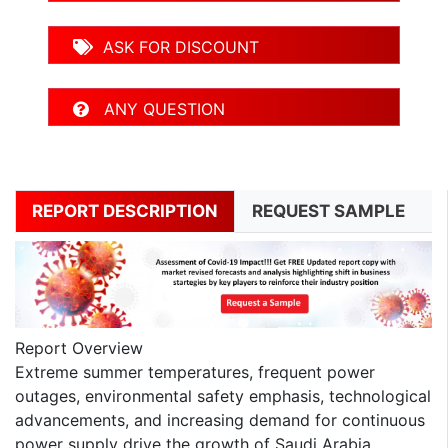
ASK FOR DISCOUNT
ANY QUESTION
REPORT DESCRIPTION
REQUEST SAMPLE
Report Overview
Extreme summer temperatures, frequent power
outages, environmental safety emphasis, technological
advancements, and increasing demand for continuous
power supply drive the growth of Saudi Arabia