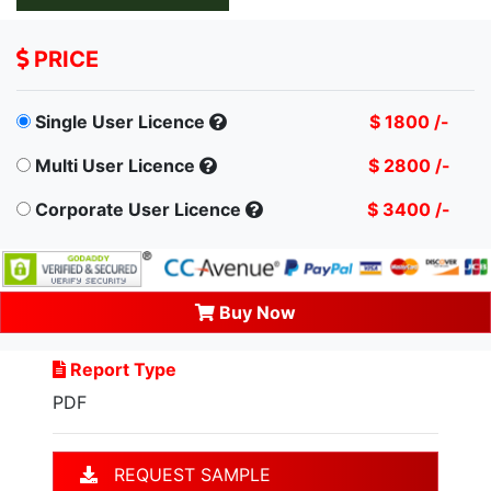
PRICE
Single User Licence
$ 1800 /-
Multi User Licence
$ 2800 /-
Corporate User Licence
$ 3400 /-
Buy Now
Report Type
PDF
REQUEST SAMPLE