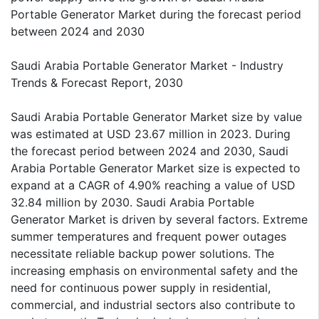
Portable Generator Market during the forecast period
between 2024 and 2030
Saudi Arabia Portable Generator Market - Industry
Trends & Forecast Report, 2030
Saudi Arabia Portable Generator Market size by value
was estimated at USD 23.67 million in 2023. During
the forecast period between 2024 and 2030, Saudi
Arabia Portable Generator Market size is expected to
expand at a CAGR of 4.90% reaching a value of USD
32.84 million by 2030. Saudi Arabia Portable
Generator Market is driven by several factors. Extreme
summer temperatures and frequent power outages
necessitate reliable backup power solutions. The
increasing emphasis on environmental safety and the
need for continuous power supply in residential,
commercial, and industrial sectors also contribute to