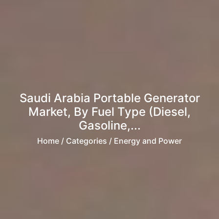
Saudi Arabia Portable Generator
Market, By Fuel Type (Diesel,
Gasoline,...
Home
/ Categories / Energy and Power