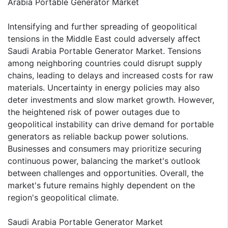
Arabia Portable Generator Market
Intensifying and further spreading of geopolitical
tensions in the Middle East could adversely affect
Saudi Arabia Portable Generator Market. Tensions
among neighboring countries could disrupt supply
chains, leading to delays and increased costs for raw
materials. Uncertainty in energy policies may also
deter investments and slow market growth. However,
the heightened risk of power outages due to
geopolitical instability can drive demand for portable
generators as reliable backup power solutions.
Businesses and consumers may prioritize securing
continuous power, balancing the market's outlook
between challenges and opportunities. Overall, the
market's future remains highly dependent on the
region's geopolitical climate.
Saudi Arabia Portable Generator Market