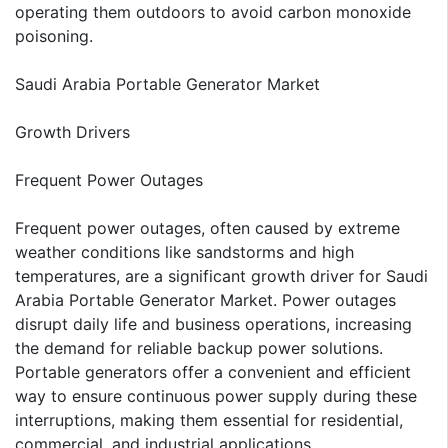
operating them outdoors to avoid carbon monoxide
poisoning.
Saudi Arabia Portable Generator Market
Growth Drivers
Frequent Power Outages
Frequent power outages, often caused by extreme
weather conditions like sandstorms and high
temperatures, are a significant growth driver for Saudi
Arabia Portable Generator Market. Power outages
disrupt daily life and business operations, increasing
the demand for reliable backup power solutions.
Portable generators offer a convenient and efficient
way to ensure continuous power supply during these
interruptions, making them essential for residential,
commercial, and industrial applications.