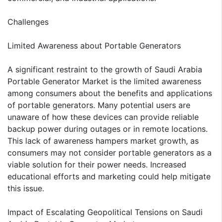
Challenges
Limited Awareness about Portable Generators
A significant restraint to the growth of Saudi Arabia
Portable Generator Market is the limited awareness
among consumers about the benefits and applications
of portable generators. Many potential users are
unaware of how these devices can provide reliable
backup power during outages or in remote locations.
This lack of awareness hampers market growth, as
consumers may not consider portable generators as a
viable solution for their power needs. Increased
educational efforts and marketing could help mitigate
this issue.
Impact of Escalating Geopolitical Tensions on Saudi