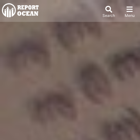
Search
Menu