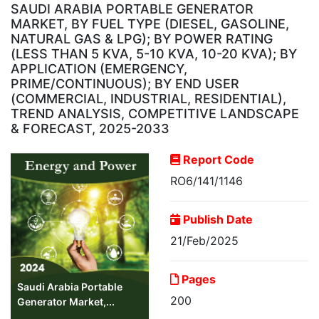
SAUDI ARABIA PORTABLE GENERATOR
MARKET, BY FUEL TYPE (DIESEL, GASOLINE,
NATURAL GAS & LPG); BY POWER RATING
(LESS THAN 5 KVA, 5-10 KVA, 10-20 KVA); BY
APPLICATION (EMERGENCY,
PRIME/CONTINUOUS); BY END USER
(COMMERCIAL, INDUSTRIAL, RESIDENTIAL),
TREND ANALYSIS, COMPETITIVE LANDSCAPE
& FORECAST, 2025-2033
Report Code
RO6/141/1146
Publish Date
21/Feb/2025
Pages
Saudi Arabia Portable
200
Generator Market,...