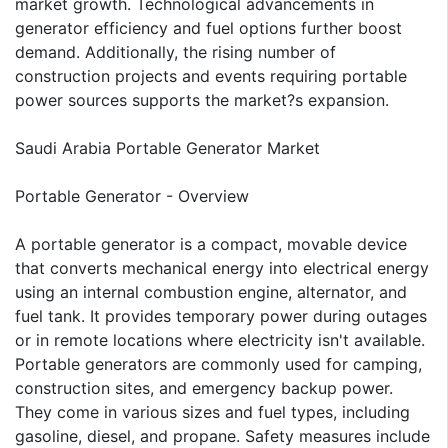
market growth. Technological advancements in
generator efficiency and fuel options further boost
demand. Additionally, the rising number of
construction projects and events requiring portable
power sources supports the market?s expansion.
Saudi Arabia Portable Generator Market
Portable Generator - Overview
A portable generator is a compact, movable device
that converts mechanical energy into electrical energy
using an internal combustion engine, alternator, and
fuel tank. It provides temporary power during outages
or in remote locations where electricity isn't available.
Portable generators are commonly used for camping,
construction sites, and emergency backup power.
They come in various sizes and fuel types, including
gasoline, diesel, and propane. Safety measures include