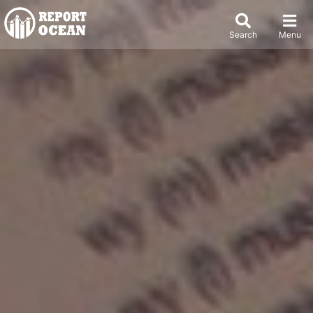
Search
Menu