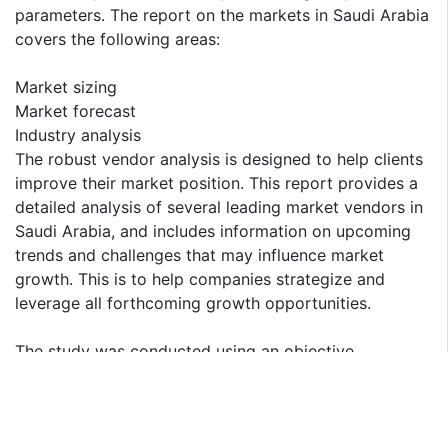
parameters. The report on the markets in Saudi Arabia
covers the following areas:
Market sizing
Market forecast
Industry analysis
The robust vendor analysis is designed to help clients
improve their market position. This report provides a
detailed analysis of several leading market vendors in
Saudi Arabia, and includes information on upcoming
trends and challenges that may influence market
growth. This is to help companies strategize and
leverage all forthcoming growth opportunities.
The study was conducted using an objective
combination of primary and secondary information
including inputs from key participants in the industry.
The report contains a comprehensive market and
vendor landscape, in addition to an analysis of the key