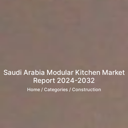
Saudi Arabia Modular Kitchen Market
Report 2024-2032
Home
/ Categories / Construction