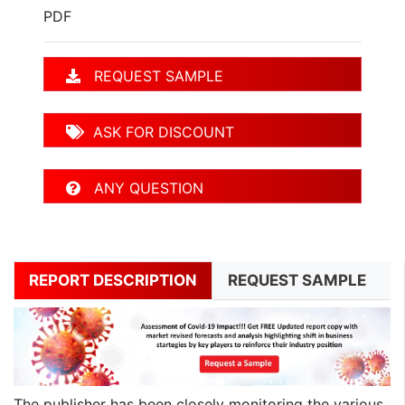
PDF
REQUEST SAMPLE
ASK FOR DISCOUNT
ANY QUESTION
REPORT DESCRIPTION
REQUEST SAMPLE
The publisher has been closely monitoring the various