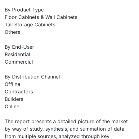
By Product Type
Floor Cabinets & Wall Cabinets
Tall Storage Cabinets
Others
By End-User
Residential
Commercial
By Distribution Channel
Offline
Contractors
Builders
Online
The report presents a detailed picture of the market
by way of study, synthesis, and summation of data
from multiple sources, analyzed through key