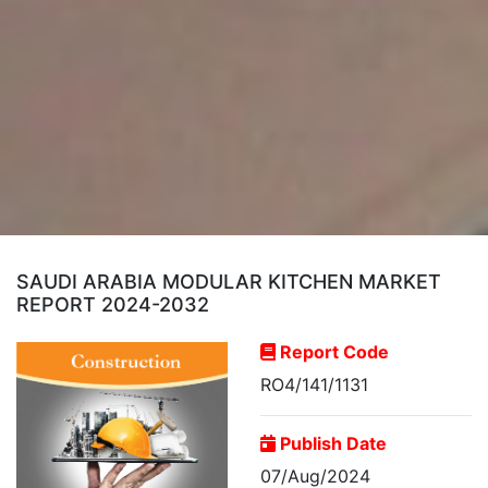
SAUDI ARABIA MODULAR KITCHEN MARKET
REPORT 2024-2032
Report Code
RO4/141/1131
Publish Date
07/Aug/2024