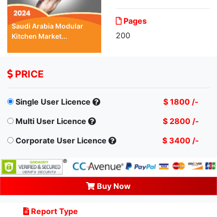
Pages
Saudi Arabia Modular
200
Kitchen Market...
PRICE
Single User Licence
$ 1800 /-
Multi User Licence
$ 2800 /-
Corporate User Licence
$ 3400 /-
Buy Now
Report Type