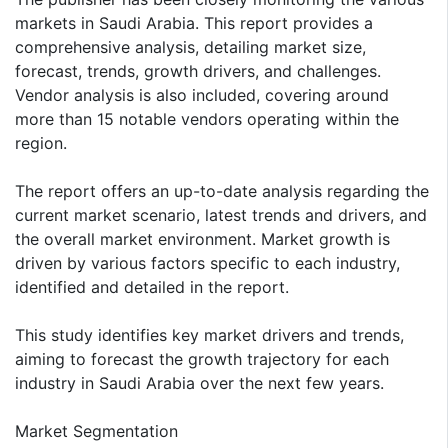
markets in Saudi Arabia. This report provides a
comprehensive analysis, detailing market size,
forecast, trends, growth drivers, and challenges.
Vendor analysis is also included, covering around
more than 15 notable vendors operating within the
region.
The report offers an up-to-date analysis regarding the
current market scenario, latest trends and drivers, and
the overall market environment. Market growth is
driven by various factors specific to each industry,
identified and detailed in the report.
This study identifies key market drivers and trends,
aiming to forecast the growth trajectory for each
industry in Saudi Arabia over the next few years.
Market Segmentation