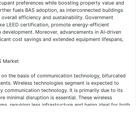
cupant preferences while boosting property value and
rther fuels BAS adoption, as interconnected buildings
 overall efficiency and sustainability. Government
like LEED certification, promote energy-efficient
an development. Moreover, advancements in AI-driven
ficant cost savings and extended equipment lifespans,
S Market
 on the basis of communication technology, bifurcated
ents. Wireless technologies segment is expected to
by communication technology. It is primarily due to its
here minimal disruption is essential. These wireless
ems, requiring less infrastructure and being ideal for both
ility of wireless systems allow easy expansion and
eeds. Additionally, the rise of Internet of Things (IoT)
on of wireless solutions, enabling seamless integration
ng, HVAC, and security. Advancements in wireless