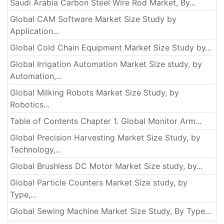
Saudi Arabia Carbon Steel Wire Rod Market, By...
Global CAM Software Market Size Study by
Application...
Global Cold Chain Equipment Market Size Study by...
Global Irrigation Automation Market Size study, by
Automation,...
Global Milking Robots Market Size Study, by
Robotics...
Table of Contents Chapter 1. Global Monitor Arm...
Global Precision Harvesting Market Size Study, by
Technology,...
Global Brushless DC Motor Market Size study, by...
Global Particle Counters Market Size study, by
Type,...
Global Sewing Machine Market Size Study, By Type...