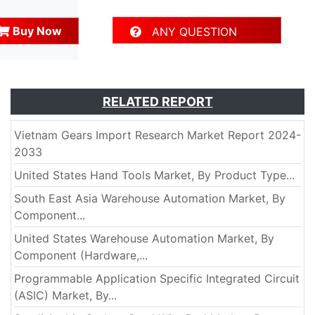
Buy Now
ANY QUESTION
RELATED REPORT
Vietnam Gears Import Research Market Report 2024-
2033
United States Hand Tools Market, By Product Type...
South East Asia Warehouse Automation Market, By
Component...
United States Warehouse Automation Market, By
Component (Hardware,...
Programmable Application Specific Integrated Circuit
(ASIC) Market, By...