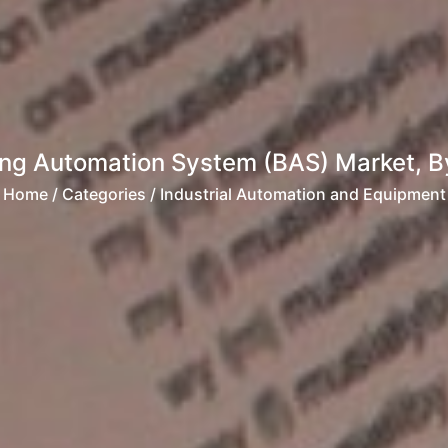
ing Automation System (BAS) Market, By O
Home
/ Categories / Industrial Automation and Equipment