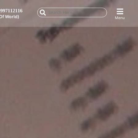
997112116
Of World)
Menu