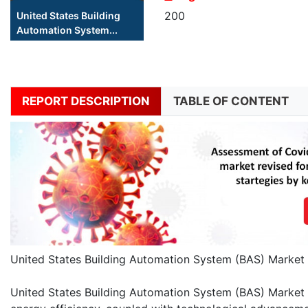
200
United States Building
Automation System...
REPORT DESCRIPTION
TABLE OF CONTENT
United States Building Automation System (BAS) Market 
United States Building Automation System (BAS) Market 