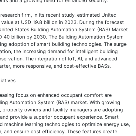
ents and a growing need for enhanced security.
esearch firm, in its recent study, estimated United
alue at USD 19.8 billion in 2023. During the forecast
nited States Building Automation System (BAS) Market
D 40 billion by 2030. The Building Automation System
ting adoption of smart building technologies. The surge
ation, the increasing demand for intelligent building
ervation. The integration of IoT, AI, and advanced
marter, more responsive, and cost-effective BASs.
iatives
ncreasing focus on enhanced occupant comfort are
uilding Automation System (BAS) market. With growing
s, property owners and facility managers are adopting
, and provide a superior occupant experience. Smart
and machine learning technologies to optimize energy use,
n, and ensure cost efficiency. These features create