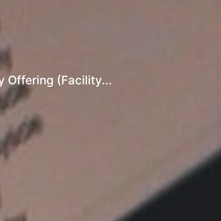
ffering (Facility...