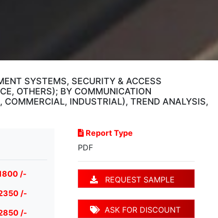
EMENT SYSTEMS, SECURITY & ACCESS
CE, OTHERS); BY COMMUNICATION
 COMMERCIAL, INDUSTRIAL), TREND ANALYSIS,
Report Type
PDF
1800 /-
REQUEST SAMPLE
2350 /-
ASK FOR DISCOUNT
2850 /-