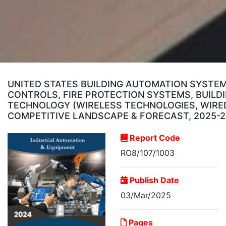
UNITED STATES BUILDING AUTOMATION SYSTEM
CONTROLS, FIRE PROTECTION SYSTEMS, BUIL
TECHNOLOGY (WIRELESS TECHNOLOGIES, WIRED 
COMPETITIVE LANDSCAPE & FORECAST, 2025-
Report Code
RO8/107/1003
Publish Date
03/Mar/2025
Pages