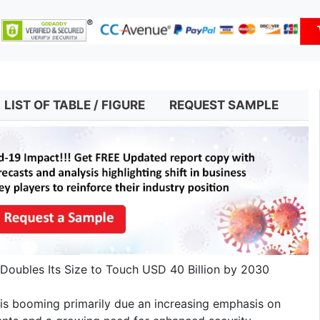
LIST OF TABLE / FIGURE
REQUEST SAMPLE
Doubles Its Size to Touch USD 40 Billion by 2030
is booming primarily due an increasing emphasis on