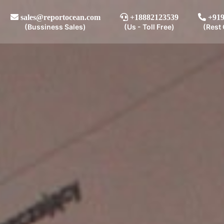
sales@reportocean.com
+18882123539
+919
(Bussiness Sales)
(Us - Toll Free)
(Rest 