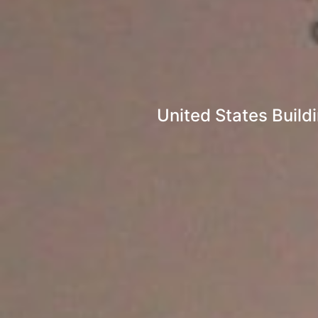
United States Build