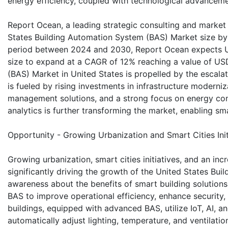
energy efficiency, coupled with technological advancem
Report Ocean, a leading strategic consulting and market r
States Building Automation System (BAS) Market size by v
period between 2024 and 2030, Report Ocean expects U
size to expand at a CAGR of 12% reaching a value of US
(BAS) Market in United States is propelled by the escala
is fueled by rising investments in infrastructure moderniz
management solutions, and a strong focus on energy cons
analytics is further transforming the market, enabling s
Opportunity - Growing Urbanization and Smart Cities Init
Growing urbanization, smart cities initiatives, and an i
significantly driving the growth of the United States B
awareness about the benefits of smart building solution
BAS to improve operational efficiency, enhance security
buildings, equipped with advanced BAS, utilize IoT, AI, 
automatically adjust lighting, temperature, and ventilatio