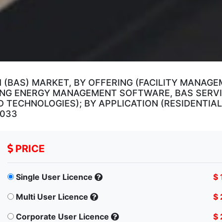
 (BAS) MARKET, BY OFFERING (FACILITY MANAG
DING ENERGY MANAGEMENT SOFTWARE, BAS SERVI
TECHNOLOGIES); BY APPLICATION (RESIDENTIAL,
2033
PRICE
Single User Licence
$ 
Multi User Licence
$ 
Corporate User Licence
$ 