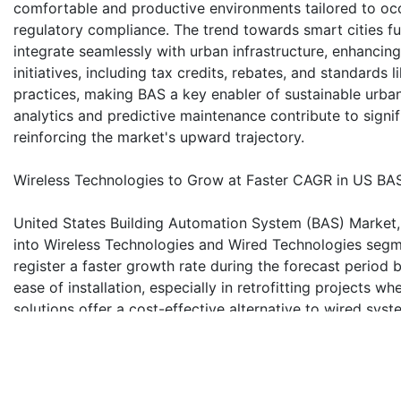
comfortable and productive environments tailored to oc
regulatory compliance. The trend towards smart cities fu
integrate seamlessly with urban infrastructure, enhancing
initiatives, including tax credits, rebates, and standards 
practices, making BAS a key enabler of sustainable urb
analytics and predictive maintenance contribute to signi
reinforcing the market's upward trajectory.
Wireless Technologies to Grow at Faster CAGR in US BA
United States Building Automation System (BAS) Market,
into Wireless Technologies and Wired Technologies segm
register a faster growth rate during the forecast period 
ease of installation, especially in retrofitting projects w
solutions offer a cost-effective alternative to wired syst
new buildings and renovations. The flexibility and scalab
modification, making them adaptable to evolving building n
devices and smart technologies further drives the adopti
and real-time control across various systems like lighti