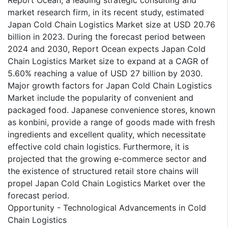
Report Ocean, a leading strategic consulting and
market research firm, in its recent study, estimated
Japan Cold Chain Logistics Market size at USD 20.76
billion in 2023. During the forecast period between
2024 and 2030, Report Ocean expects Japan Cold
Chain Logistics Market size to expand at a CAGR of
5.60% reaching a value of USD 27 billion by 2030.
Major growth factors for Japan Cold Chain Logistics
Market include the popularity of convenient and
packaged food. Japanese convenience stores, known
as konbini, provide a range of goods made with fresh
ingredients and excellent quality, which necessitate
effective cold chain logistics. Furthermore, it is
projected that the growing e-commerce sector and
the existence of structured retail store chains will
propel Japan Cold Chain Logistics Market over the
forecast period.
Opportunity - Technological Advancements in Cold
Chain Logistics