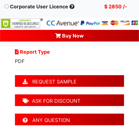
Corporate User Licence
$ 2850 /-
Buy Now
Report Type
PDF
REQUEST SAMPLE
ASK FOR DISCOUNT
ANY QUESTION