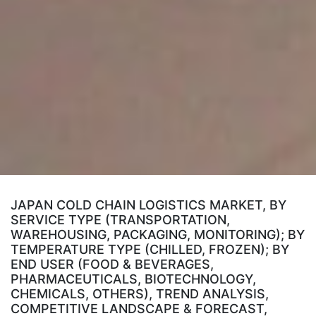
JAPAN COLD CHAIN LOGISTICS MARKET, BY
SERVICE TYPE (TRANSPORTATION,
WAREHOUSING, PACKAGING, MONITORING); BY
TEMPERATURE TYPE (CHILLED, FROZEN); BY
END USER (FOOD & BEVERAGES,
PHARMACEUTICALS, BIOTECHNOLOGY,
CHEMICALS, OTHERS), TREND ANALYSIS,
COMPETITIVE LANDSCAPE & FORECAST,