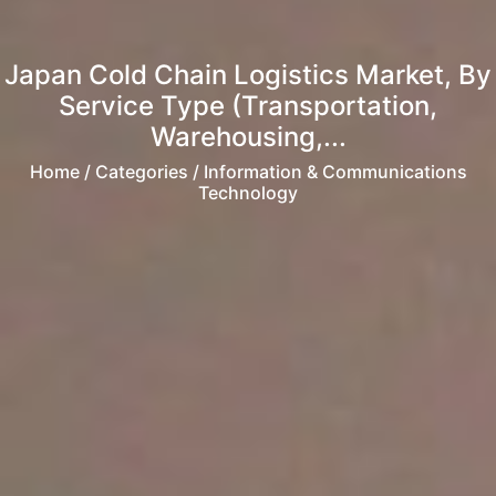
Japan Cold Chain Logistics Market, By
Service Type (Transportation,
Warehousing,...
Home
/ Categories / Information & Communications
Technology