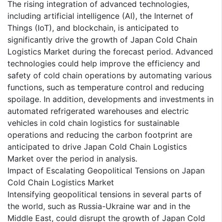
The rising integration of advanced technologies,
including artificial intelligence (AI), the Internet of
Things (IoT), and blockchain, is anticipated to
significantly drive the growth of Japan Cold Chain
Logistics Market during the forecast period. Advanced
technologies could help improve the efficiency and
safety of cold chain operations by automating various
functions, such as temperature control and reducing
spoilage. In addition, developments and investments in
automated refrigerated warehouses and electric
vehicles in cold chain logistics for sustainable
operations and reducing the carbon footprint are
anticipated to drive Japan Cold Chain Logistics
Market over the period in analysis.
Impact of Escalating Geopolitical Tensions on Japan
Cold Chain Logistics Market
Intensifying geopolitical tensions in several parts of
the world, such as Russia-Ukraine war and in the
Middle East, could disrupt the growth of Japan Cold