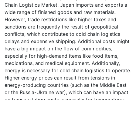
Chain Logistics Market. Japan imports and exports a
wide range of finished goods and raw materials.
However, trade restrictions like higher taxes and
sanctions are frequently the result of geopolitical
conflicts, which contributes to cold chain logistics
delays and expensive shipping. Additional costs might
have a big impact on the flow of commodities,
especially for high-demand items like food items,
medications, and medical equipment. Additionally,
energy is necessary for cold chain logistics to operate.
Higher energy prices can result from tensions in
energy-producing countries (such as the Middle East
or the Russia-Ukraine war), which can have an impact
on transportation costs, especially for temperature-
controlled trucks and air freight.
Frozen Segment to Grow at Fastest CAGR During
2024-2030
The frozen segment accounts for the largest share of