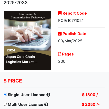
2025-2033
Report Code
RO9/107/1021
Publish Date
03/Mar/2025
Pages
Japan Cold Chain
200
Logistics Market,...
PRICE
Single User Licence
$ 1800 /-
Multi User Licence
$ 2350 /-