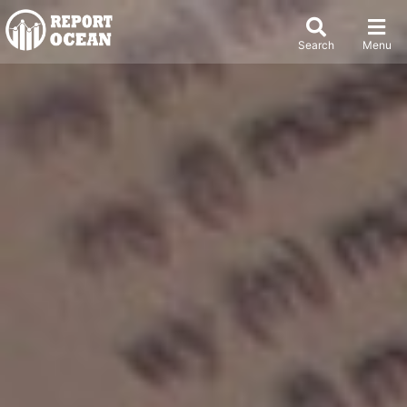
Search
Menu