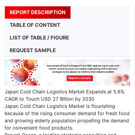
REPORT DESCRIPTION
TABLE OF CONTENT
LIST OF TABLE / FIGURE
REQUEST SAMPLE
Japan Cold Chain Logistics Market Expands at 5.6%
CAGR to Touch USD 27 Billion by 2030
Japan Cold Chain Logistics Market is flourishing
because of the rising consumer demand for fresh food
and growing elderly population propelling the demand
for convenient food products.