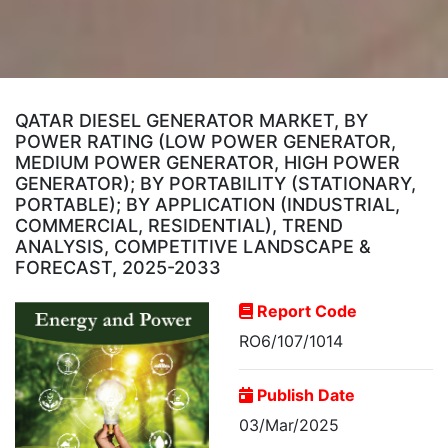
QATAR DIESEL GENERATOR MARKET, BY
POWER RATING (LOW POWER GENERATOR,
MEDIUM POWER GENERATOR, HIGH POWER
GENERATOR); BY PORTABILITY (STATIONARY,
PORTABLE); BY APPLICATION (INDUSTRIAL,
COMMERCIAL, RESIDENTIAL), TREND
ANALYSIS, COMPETITIVE LANDSCAPE &
FORECAST, 2025-2033
Report Code
RO6/107/1014
Publish Date
03/Mar/2025