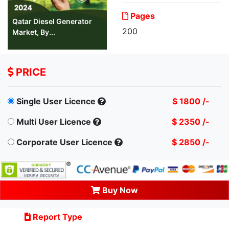
Pages
Qatar Diesel Generator
200
Market, By...
PRICE
Single User Licence
$ 1800 /-
Multi User Licence
$ 2350 /-
Corporate User Licence
$ 2850 /-
Buy Now
Report Type