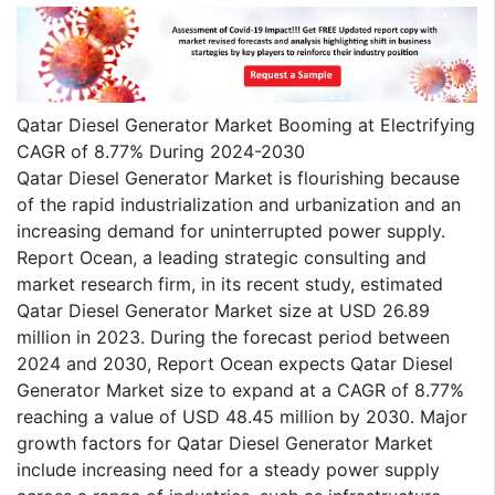
Qatar Diesel Generator Market Booming at Electrifying
CAGR of 8.77% During 2024-2030
Qatar Diesel Generator Market is flourishing because
of the rapid industrialization and urbanization and an
increasing demand for uninterrupted power supply.
Report Ocean, a leading strategic consulting and
market research firm, in its recent study, estimated
Qatar Diesel Generator Market size at USD 26.89
million in 2023. During the forecast period between
2024 and 2030, Report Ocean expects Qatar Diesel
Generator Market size to expand at a CAGR of 8.77%
reaching a value of USD 48.45 million by 2030. Major
growth factors for Qatar Diesel Generator Market
include increasing need for a steady power supply