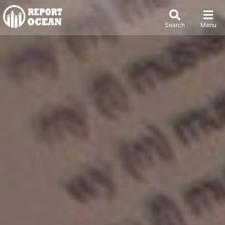
Search
Menu