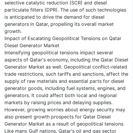
selective catalytic reduction (SCR) and diesel
particulate filters (DPR). The use of such technologies
is anticipated to drive the demand for diesel
generators in Qatar, propelling its overall market
growth.
Impact of Escalating Geopolitical Tensions on Qatar
Diesel Generator Market
Intensifying geopolitical tensions impact several
aspects of Qatar's economy, including the Qatar Diesel
Generator Market as well. Geopolitical conflict-related
trade restrictions, such tariffs and sanctions, affect the
supply of raw materials and essential parts for diesel
generator goods, including fuel systems, engines, and
generators. It could affect both local and regional
markets by raising prices and delaying supplies.
However, growing worries about energy security may
also present growth prospects for Qatar Diesel
Generator Market as a result of geopolitical tensions.
Like many Gulf nations, Qatar's oil and gas sector