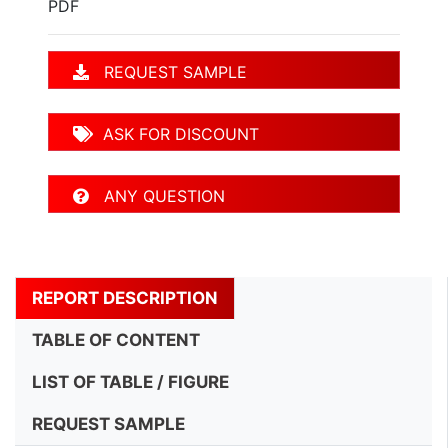
PDF
REQUEST SAMPLE
ASK FOR DISCOUNT
ANY QUESTION
REPORT DESCRIPTION
TABLE OF CONTENT
LIST OF TABLE / FIGURE
REQUEST SAMPLE