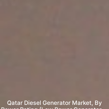
Qatar Diesel Generator Market, By