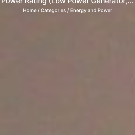
Power Rating (Low Power Generator,...
Home
/ Categories / Energy and Power