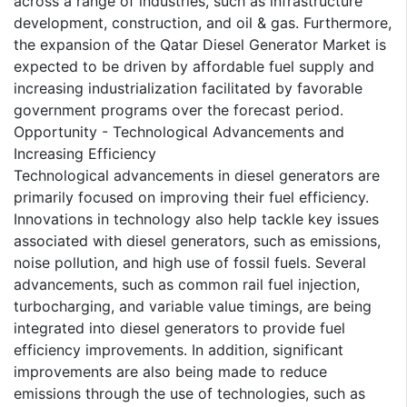
across a range of industries, such as infrastructure
development, construction, and oil & gas. Furthermore,
the expansion of the Qatar Diesel Generator Market is
expected to be driven by affordable fuel supply and
increasing industrialization facilitated by favorable
government programs over the forecast period.
Opportunity - Technological Advancements and
Increasing Efficiency
Technological advancements in diesel generators are
primarily focused on improving their fuel efficiency.
Innovations in technology also help tackle key issues
associated with diesel generators, such as emissions,
noise pollution, and high use of fossil fuels. Several
advancements, such as common rail fuel injection,
turbocharging, and variable value timings, are being
integrated into diesel generators to provide fuel
efficiency improvements. In addition, significant
improvements are also being made to reduce
emissions through the use of technologies, such as