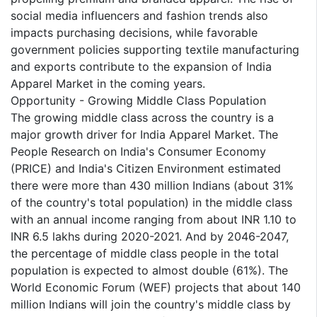
social media influencers and fashion trends also
impacts purchasing decisions, while favorable
government policies supporting textile manufacturing
and exports contribute to the expansion of India
Apparel Market in the coming years.
Opportunity - Growing Middle Class Population
The growing middle class across the country is a
major growth driver for India Apparel Market. The
People Research on India's Consumer Economy
(PRICE) and India's Citizen Environment estimated
there were more than 430 million Indians (about 31%
of the country's total population) in the middle class
with an annual income ranging from about INR 1.10 to
INR 6.5 lakhs during 2020-2021. And by 2046-2047,
the percentage of middle class people in the total
population is expected to almost double (61%). The
World Economic Forum (WEF) projects that about 140
million Indians will join the country's middle class by