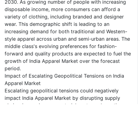
2030. As growing number of people with increasing
disposable income, more consumers can afford a
variety of clothing, including branded and designer
wear. This demographic shift is leading to an
increasing demand for both traditional and Western-
style apparel across urban and semi-urban areas. The
middle class's evolving preferences for fashion-
forward and quality products are expected to fuel the
growth of India Apparel Market over the forecast
period.
Impact of Escalating Geopolitical Tensions on India
Apparel Market
Escalating geopolitical tensions could negatively
impact India Apparel Market by disrupting supply
chains, increasing raw material costs, and creating
uncertainties in export and import activities. Trade
restrictions, tariffs, and border tensions could limit
access to key markets and suppliers, affecting
production timelines and profitability. Additionally,