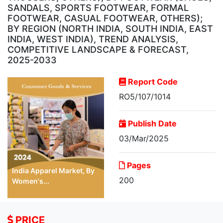
SANDALS, SPORTS FOOTWEAR, FORMAL
FOOTWEAR, CASUAL FOOTWEAR, OTHERS);
BY REGION (NORTH INDIA, SOUTH INDIA, EAST
INDIA, WEST INDIA), TREND ANALYSIS,
COMPETITIVE LANDSCAPE & FORECAST,
2025-2033
Report Code
RO5/107/1014
Publish Date
03/Mar/2025
Pages
India Apparel Market, By
200
Women's...
PRICE