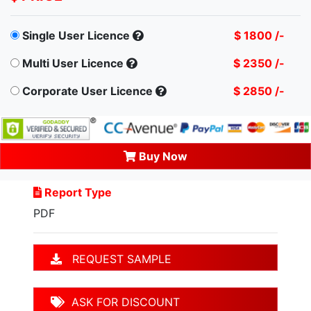
Single User Licence
$ 1800 /-
Multi User Licence
$ 2350 /-
Corporate User Licence
$ 2850 /-
Buy Now
Report Type
PDF
REQUEST SAMPLE
ASK FOR DISCOUNT