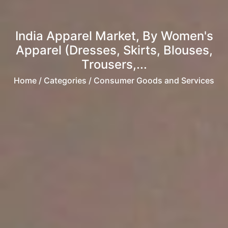
India Apparel Market, By Women's
Apparel (Dresses, Skirts, Blouses,
Trousers,...
Home
/ Categories / Consumer Goods and Services