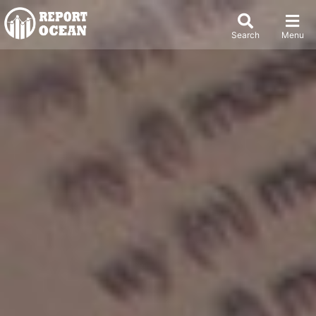
Search
Menu