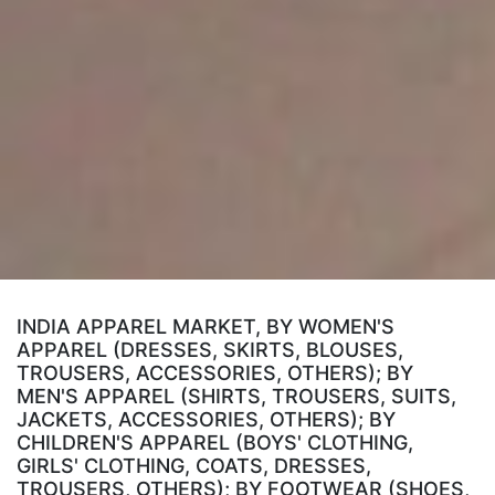
INDIA APPAREL MARKET, BY WOMEN'S
APPAREL (DRESSES, SKIRTS, BLOUSES,
TROUSERS, ACCESSORIES, OTHERS); BY
MEN'S APPAREL (SHIRTS, TROUSERS, SUITS,
JACKETS, ACCESSORIES, OTHERS); BY
CHILDREN'S APPAREL (BOYS' CLOTHING,
GIRLS' CLOTHING, COATS, DRESSES,
TROUSERS, OTHERS); BY FOOTWEAR (SHOES,