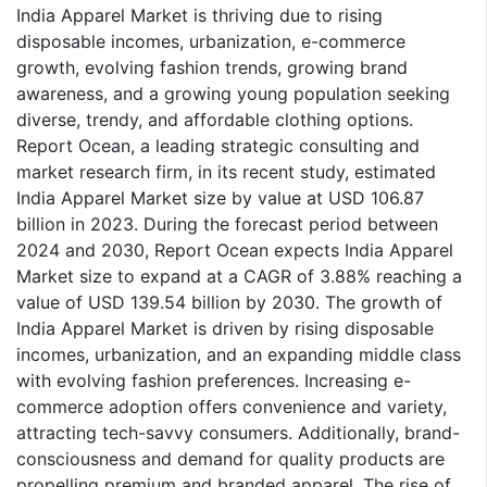
India Apparel Market is thriving due to rising
disposable incomes, urbanization, e-commerce
growth, evolving fashion trends, growing brand
awareness, and a growing young population seeking
diverse, trendy, and affordable clothing options.
Report Ocean, a leading strategic consulting and
market research firm, in its recent study, estimated
India Apparel Market size by value at USD 106.87
billion in 2023. During the forecast period between
2024 and 2030, Report Ocean expects India Apparel
Market size to expand at a CAGR of 3.88% reaching a
value of USD 139.54 billion by 2030. The growth of
India Apparel Market is driven by rising disposable
incomes, urbanization, and an expanding middle class
with evolving fashion preferences. Increasing e-
commerce adoption offers convenience and variety,
attracting tech-savvy consumers. Additionally, brand-
consciousness and demand for quality products are
propelling premium and branded apparel. The rise of