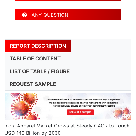
ANY QUESTION
REPORT DESCRIPTION
TABLE OF CONTENT
LIST OF TABLE / FIGURE
REQUEST SAMPLE
India Apparel Market Grows at Steady CAGR to Touch
USD 140 Billion by 2030