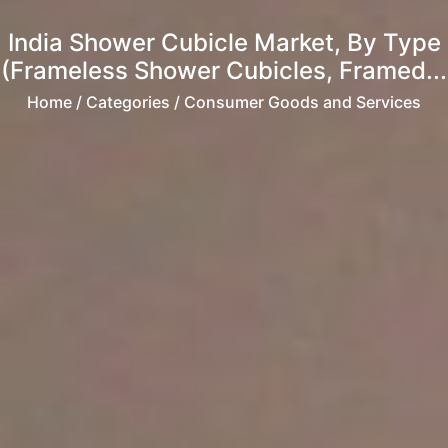
India Shower Cubicle Market, By Type
(Frameless Shower Cubicles, Framed...
Home
/ Categories / Consumer Goods and Services