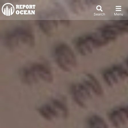
Search
Menu