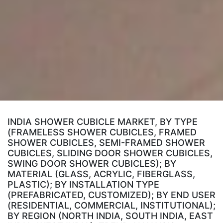
INDIA SHOWER CUBICLE MARKET, BY TYPE
(FRAMELESS SHOWER CUBICLES, FRAMED
SHOWER CUBICLES, SEMI-FRAMED SHOWER
CUBICLES, SLIDING DOOR SHOWER CUBICLES,
SWING DOOR SHOWER CUBICLES); BY
MATERIAL (GLASS, ACRYLIC, FIBERGLASS,
PLASTIC); BY INSTALLATION TYPE
(PREFABRICATED, CUSTOMIZED); BY END USER
(RESIDENTIAL, COMMERCIAL, INSTITUTIONAL);
BY REGION (NORTH INDIA, SOUTH INDIA, EAST