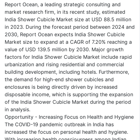
Report Ocean, a leading strategic consulting and
market research firm, in its recent study, estimated
India Shower Cubicle Market size at USD 88.5 million
in 2023. During the forecast period between 2024 and
2030, Report Ocean expects India Shower Cubicle
Market size to expand at a CAGR of 7.20% reaching a
value of USD 139.5 million by 2030. Major growth
factors for India Shower Cubicle Market include rapid
urbanization and rising residential and commercial
building development, including hotels. Furthermore,
the demand for high-end shower cubicles and
enclosures is being directly driven by increased
disposable income, which is supporting the expansion
of the India Shower Cubicle Market during the period
in analysis.
Opportunity - Increasing Focus on Health and Hygiene
The COVID-19 pandemic outbreak in India has
increased the focus on personal health and hygiene.
With increasing health consciousness among Indian