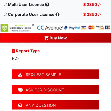
Multi User Licence
$ 2350 /-
Corporate User Licence
$ 2850 /-
Buy Now
Report Type
PDF
REQUEST SAMPLE
ASK FOR DISCOUNT
ANY QUESTION