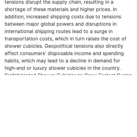
tensions disrupt the supply chain, resulting in a
shortage of these materials and higher prices. In
addition, increased shipping costs due to tensions
between major global powers and disruptions in
international shipping routes lead to a surge in
transportation costs, which in turn raises the cost of
shower cubicles. Geopolitical tensions also directly
affect consumers' disposable income and spending
habits, which may lead to a decline in demand for
high-end or luxury shower cubicles in the country.
Prefabricated Shower Cubicles to Grow Fastest During
2024-30
The prefabricated segment holds the largest share in
India Shower Cubicle Market. As prefabricated shower
cubicles are mass-produced, they are less expensive
than their counterparts. They may be erected without
requiring a lot of tiling work and are manufactured
from a number of materials, such as glass, plastic,
fiberglass, and/or aluminum. The minimal maintenance