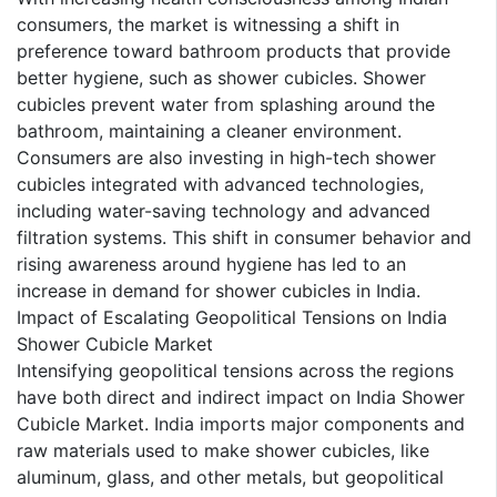
consumers, the market is witnessing a shift in
preference toward bathroom products that provide
better hygiene, such as shower cubicles. Shower
cubicles prevent water from splashing around the
bathroom, maintaining a cleaner environment.
Consumers are also investing in high-tech shower
cubicles integrated with advanced technologies,
including water-saving technology and advanced
filtration systems. This shift in consumer behavior and
rising awareness around hygiene has led to an
increase in demand for shower cubicles in India.
Impact of Escalating Geopolitical Tensions on India
Shower Cubicle Market
Intensifying geopolitical tensions across the regions
have both direct and indirect impact on India Shower
Cubicle Market. India imports major components and
raw materials used to make shower cubicles, like
aluminum, glass, and other metals, but geopolitical