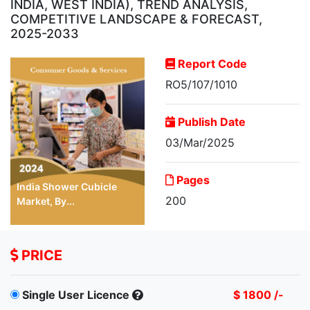
INDIA, WEST INDIA), TREND ANALYSIS,
COMPETITIVE LANDSCAPE & FORECAST,
2025-2033
Report Code
RO5/107/1010
Publish Date
03/Mar/2025
Pages
India Shower Cubicle
200
Market, By...
PRICE
Single User Licence
$ 1800 /-