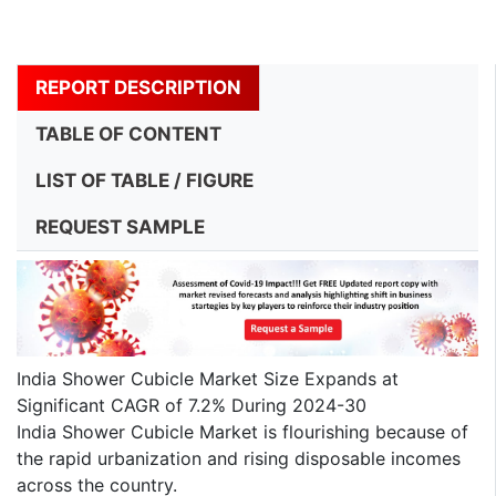
REPORT DESCRIPTION
TABLE OF CONTENT
LIST OF TABLE / FIGURE
REQUEST SAMPLE
India Shower Cubicle Market Size Expands at
Significant CAGR of 7.2% During 2024-30
India Shower Cubicle Market is flourishing because of
the rapid urbanization and rising disposable incomes
across the country.