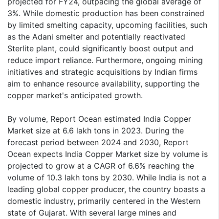
projected for FY24, outpacing the global average of
3%. While domestic production has been constrained
by limited smelting capacity, upcoming facilities, such
as the Adani smelter and potentially reactivated
Sterlite plant, could significantly boost output and
reduce import reliance. Furthermore, ongoing mining
initiatives and strategic acquisitions by Indian firms
aim to enhance resource availability, supporting the
copper market's anticipated growth.
By volume, Report Ocean estimated India Copper
Market size at 6.6 lakh tons in 2023. During the
forecast period between 2024 and 2030, Report
Ocean expects India Copper Market size by volume is
projected to grow at a CAGR of 6.6% reaching the
volume of 10.3 lakh tons by 2030. While India is not a
leading global copper producer, the country boasts a
domestic industry, primarily centered in the Western
state of Gujarat. With several large mines and