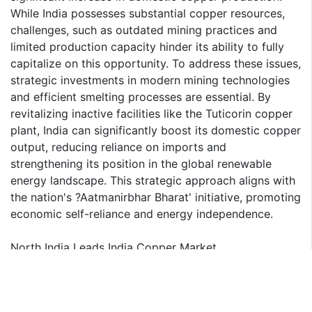
While India possesses substantial copper resources,
challenges, such as outdated mining practices and
limited production capacity hinder its ability to fully
capitalize on this opportunity. To address these issues,
strategic investments in modern mining technologies
and efficient smelting processes are essential. By
revitalizing inactive facilities like the Tuticorin copper
plant, India can significantly boost its domestic copper
output, reducing reliance on imports and
strengthening its position in the global renewable
energy landscape. This strategic approach aligns with
the nation's ?Aatmanirbhar Bharat' initiative, promoting
economic self-reliance and energy independence.
North India Leads India Copper Market
North India, particularly Rajasthan and Madhya
Pradesh, is expected to maintain its dominance in