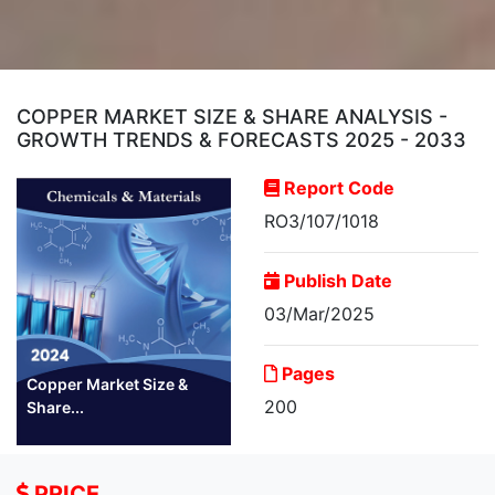
COPPER MARKET SIZE & SHARE ANALYSIS -
GROWTH TRENDS & FORECASTS 2025 - 2033
Report Code
RO3/107/1018
Publish Date
03/Mar/2025
Pages
Copper Market Size &
200
Share...
PRICE