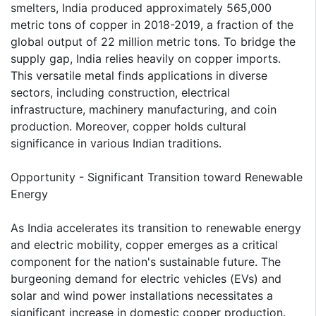
smelters, India produced approximately 565,000
metric tons of copper in 2018-2019, a fraction of the
global output of 22 million metric tons. To bridge the
supply gap, India relies heavily on copper imports.
This versatile metal finds applications in diverse
sectors, including construction, electrical
infrastructure, machinery manufacturing, and coin
production. Moreover, copper holds cultural
significance in various Indian traditions.
Opportunity - Significant Transition toward Renewable
Energy
As India accelerates its transition to renewable energy
and electric mobility, copper emerges as a critical
component for the nation's sustainable future. The
burgeoning demand for electric vehicles (EVs) and
solar and wind power installations necessitates a
significant increase in domestic copper production.