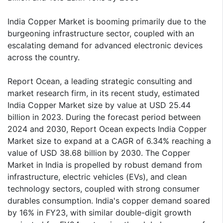
India Copper Market is booming primarily due to the
burgeoning infrastructure sector, coupled with an
escalating demand for advanced electronic devices
across the country.
Report Ocean, a leading strategic consulting and
market research firm, in its recent study, estimated
India Copper Market size by value at USD 25.44
billion in 2023. During the forecast period between
2024 and 2030, Report Ocean expects India Copper
Market size to expand at a CAGR of 6.34% reaching a
value of USD 38.68 billion by 2030. The Copper
Market in India is propelled by robust demand from
infrastructure, electric vehicles (EVs), and clean
technology sectors, coupled with strong consumer
durables consumption. India's copper demand soared
by 16% in FY23, with similar double-digit growth