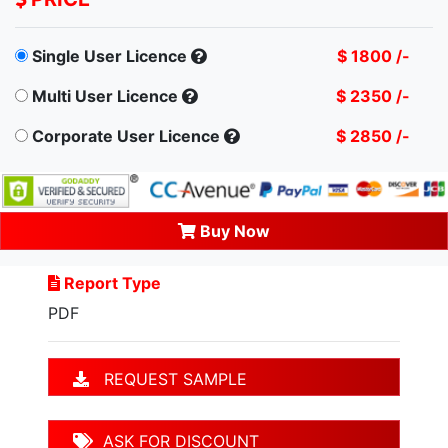
Single User Licence
$ 1800 /-
Multi User Licence
$ 2350 /-
Corporate User Licence
$ 2850 /-
Buy Now
Report Type
PDF
REQUEST SAMPLE
ASK FOR DISCOUNT