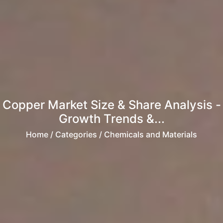
Copper Market Size & Share Analysis -
Growth Trends &...
Home
/ Categories / Chemicals and Materials