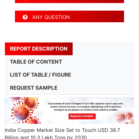
ANY QUESTION
REPORT DESCRIPTION
TABLE OF CONTENT
LIST OF TABLE / FIGURE
REQUEST SAMPLE
India Copper Market Size Set to Touch USD 38.7
Billion and 10.3 Lakh Tons by 2030