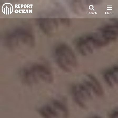
Search
Menu