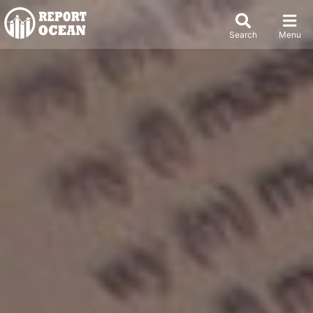
Search
Menu