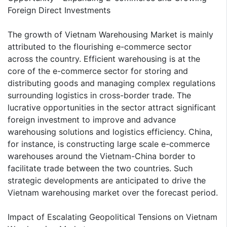
Foreign Direct Investments
The growth of Vietnam Warehousing Market is mainly
attributed to the flourishing e-commerce sector
across the country. Efficient warehousing is at the
core of the e-commerce sector for storing and
distributing goods and managing complex regulations
surrounding logistics in cross-border trade. The
lucrative opportunities in the sector attract significant
foreign investment to improve and advance
warehousing solutions and logistics efficiency. China,
for instance, is constructing large scale e-commerce
warehouses around the Vietnam-China border to
facilitate trade between the two countries. Such
strategic developments are anticipated to drive the
Vietnam warehousing market over the forecast period.
Impact of Escalating Geopolitical Tensions on Vietnam