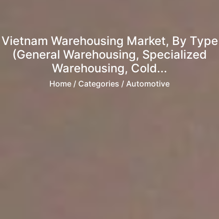
Vietnam Warehousing Market, By Type
(General Warehousing, Specialized
Warehousing, Cold...
Home
/ Categories / Automotive