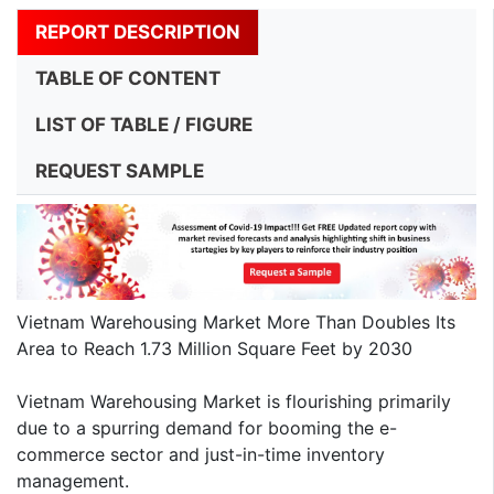
REPORT DESCRIPTION
TABLE OF CONTENT
LIST OF TABLE / FIGURE
REQUEST SAMPLE
Vietnam Warehousing Market More Than Doubles Its
Area to Reach 1.73 Million Square Feet by 2030
Vietnam Warehousing Market is flourishing primarily
due to a spurring demand for booming the e-
commerce sector and just-in-time inventory
management.