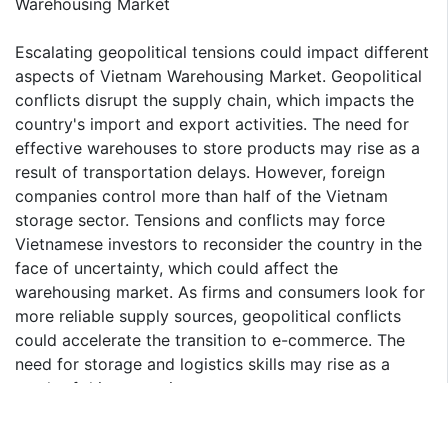
Warehousing Market
Escalating geopolitical tensions could impact different
aspects of Vietnam Warehousing Market. Geopolitical
conflicts disrupt the supply chain, which impacts the
country's import and export activities. The need for
effective warehouses to store products may rise as a
result of transportation delays. However, foreign
companies control more than half of the Vietnam
storage sector. Tensions and conflicts may force
Vietnamese investors to reconsider the country in the
face of uncertainty, which could affect the
warehousing market. As firms and consumers look for
more reliable supply sources, geopolitical conflicts
could accelerate the transition to e-commerce. The
need for storage and logistics skills may rise as a
result of this expansion.
Food & Beverages to Register Fastest CAGR among