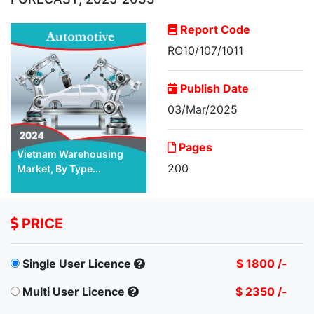
Report Code
RO10/107/1011
Publish Date
03/Mar/2025
Pages
Vietnam Warehousing
200
Market, By Type...
PRICE
Single User Licence
$ 1800 /-
Multi User Licence
$ 2350 /-