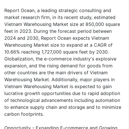
Report Ocean, a leading strategic consulting and
market research firm, in its recent study, estimated
Vietnam Warehousing Market size at 850,000 square
feet in 2023. During the forecast period between
2024 and 2030, Report Ocean expects Vietnam
Warehousing Market size to expand at a CAGR of
10.66% reaching 1,727,000 square feet by 2030.
Globalization, the e-commerce industry's explosive
expansion, and the rising demand for goods from
other countries are the main drivers of Vietnam
Warehousing Market. Additionally, major players in
Vietnam Warehousing Market is expected to gain
lucrative growth opportunities due to rapid adoption
of technological advancements including automation
to enhance supply chain and storage and to minimize
carbon footprints.
Opportunity - Expanding E-commerce and Growing