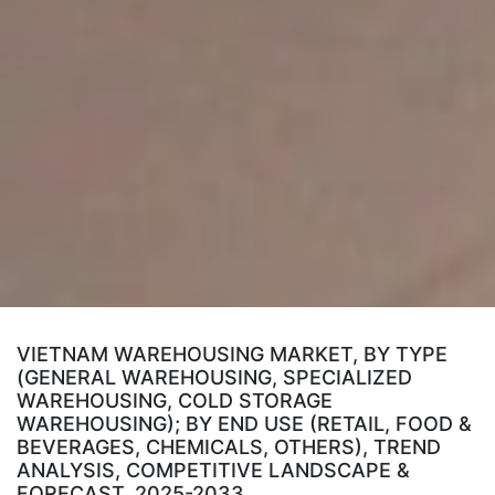
VIETNAM WAREHOUSING MARKET, BY TYPE
(GENERAL WAREHOUSING, SPECIALIZED
WAREHOUSING, COLD STORAGE
WAREHOUSING); BY END USE (RETAIL, FOOD &
BEVERAGES, CHEMICALS, OTHERS), TREND
ANALYSIS, COMPETITIVE LANDSCAPE &
FORECAST, 2025-2033