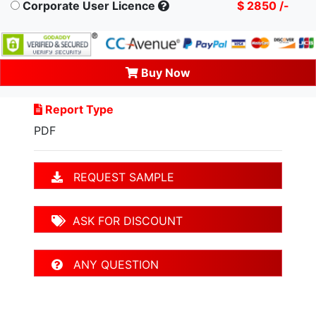
Corporate User Licence
$ 2850 /-
Buy Now
Report Type
PDF
REQUEST SAMPLE
ASK FOR DISCOUNT
ANY QUESTION