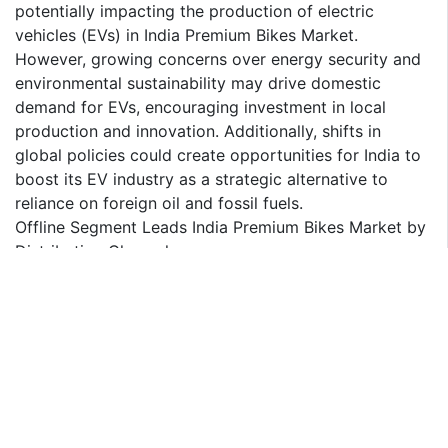
potentially impacting the production of electric
vehicles (EVs) in India Premium Bikes Market.
However, growing concerns over energy security and
environmental sustainability may drive domestic
demand for EVs, encouraging investment in local
production and innovation. Additionally, shifts in
global policies could create opportunities for India to
boost its EV industry as a strategic alternative to
reliance on foreign oil and fossil fuels.
Offline Segment Leads India Premium Bikes Market by
Distribution Channel
The offline segment dominates India Premium Bikes
Market. Many consumers prefer buying premium bikes
in person due to the substantial investment required,
as it allows them to inspect the models, take test
rides, and interact with sales representatives directly.
This hands-on experience provides greater assurance
and confidence in their purchase, enabling them to
assess the bike's quality, performance, and features.