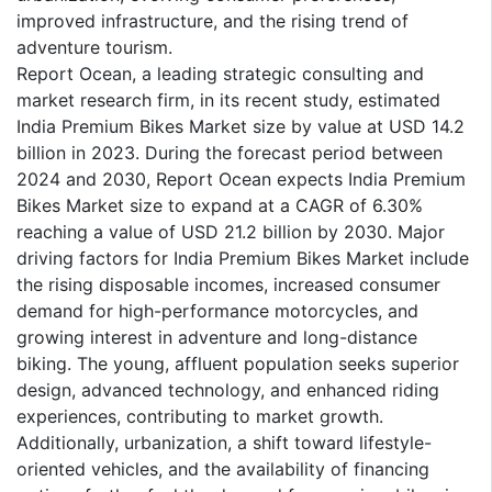
improved infrastructure, and the rising trend of
adventure tourism.
Report Ocean, a leading strategic consulting and
market research firm, in its recent study, estimated
India Premium Bikes Market size by value at USD 14.2
billion in 2023. During the forecast period between
2024 and 2030, Report Ocean expects India Premium
Bikes Market size to expand at a CAGR of 6.30%
reaching a value of USD 21.2 billion by 2030. Major
driving factors for India Premium Bikes Market include
the rising disposable incomes, increased consumer
demand for high-performance motorcycles, and
growing interest in adventure and long-distance
biking. The young, affluent population seeks superior
design, advanced technology, and enhanced riding
experiences, contributing to market growth.
Additionally, urbanization, a shift toward lifestyle-
oriented vehicles, and the availability of financing