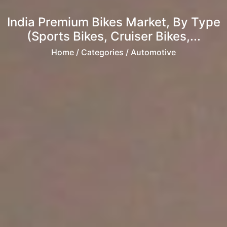
India Premium Bikes Market, By Type
(Sports Bikes, Cruiser Bikes,...
Home
/ Categories / Automotive