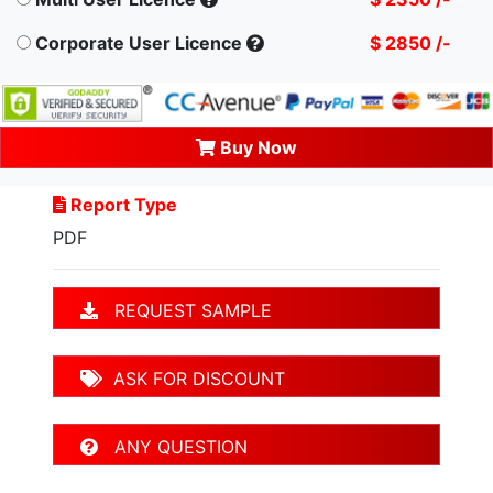
Corporate User Licence
$ 2850 /-
Buy Now
Report Type
PDF
REQUEST SAMPLE
ASK FOR DISCOUNT
ANY QUESTION