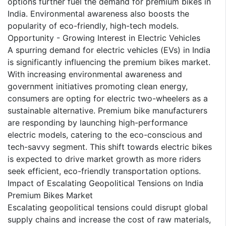
options further fuel the demand for premium bikes in
India. Environmental awareness also boosts the
popularity of eco-friendly, high-tech models.
Opportunity - Growing Interest in Electric Vehicles
A spurring demand for electric vehicles (EVs) in India
is significantly influencing the premium bikes market.
With increasing environmental awareness and
government initiatives promoting clean energy,
consumers are opting for electric two-wheelers as a
sustainable alternative. Premium bike manufacturers
are responding by launching high-performance
electric models, catering to the eco-conscious and
tech-savvy segment. This shift towards electric bikes
is expected to drive market growth as more riders
seek efficient, eco-friendly transportation options.
Impact of Escalating Geopolitical Tensions on India
Premium Bikes Market
Escalating geopolitical tensions could disrupt global
supply chains and increase the cost of raw materials,