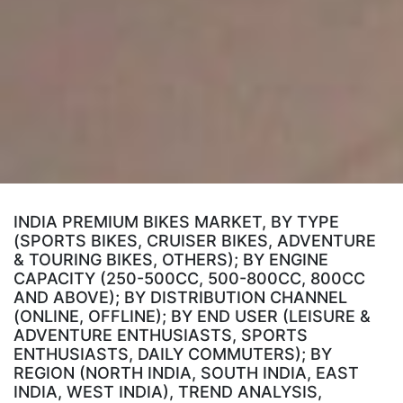
INDIA PREMIUM BIKES MARKET, BY TYPE
(SPORTS BIKES, CRUISER BIKES, ADVENTURE
& TOURING BIKES, OTHERS); BY ENGINE
CAPACITY (250-500CC, 500-800CC, 800CC
AND ABOVE); BY DISTRIBUTION CHANNEL
(ONLINE, OFFLINE); BY END USER (LEISURE &
ADVENTURE ENTHUSIASTS, SPORTS
ENTHUSIASTS, DAILY COMMUTERS); BY
REGION (NORTH INDIA, SOUTH INDIA, EAST
INDIA, WEST INDIA), TREND ANALYSIS,