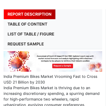
REPORT DESCRIPTION
TABLE OF CONTENT
LIST OF TABLE / FIGURE
REQUEST SAMPLE
India Premium Bikes Market Vrooming Fast to Cross
USD 21 Billion by 2030
India Premium Bikes Market is thriving due to an
increasing discretionary spending, a spurring demand
for high-performance two wheelers, rapid
urbanization, evolving consumer preferences,