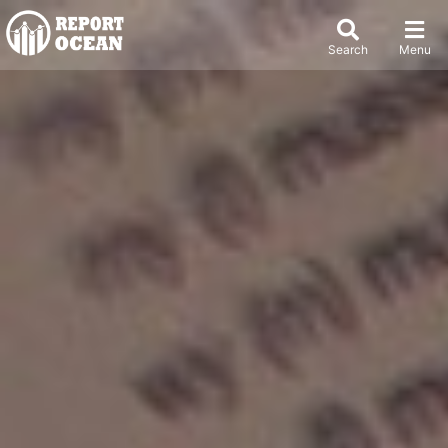
Search
Menu