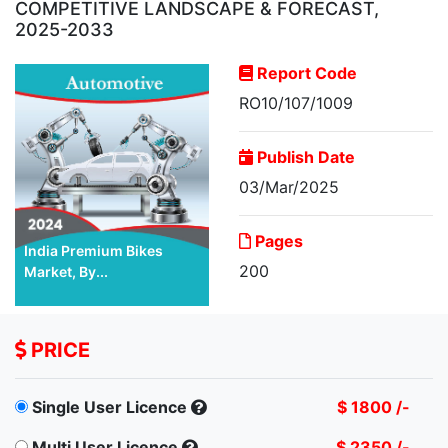
COMPETITIVE LANDSCAPE & FORECAST,
2025-2033
Report Code
RO10/107/1009
Publish Date
03/Mar/2025
Pages
India Premium Bikes
200
Market, By...
PRICE
Single User Licence
$ 1800 /-
Multi User Licence
$ 2350 /-