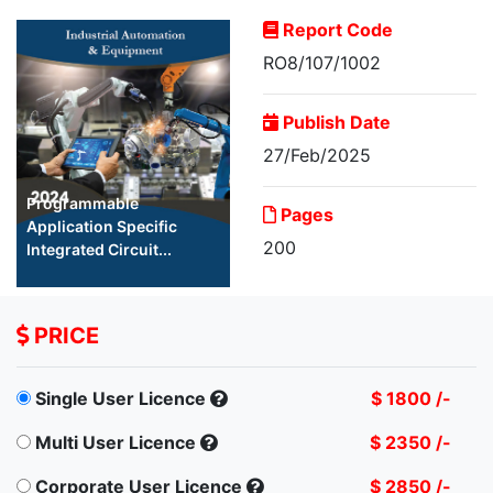
Report Code
RO8/107/1002
Publish Date
27/Feb/2025
Programmable
Pages
Application Specific
200
Integrated Circuit...
PRICE
Single User Licence
$ 1800 /-
Multi User Licence
$ 2350 /-
Corporate User Licence
$ 2850 /-