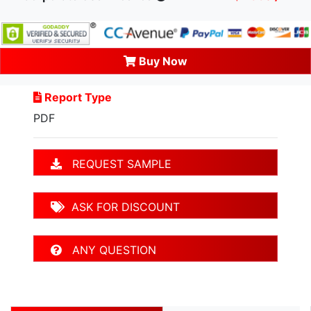
Buy Now
Report Type
PDF
REQUEST SAMPLE
ASK FOR DISCOUNT
ANY QUESTION