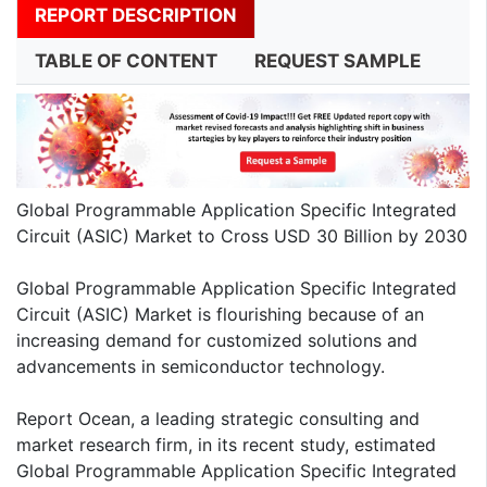
REPORT DESCRIPTION
TABLE OF CONTENT
REQUEST SAMPLE
Global Programmable Application Specific Integrated
Circuit (ASIC) Market to Cross USD 30 Billion by 2030
Global Programmable Application Specific Integrated
Circuit (ASIC) Market is flourishing because of an
increasing demand for customized solutions and
advancements in semiconductor technology.
Report Ocean, a leading strategic consulting and
market research firm, in its recent study, estimated
Global Programmable Application Specific Integrated