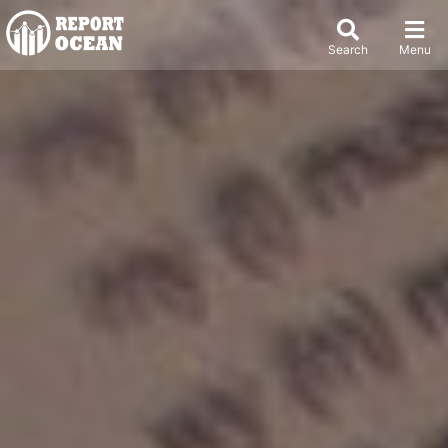
Search
Menu