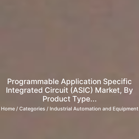
Programmable Application Specific
Integrated Circuit (ASIC) Market, By
Product Type...
Home
/ Categories / Industrial Automation and Equipment