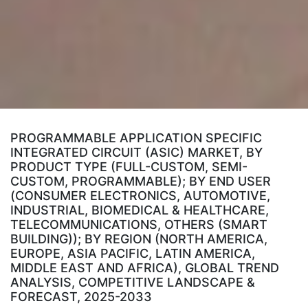
PROGRAMMABLE APPLICATION SPECIFIC
INTEGRATED CIRCUIT (ASIC) MARKET, BY
PRODUCT TYPE (FULL-CUSTOM, SEMI-
CUSTOM, PROGRAMMABLE); BY END USER
(CONSUMER ELECTRONICS, AUTOMOTIVE,
INDUSTRIAL, BIOMEDICAL & HEALTHCARE,
TELECOMMUNICATIONS, OTHERS (SMART
BUILDING)); BY REGION (NORTH AMERICA,
EUROPE, ASIA PACIFIC, LATIN AMERICA,
MIDDLE EAST AND AFRICA), GLOBAL TREND
ANALYSIS, COMPETITIVE LANDSCAPE &
FORECAST, 2025-2033