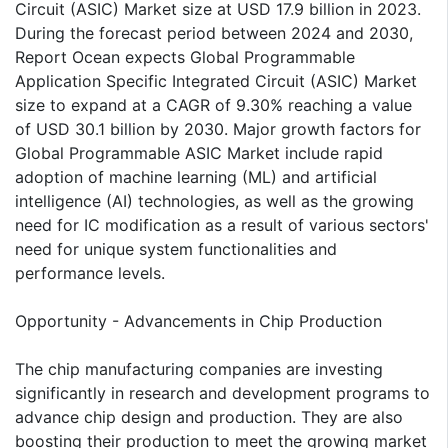
Circuit (ASIC) Market size at USD 17.9 billion in 2023.
During the forecast period between 2024 and 2030,
Report Ocean expects Global Programmable
Application Specific Integrated Circuit (ASIC) Market
size to expand at a CAGR of 9.30% reaching a value
of USD 30.1 billion by 2030. Major growth factors for
Global Programmable ASIC Market include rapid
adoption of machine learning (ML) and artificial
intelligence (AI) technologies, as well as the growing
need for IC modification as a result of various sectors'
need for unique system functionalities and
performance levels.
Opportunity - Advancements in Chip Production
The chip manufacturing companies are investing
significantly in research and development programs to
advance chip design and production. They are also
boosting their production to meet the growing market