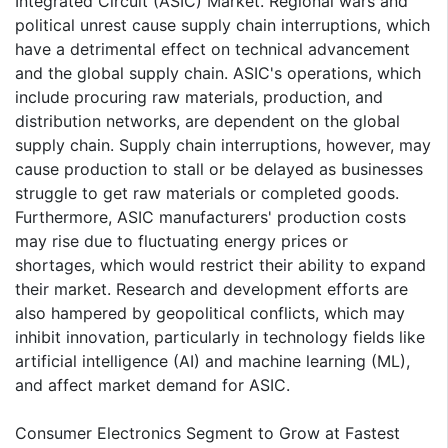
Integrated Circuit (ASIC) Market. Regional wars and
political unrest cause supply chain interruptions, which
have a detrimental effect on technical advancement
and the global supply chain. ASIC's operations, which
include procuring raw materials, production, and
distribution networks, are dependent on the global
supply chain. Supply chain interruptions, however, may
cause production to stall or be delayed as businesses
struggle to get raw materials or completed goods.
Furthermore, ASIC manufacturers' production costs
may rise due to fluctuating energy prices or
shortages, which would restrict their ability to expand
their market. Research and development efforts are
also hampered by geopolitical conflicts, which may
inhibit innovation, particularly in technology fields like
artificial intelligence (AI) and machine learning (ML),
and affect market demand for ASIC.
Consumer Electronics Segment to Grow at Fastest