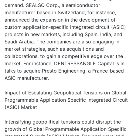
demand. SEALSQ Corp., a semiconductor
manufacturer based in Switzerland, for instance,
announced the expansion in the development of
custom application-specific integrated circuit (ASIC)
projects in new markets, including Spain, India, and
Saudi Arabia. The companies are also engaging in
market strategies, such as acquisitions and
collaborations, to gain a competitive edge over the
market. For instance, DENTRESSANGLE Capital is in
talks to acquire Presto Engineering, a France-based
ASIC manufacturer.
Impact of Escalating Geopolitical Tensions on Global
Programmable Application Specific Integrated Circuit
(ASIC) Market
Intensifying geopolitical tensions could disrupt the
growth of Global Programmable Application Specific