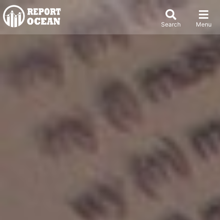
Search
Menu