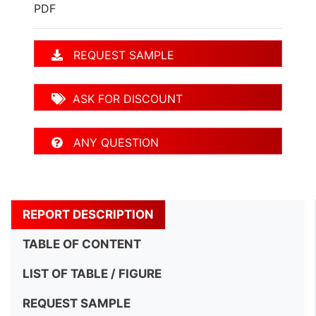
PDF
REQUEST SAMPLE
ASK FOR DISCOUNT
ANY QUESTION
REPORT DESCRIPTION
TABLE OF CONTENT
LIST OF TABLE / FIGURE
REQUEST SAMPLE