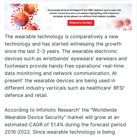
The wearable technology is comparatively a new
technology and has started witnessing the growth
since the last 2-3 years. The wearable electronic
devices such as wristbands' eyewears' earwears and
footwears provide hands-free operations' real-time
data monitoring and network communication. At
present' the wearable devices are being used in
different industry verticals such as healthcare' BFSI'
defence and retail.
According to Infoholic Research' the "Worldwide
Wearable Device Security" market will grow at an
estimated CAGR of 51.4% during the forecast period
2016-2022. Since wearable technology is being