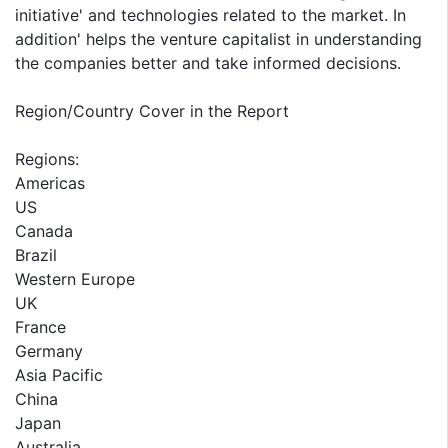
initiative' and technologies related to the market. In
addition' helps the venture capitalist in understanding
the companies better and take informed decisions.
Region/Country Cover in the Report
Regions:
Americas
US
Canada
Brazil
Western Europe
UK
France
Germany
Asia Pacific
China
Japan
Australia