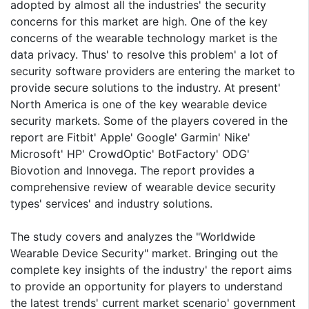
adopted by almost all the industries' the security
concerns for this market are high. One of the key
concerns of the wearable technology market is the
data privacy. Thus' to resolve this problem' a lot of
security software providers are entering the market to
provide secure solutions to the industry. At present'
North America is one of the key wearable device
security markets. Some of the players covered in the
report are Fitbit' Apple' Google' Garmin' Nike'
Microsoft' HP' CrowdOptic' BotFactory' ODG'
Biovotion and Innovega. The report provides a
comprehensive review of wearable device security
types' services' and industry solutions.
The study covers and analyzes the "Worldwide
Wearable Device Security" market. Bringing out the
complete key insights of the industry' the report aims
to provide an opportunity for players to understand
the latest trends' current market scenario' government