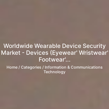
Worldwide Wearable Device Security
Market - Devices (Eyewear' Wristwear'
Footwear'...
Home
/ Categories / Information & Communications
Technology