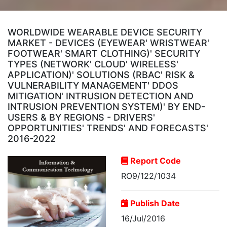
WORLDWIDE WEARABLE DEVICE SECURITY
MARKET - DEVICES (EYEWEAR' WRISTWEAR'
FOOTWEAR' SMART CLOTHING)' SECURITY
TYPES (NETWORK' CLOUD' WIRELESS'
APPLICATION)' SOLUTIONS (RBAC' RISK &
VULNERABILITY MANAGEMENT' DDOS
MITIGATION' INTRUSION DETECTION AND
INTRUSION PREVENTION SYSTEM)' BY END-
USERS & BY REGIONS - DRIVERS'
OPPORTUNITIES' TRENDS' AND FORECASTS'
2016-2022
Report Code
RO9/122/1034
Publish Date
16/Jul/2016