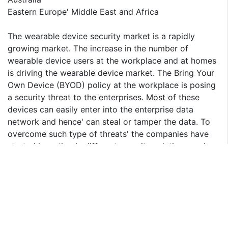
Eastern Europe' Middle East and Africa
The wearable device security market is a rapidly
growing market. The increase in the number of
wearable device users at the workplace and at homes
is driving the wearable device market. The Bring Your
Own Device (BYOD) policy at the workplace is posing
a security threat to the enterprises. Most of these
devices can easily enter into the enterprise data
network and hence' can steal or tamper the data. To
overcome such type of threats' the companies have
started investing in different security solutions such as
Role Based Access Control (RBAC)' Risk &
Vulnerability Management' Intrusion Detection and
Intrusion Prevention System and DDoS Mitigation. The
potential data security types are cloud security'
wireless security' application security and network
security.