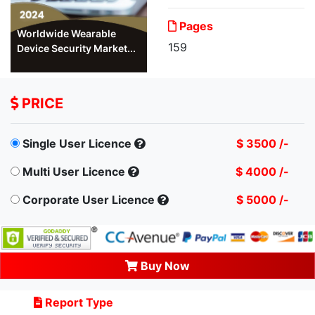
Pages
Worldwide Wearable
159
Device Security Market...
PRICE
Single User Licence
$ 3500 /-
Multi User Licence
$ 4000 /-
Corporate User Licence
$ 5000 /-
Buy Now
Report Type