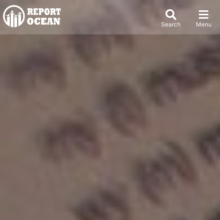
Search
Menu