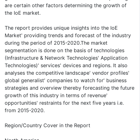
are certain other factors determining the growth of
the IoE market.
The report provides unique insights into the IoE
Market' providing trends and forecast of the industry
during the period of 2015-2020.The market
segmentation is done on the basis of technologies
(Infrastructure & Network Technologies' Application
Technologies)' services' devices and regions. It also
analyses the competitive landscape' vendor profiles'
global generalist' companies to watch for' business
strategies and overview thereby forecasting the future
growth of this industry in terms of revenue'
opportunities' restraints for the next five years i.e.
from 2015-2020.
Region/Country Cover in the Report