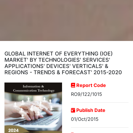
GLOBAL INTERNET OF EVERYTHING (IOE)
MARKET' BY TECHNOLOGIES' SERVICES'
APPLICATIONS' DEVICES' VERTICALS' &
REGIONS - TRENDS & FORECAST' 2015-2020
Report Code
RO9/122/1015
Publish Date
01/Oct/2015