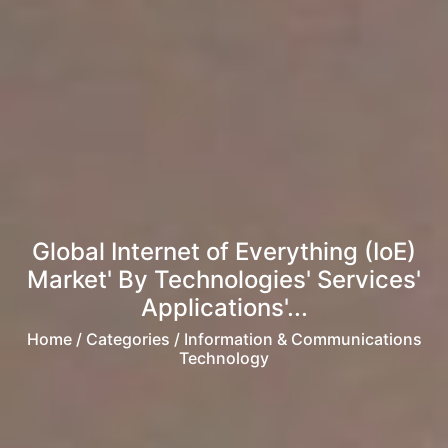
Global Internet of Everything (IoE)
Market' By Technologies' Services'
Applications'...
Home
/ Categories / Information & Communications
Technology