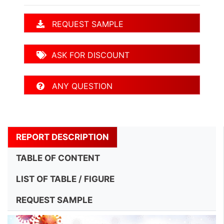
REQUEST SAMPLE
ASK FOR DISCOUNT
ANY QUESTION
REPORT DESCRIPTION
TABLE OF CONTENT
LIST OF TABLE / FIGURE
REQUEST SAMPLE