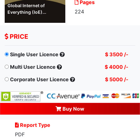
Pages
Global Internet of
224
Everything (IoE)...
PRICE
Single User Licence
$ 3500 /-
Multi User Licence
$ 4000 /-
Corporate User Licence
$ 5000 /-
Buy Now
Report Type
PDF