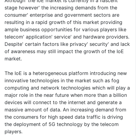
Although' the IoE market is currently in a nascent
stage however' the increasing demands from the
consumer' enterprise and government sectors are
resulting in a rapid growth of this market providing
ample business opportunities for various players like
telecom' application' service' and hardware providers.
Despite' certain factors like privacy' security' and lack
of awareness may still impact the growth of the IoE
market.
The IoE is a heterogeneous platform introducing new
innovative technologies in the market such as fog
computing and network technologies which will play a
major role in the near future when more than a billion
devices will connect to the internet and generate a
massive amount of data. An increasing demand from
the consumers for high speed data traffic is driving
the deployment of 5G technology by the telecom
players.