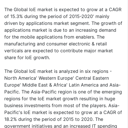
The Global IoE market is expected to grow at a CAGR
of 15.3% during the period of 2015-2020' mainly
driven by applications market segment. The growth of
applications market is due to an increasing demand
for the mobile applications from enablers. The
manufacturing and consumer electronic & retail
verticals are expected to contribute major market
share for IoE growth.
The Global IoE market is analyzed in six regions -
North America' Western Europe' Central Eastern
Europe' Middle East & Africa' Latin America and Asia-
Pacific. The Asia-Pacific region is one of the emerging
regions for the IoE market growth resulting in huge
business investments from most of the players. Asia-
Pacific's IoE market is expected to grow at a CAGR of
18.2% during the period of 2015 to 2020. The
government initiatives and an increased IT spending