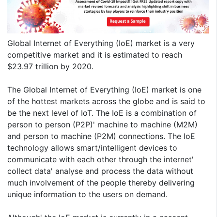
Global Internet of Everything (IoE) market is a very
competitive market and it is estimated to reach
$23.97 trillion by 2020.
The Global Internet of Everything (IoE) market is one
of the hottest markets across the globe and is said to
be the next level of IoT. The IoE is a combination of
person to person (P2P)' machine to machine (M2M)
and person to machine (P2M) connections. The IoE
technology allows smart/intelligent devices to
communicate with each other through the internet'
collect data' analyse and process the data without
much involvement of the people thereby delivering
unique information to the users on demand.