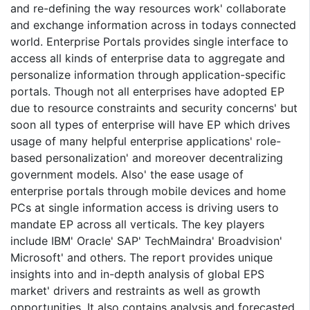
and re-defining the way resources work' collaborate
and exchange information across in todays connected
world. Enterprise Portals provides single interface to
access all kinds of enterprise data to aggregate and
personalize information through application-specific
portals. Though not all enterprises have adopted EP
due to resource constraints and security concerns' but
soon all types of enterprise will have EP which drives
usage of many helpful enterprise applications' role-
based personalization' and moreover decentralizing
government models. Also' the ease usage of
enterprise portals through mobile devices and home
PCs at single information access is driving users to
mandate EP across all verticals. The key players
include IBM' Oracle' SAP' TechMaindra' Broadvision'
Microsoft' and others. The report provides unique
insights into and in-depth analysis of global EPS
market' drivers and restraints as well as growth
opportunities. It also contains analysis and forecasted