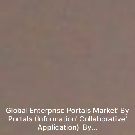
Global Enterprise Portals Market' By
Portals (Information' Collaborative'
Application)' By...