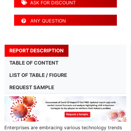
ASK FOR DISCOUNT
ANY QUESTION
REPORT DESCRIPTION
TABLE OF CONTENT
LIST OF TABLE / FIGURE
REQUEST SAMPLE
Enterprises are embracing various technology trends