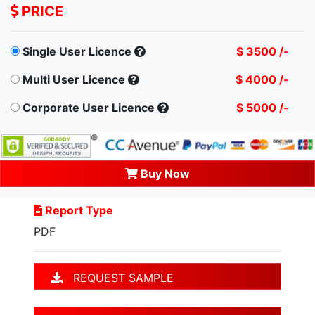
PRICE
Single User Licence
$ 3500 /-
Multi User Licence
$ 4000 /-
Corporate User Licence
$ 5000 /-
Buy Now
Report Type
PDF
REQUEST SAMPLE