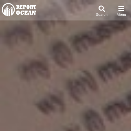
Search
Menu