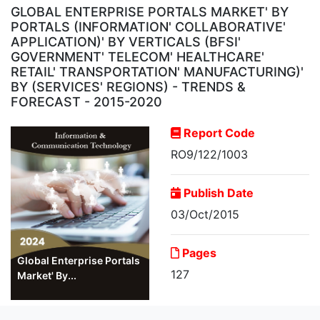
GLOBAL ENTERPRISE PORTALS MARKET' BY
PORTALS (INFORMATION' COLLABORATIVE'
APPLICATION)' BY VERTICALS (BFSI'
GOVERNMENT' TELECOM' HEALTHCARE'
RETAIL' TRANSPORTATION' MANUFACTURING)'
BY (SERVICES' REGIONS) - TRENDS &
FORECAST - 2015-2020
Report Code
RO9/122/1003
Publish Date
03/Oct/2015
Pages
Global Enterprise Portals
127
Market' By...