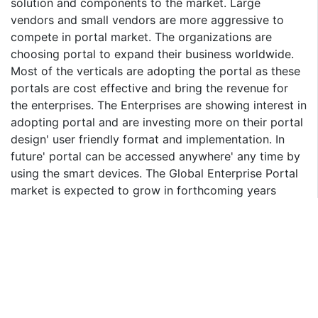
solution and components to the market. Large
vendors and small vendors are more aggressive to
compete in portal market. The organizations are
choosing portal to expand their business worldwide.
Most of the verticals are adopting the portal as these
portals are cost effective and bring the revenue for
the enterprises. The Enterprises are showing interest in
adopting portal and are investing more on their portal
design' user friendly format and implementation. In
future' portal can be accessed anywhere' any time by
using the smart devices. The Global Enterprise Portal
market is expected to grow in forthcoming years
mainly driven by North America and Western Europe.
The North America region is expected to drive the
enterprise portal market than that of other regions
and it is expected to grow at a CAGR of 20.3%' during
the period 2015-2020. The Enterprise portal market is
expected to grow at CAGR of 23.3% during the period
from 2015 to 2020. The BFSI and Government