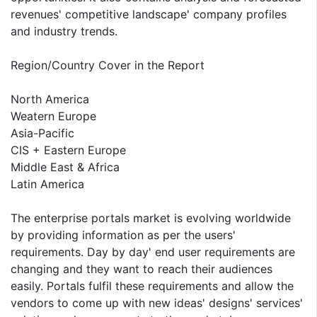
revenues' competitive landscape' company profiles
and industry trends.
Region/Country Cover in the Report
North America
Weatern Europe
Asia-Pacific
CIS + Eastern Europe
Middle East & Africa
Latin America
The enterprise portals market is evolving worldwide
by providing information as per the users'
requirements. Day by day' end user requirements are
changing and they want to reach their audiences
easily. Portals fulfil these requirements and allow the
vendors to come up with new ideas' designs' services'