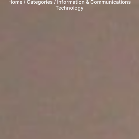
Home
/ Categories / Information & Communications
Technology