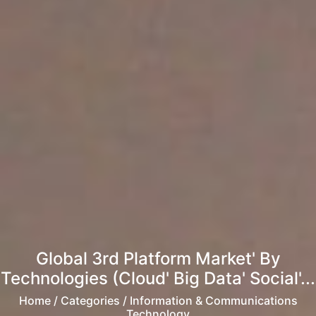
Global 3rd Platform Market' By
Technologies (Cloud' Big Data' Social'...
Home
/ Categories / Information & Communications
Technology