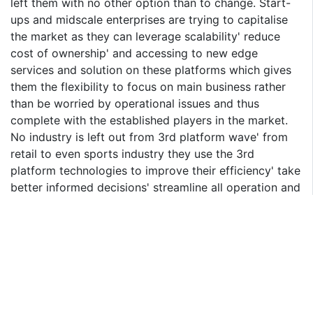
left them with no other option than to change. Start-
ups and midscale enterprises are trying to capitalise
the market as they can leverage scalability' reduce
cost of ownership' and accessing to new edge
services and solution on these platforms which gives
them the flexibility to focus on main business rather
than be worried by operational issues and thus
complete with the established players in the market.
No industry is left out from 3rd platform wave' from
retail to even sports industry they use the 3rd
platform technologies to improve their efficiency' take
better informed decisions' streamline all operation and
compete better by providing better offering to
customers. 3rd platform technologies is changing the
rules of the game and enterprises who have not
adopted these technologies need to rethink their
strategy' as the market won't give them a second
chance' and soon they may get outdated.