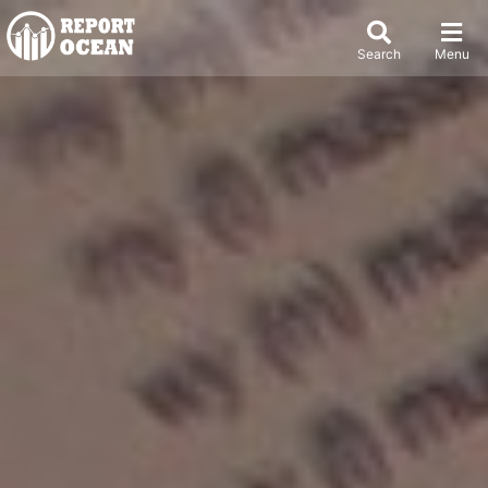
Search
Menu