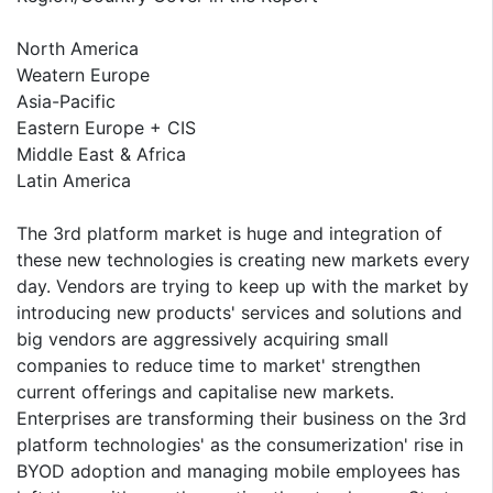
North America
Weatern Europe
Asia-Pacific
Eastern Europe + CIS
Middle East & Africa
Latin America
The 3rd platform market is huge and integration of
these new technologies is creating new markets every
day. Vendors are trying to keep up with the market by
introducing new products' services and solutions and
big vendors are aggressively acquiring small
companies to reduce time to market' strengthen
current offerings and capitalise new markets.
Enterprises are transforming their business on the 3rd
platform technologies' as the consumerization' rise in
BYOD adoption and managing mobile employees has