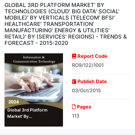
GLOBAL 3RD PLATFORM MARKET' BY
TECHNOLOGIES (CLOUD' BIG DATA' SOCIAL'
MOBILE)' BY VERTICALS (TELECOM' BFSI'
HEALTHCARE' TRANSPORTATION'
MANUFACTURING' ENERGY & UTILITIES'
RETAIL)' BY (SERVICES' REGIONS) - TRENDS &
FORECAST - 2015-2020
Report Code
RO9/122/1001
Publish Date
03/Oct/2015
Pages
Global 3rd Platform
113
Market' By...