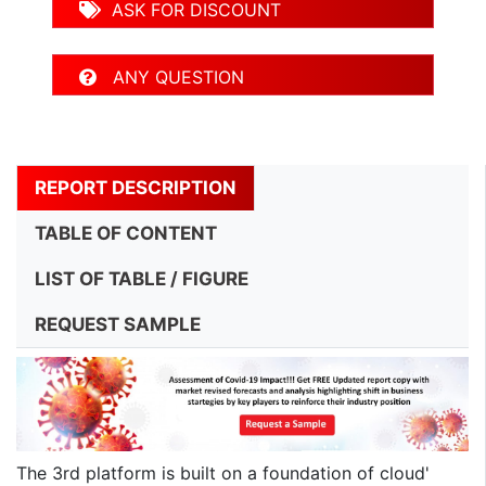
ASK FOR DISCOUNT
ANY QUESTION
REPORT DESCRIPTION
TABLE OF CONTENT
LIST OF TABLE / FIGURE
REQUEST SAMPLE
The 3rd platform is built on a foundation of cloud'