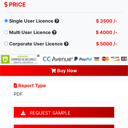
PRICE
Single User Licence
$ 3500 /-
Multi User Licence
$ 4000 /-
Corporate User Licence
$ 5000 /-
Buy Now
Report Type
PDF
REQUEST SAMPLE