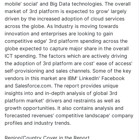
mobile' social' and Big Data technologies. The overall
market of 3rd platform is expected to grow' largely
driven by the increased adoption of cloud services
across the globe. As Industry is moving towards
innovation and enterprises are looking to gain
competitive edge' 3rd platform spending across the
globe expected to capture major share in the overall
ICT spending. The factors which are actively driving
the adoption of 3rd platform are cost' ease of access'
self-provisioning and sales channels. Some of the key
vendors in this market are IBM' LinkedIn' Facebook
and Salesforce.com. The report provides unique
insights into and in-depth analysis of global 3rd
platform market' drivers and restraints as well as
growth opportunities. It also contains analysis and
forecasted revenues' competitive landscape' company
profiles and industry trends.
Region/Country Cover in the Report