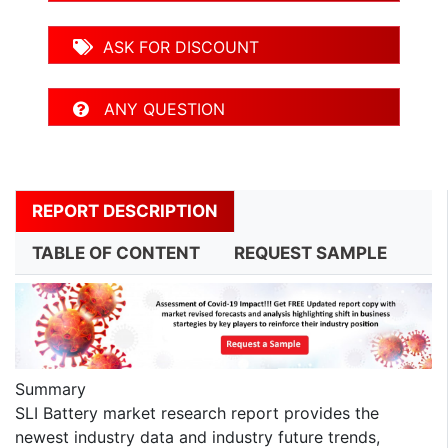
ASK FOR DISCOUNT
ANY QUESTION
REPORT DESCRIPTION
TABLE OF CONTENT
REQUEST SAMPLE
Summary
SLI Battery market research report provides the
newest industry data and industry future trends,