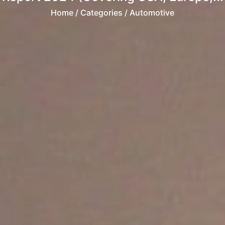
Home
/ Categories / Automotive