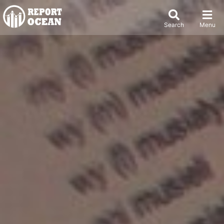
Search
Menu