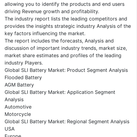
allowing you to identify the products and end users
driving Revenue growth and profitability.
The industry report lists the leading competitors and
provides the insights strategic industry Analysis of the
key factors influencing the market.
The report includes the forecasts, Analysis and
discussion of important industry trends, market size,
market share estimates and profiles of the leading
industry Players.
Global SLI Battery Market: Product Segment Analysis
Flooded Battery
AGM Battery
Global SLI Battery Market: Application Segment
Analysis
Automotive
Motorcycle
Global SLI Battery Market: Regional Segment Analysis
USA
Europe