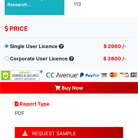
113
Research...
PRICE
Single User Licence
$ 2960 /-
Corporate User Licence
$ 3800 /-
Buy Now
Report Type
PDF
REQUEST SAMPLE