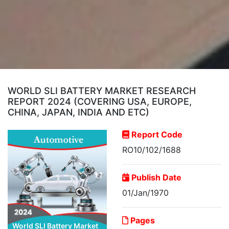
WORLD SLI BATTERY MARKET RESEARCH
REPORT 2024 (COVERING USA, EUROPE,
CHINA, JAPAN, INDIA AND ETC)
Report Code
RO10/102/1688
Publish Date
01/Jan/1970
Pages
World SLI Battery Market