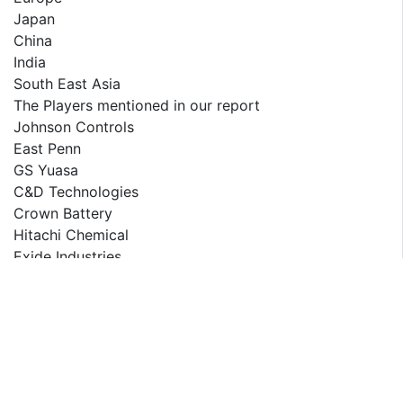
Japan
China
India
South East Asia
The Players mentioned in our report
Johnson Controls
East Penn
GS Yuasa
C&D Technologies
Crown Battery
Hitachi Chemical
Exide Industries
RELATED REPORT
Saudi Arabia Tire Market Report 2025-2033
Saudi Arabia Used Car Market Outlook to 2029