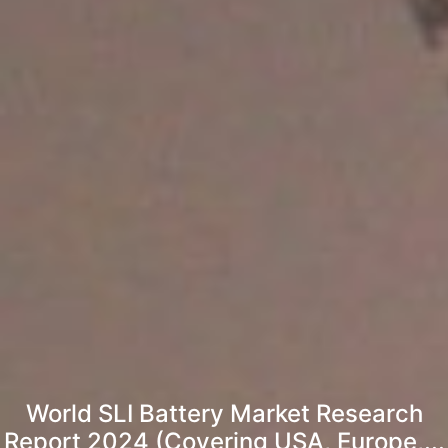
World SLI Battery Market Research
Report 2024 (Covering USA, Europe,...