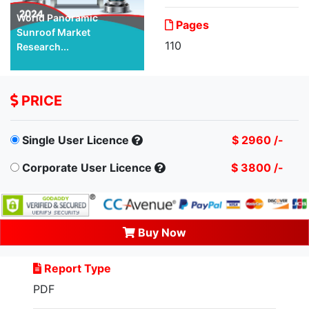
World Panoramic
Pages
Sunroof Market
110
Research...
PRICE
Single User Licence
$ 2960 /-
Corporate User Licence
$ 3800 /-
Buy Now
Report Type
PDF