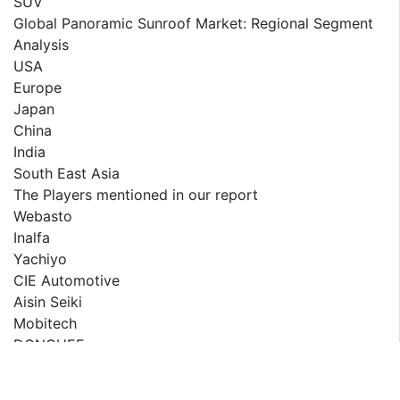
SUV
Global Panoramic Sunroof Market: Regional Segment
Analysis
USA
Europe
Japan
China
India
South East Asia
The Players mentioned in our report
Webasto
Inalfa
Yachiyo
CIE Automotive
Aisin Seiki
Mobitech
DONGHEE
Wanchao
Inteva