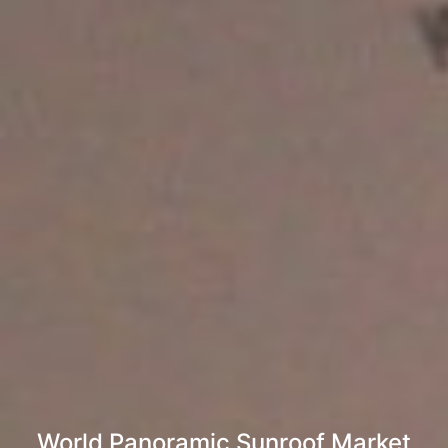
World Panoramic Sunroof Market