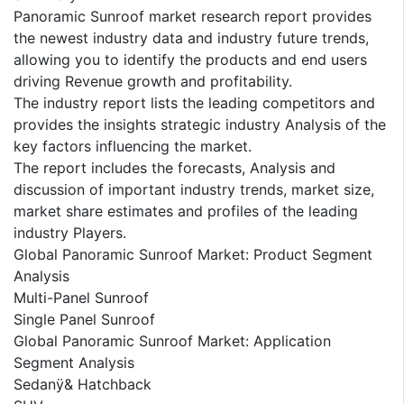
Panoramic Sunroof market research report provides
the newest industry data and industry future trends,
allowing you to identify the products and end users
driving Revenue growth and profitability.
The industry report lists the leading competitors and
provides the insights strategic industry Analysis of the
key factors influencing the market.
The report includes the forecasts, Analysis and
discussion of important industry trends, market size,
market share estimates and profiles of the leading
industry Players.
Global Panoramic Sunroof Market: Product Segment
Analysis
Multi-Panel Sunroof
Single Panel Sunroof
Global Panoramic Sunroof Market: Application
Segment Analysis
Sedanÿ& Hatchback