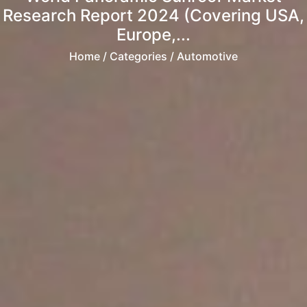
Research Report 2024 (Covering USA,
Europe,...
Home
/ Categories / Automotive