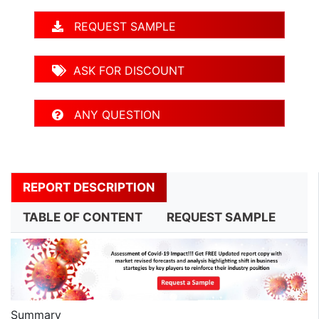
REQUEST SAMPLE
ASK FOR DISCOUNT
ANY QUESTION
REPORT DESCRIPTION
TABLE OF CONTENT
REQUEST SAMPLE
Summary