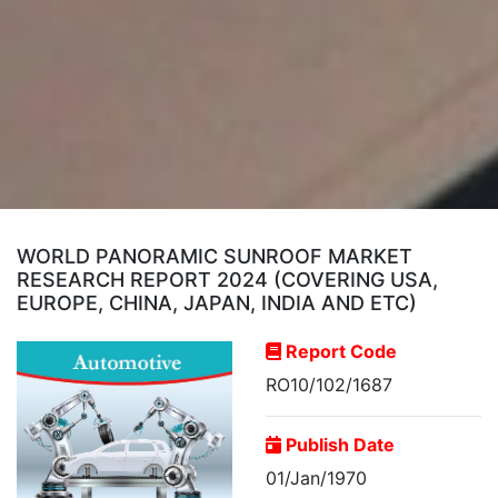
WORLD PANORAMIC SUNROOF MARKET
RESEARCH REPORT 2024 (COVERING USA,
EUROPE, CHINA, JAPAN, INDIA AND ETC)
Report Code
RO10/102/1687
Publish Date
01/Jan/1970