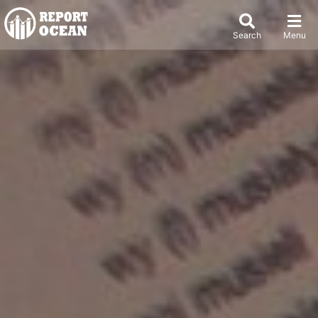
Search
Menu