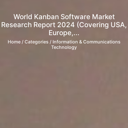
World Kanban Software Market
Research Report 2024 (Covering USA,
Europe,...
Home
/ Categories / Information & Communications
Technology