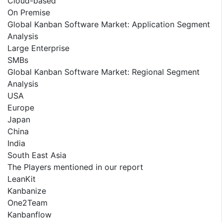
Cloud-based
On Premise
Global Kanban Software Market: Application Segment
Analysis
Large Enterprise
SMBs
Global Kanban Software Market: Regional Segment
Analysis
USA
Europe
Japan
China
India
South East Asia
The Players mentioned in our report
LeanKit
Kanbanize
One2Team
Kanbanflow