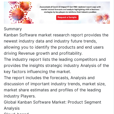
Summary
Kanban Software market research report provides the
newest industry data and industry future trends,
allowing you to identify the products and end users
driving Revenue growth and profitability.
The industry report lists the leading competitors and
provides the insights strategic industry Analysis of the
key factors influencing the market.
The report includes the forecasts, Analysis and
discussion of important industry trends, market size,
market share estimates and profiles of the leading
industry Players.
Global Kanban Software Market: Product Segment
Analysis