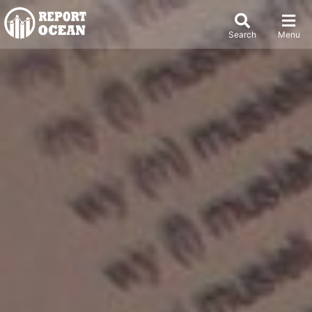
Search
Menu