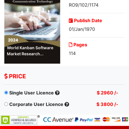
RO9/102/1174
Publish Date
01/Jan/1970
Pages
World Kanban Software
114
Market Research...
PRICE
Single User Licence
$ 2960 /-
Corporate User Licence
$ 3800 /-