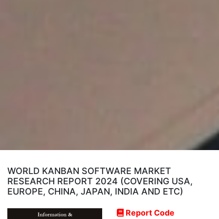
WORLD KANBAN SOFTWARE MARKET
RESEARCH REPORT 2024 (COVERING USA,
EUROPE, CHINA, JAPAN, INDIA AND ETC)
Report Code