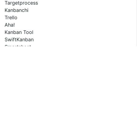
Targetprocess
Kanbanchi
Trello
Aha!
Kanban Tool
SwiftKanban
Smartsheet
Scrumwise
Kanbanery
ZenHub
RELATED REPORT
Saudi Arabia E-Learning Market Report 2025-2033
Middle East and Africa Tracked Unmanned Ground
Vehicle...
South America Tracked Unmanned Ground Vehicle
(UGV) Market...