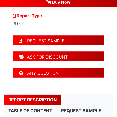
Buy Now
Report Type
PDF
REQUEST SAMPLE
ASK FOR DISCOUNT
ANY QUESTION
REPORT DESCRIPTION
TABLE OF CONTENT
REQUEST SAMPLE