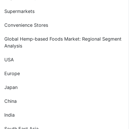
Supermarkets
Convenience Stores
Global Hemp-based Foods Market: Regional Segment
Analysis
USA
Europe
Japan
China
India
South East Asia