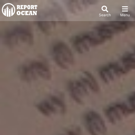
Search
Menu