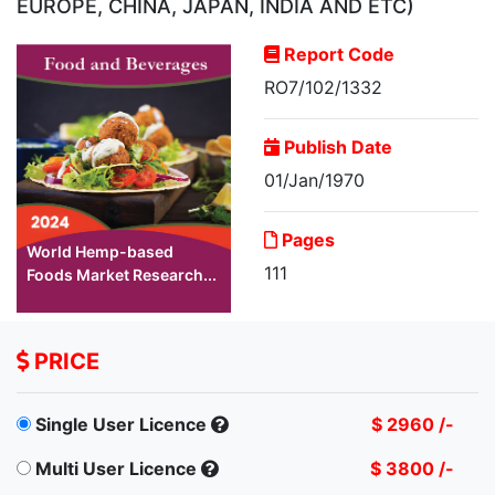
EUROPE, CHINA, JAPAN, INDIA AND ETC)
Report Code
RO7/102/1332
Publish Date
01/Jan/1970
Pages
World Hemp-based
111
Foods Market Research...
PRICE
Single User Licence
$ 2960 /-
Multi User Licence
$ 3800 /-