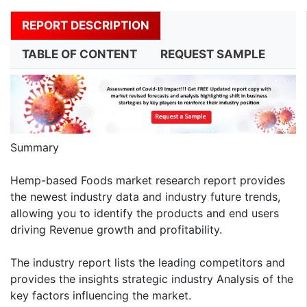
REPORT DESCRIPTION
TABLE OF CONTENT
REQUEST SAMPLE
Summary
Hemp-based Foods market research report provides
the newest industry data and industry future trends,
allowing you to identify the products and end users
driving Revenue growth and profitability.
The industry report lists the leading competitors and
provides the insights strategic industry Analysis of the
key factors influencing the market.