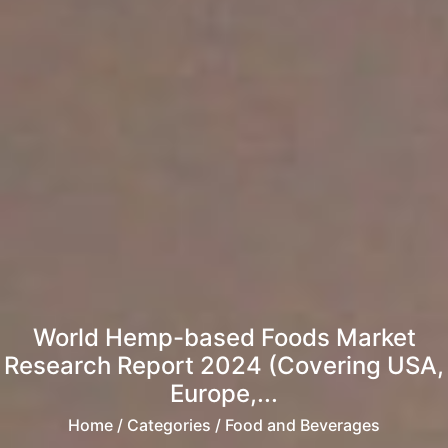
World Hemp-based Foods Market
Research Report 2024 (Covering USA,
Europe,...
Home
/ Categories / Food and Beverages