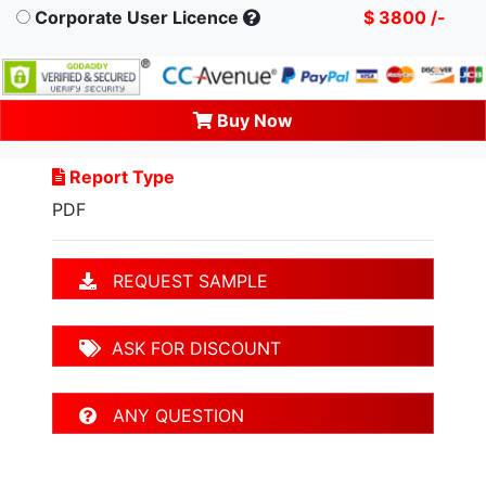
Corporate User Licence
$ 3800 /-
Buy Now
Report Type
PDF
REQUEST SAMPLE
ASK FOR DISCOUNT
ANY QUESTION