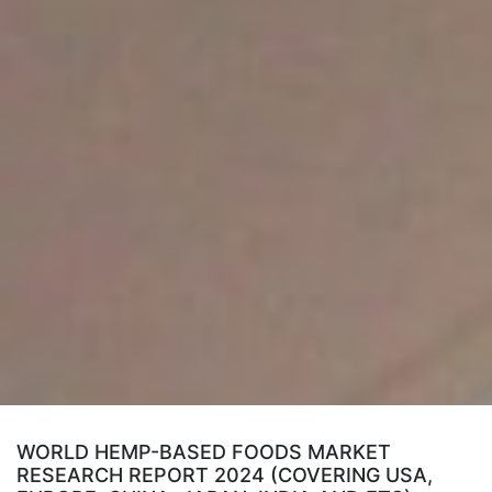
WORLD HEMP-BASED FOODS MARKET
RESEARCH REPORT 2024 (COVERING USA,