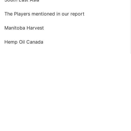
The Players mentioned in our report
Manitoba Harvest
Hemp Oil Canada
Jinzhou Qiaopai Biotech
Canah International
GIGO Food
Just Hemp Foods
North American Hemp & Grain Co.
Yunnan Industrial Hemp