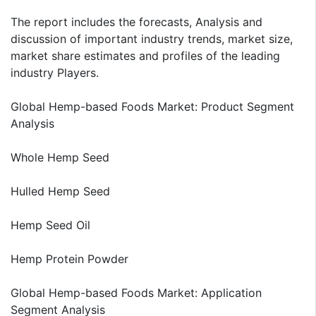
The report includes the forecasts, Analysis and
discussion of important industry trends, market size,
market share estimates and profiles of the leading
industry Players.
Global Hemp-based Foods Market: Product Segment
Analysis
Whole Hemp Seed
Hulled Hemp Seed
Hemp Seed Oil
Hemp Protein Powder
Global Hemp-based Foods Market: Application
Segment Analysis