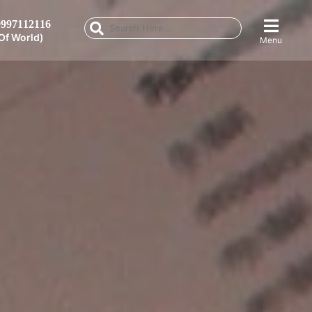
997112116
Of World)
Menu