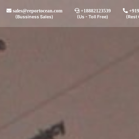
sales@reportocean.com
+18882123539
+919
(Bussiness Sales)
(Us - Toll Free)
(Rest 