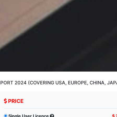
RT 2024 (COVERING USA, EUROPE, CHINA, JAPA
PRICE
Single User Licence
$ 