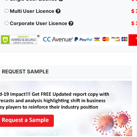
Multi User Licence
$ 
Corporate User Licence
$ 
REQUEST SAMPLE