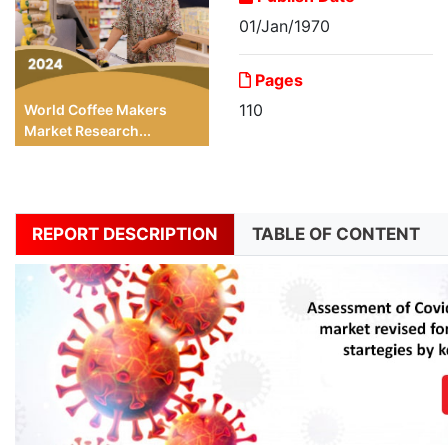
01/Jan/1970
Pages
110
World Coffee Makers
Market Research...
REPORT DESCRIPTION
TABLE OF CONTENT