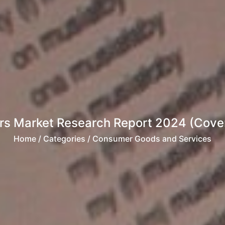
s Market Research Report 2024 (Cover
Home
/ Categories / Consumer Goods and Services