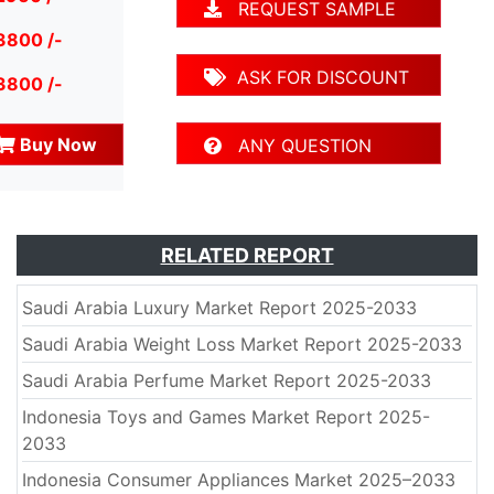
REQUEST SAMPLE
3800 /-
ASK FOR DISCOUNT
3800 /-
Buy Now
ANY QUESTION
RELATED REPORT
Saudi Arabia Luxury Market Report 2025-2033
Saudi Arabia Weight Loss Market Report 2025-2033
Saudi Arabia Perfume Market Report 2025-2033
Indonesia Toys and Games Market Report 2025-
2033
Indonesia Consumer Appliances Market 2025–2033