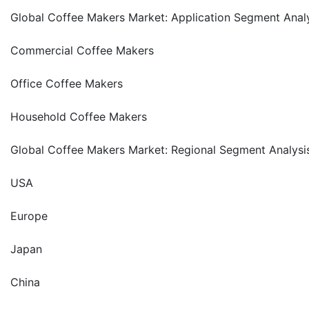
Global Coffee Makers Market: Application Segment Anal
Commercial Coffee Makers
Office Coffee Makers
Household Coffee Makers
Global Coffee Makers Market: Regional Segment Analysi
USA
Europe
Japan
China