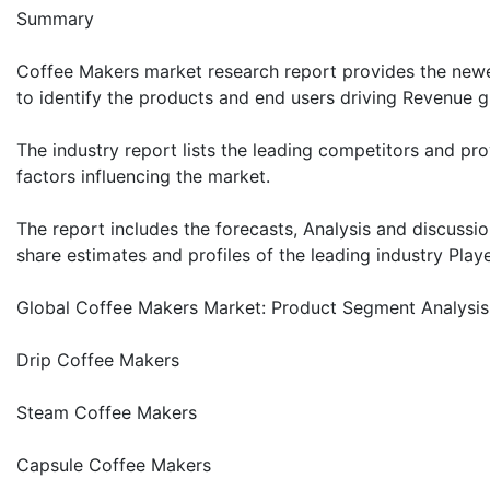
Summary
Coffee Makers market research report provides the newes
to identify the products and end users driving Revenue gr
The industry report lists the leading competitors and prov
factors influencing the market.
The report includes the forecasts, Analysis and discussio
share estimates and profiles of the leading industry Playe
Global Coffee Makers Market: Product Segment Analysis
Drip Coffee Makers
Steam Coffee Makers
Capsule Coffee Makers