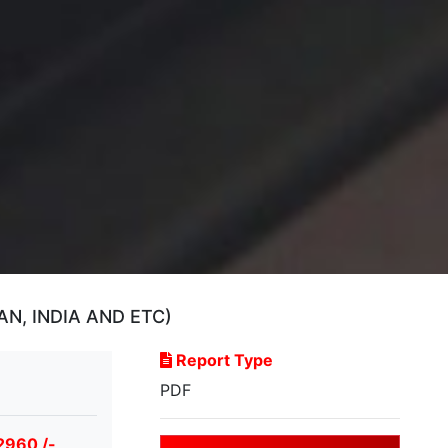
N, INDIA AND ETC)
Report Type
PDF
2960 /-