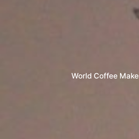
World Coffee Maker