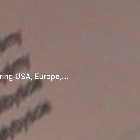
ing USA, Europe,...