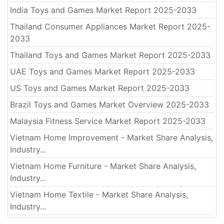
India Toys and Games Market Report 2025-2033
Thailand Consumer Appliances Market Report 2025-
2033
Thailand Toys and Games Market Report 2025-2033
UAE Toys and Games Market Report 2025-2033
US Toys and Games Market Report 2025-2033
Brazil Toys and Games Market Overview 2025-2033
Malaysia Fitness Service Market Report 2025-2033
Vietnam Home Improvement - Market Share Analysis,
Industry...
Vietnam Home Furniture - Market Share Analysis,
Industry...
Vietnam Home Textile - Market Share Analysis,
Industry...