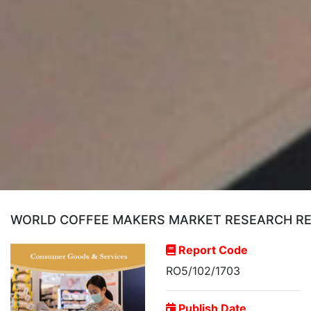
WORLD COFFEE MAKERS MARKET RESEARCH REPO
Report Code
RO5/102/1703
Publish Date