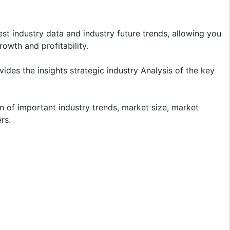
t industry data and industry future trends, allowing you
owth and profitability.
ides the insights strategic industry Analysis of the key
n of important industry trends, market size, market
rs.