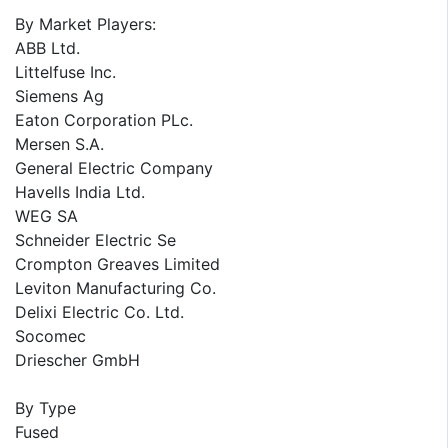
By Market Players:
ABB Ltd.
Littelfuse Inc.
Siemens Ag
Eaton Corporation PLc.
Mersen S.A.
General Electric Company
Havells India Ltd.
WEG SA
Schneider Electric Se
Crompton Greaves Limited
Leviton Manufacturing Co.
Delixi Electric Co. Ltd.
Socomec
Driescher GmbH
By Type
Fused