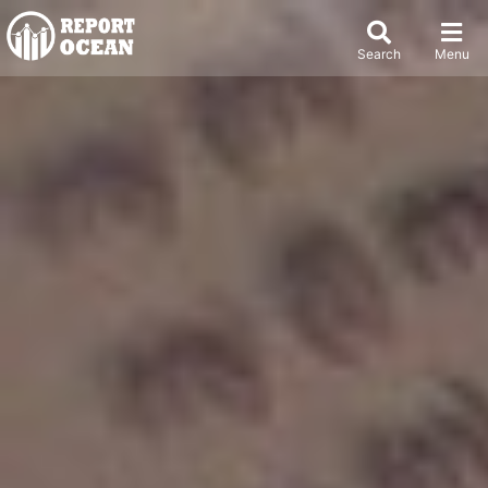
Search
Menu