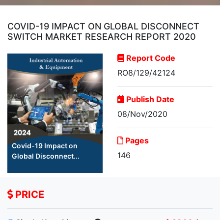
COVID-19 IMPACT ON GLOBAL DISCONNECT
SWITCH MARKET RESEARCH REPORT 2020
Report Code
RO8/129/42124
Publish Date
08/Nov/2020
Pages
Covid-19 Impact on
146
Global Disconnect...
PRICE