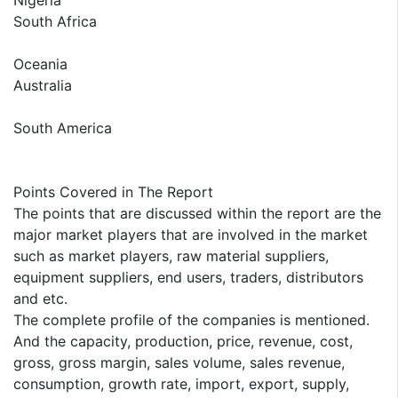
Nigeria
South Africa
Oceania
Australia
South America
Points Covered in The Report
The points that are discussed within the report are the
major market players that are involved in the market
such as market players, raw material suppliers,
equipment suppliers, end users, traders, distributors
and etc.
The complete profile of the companies is mentioned.
And the capacity, production, price, revenue, cost,
gross, gross margin, sales volume, sales revenue,
consumption, growth rate, import, export, supply,