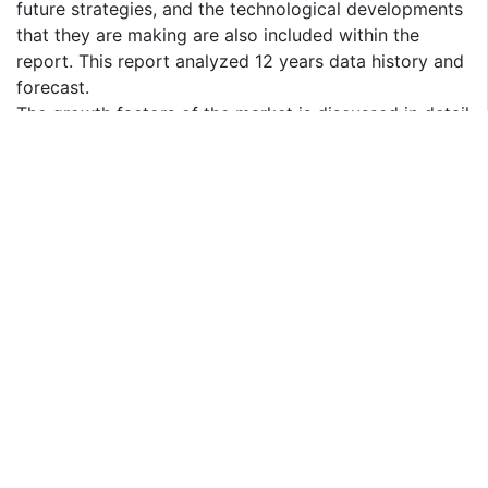
future strategies, and the technological developments
that they are making are also included within the
report. This report analyzed 12 years data history and
forecast.
The growth factors of the market is discussed in detail
wherein the different end users of the market are
explained in detail.
Data and information by market player, by region, by
type, by application and etc, and custom research can
be added according to specific requirements.
The report contains the SWOT analysis of the market.
Finally, the report contains the conclusion part where
the opinions of the industrial experts are included.
Key Reasons to Purchase
To gain insightful analyses of the market and have
comprehensive understanding of the global market
and its commercial landscape.
Assess the production processes, major issues, and