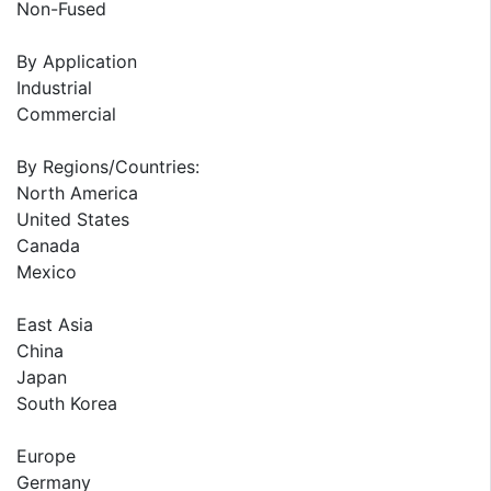
Non-Fused
By Application
Industrial
Commercial
By Regions/Countries:
North America
United States
Canada
Mexico
East Asia
China
Japan
South Korea
Europe
Germany