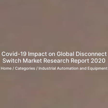
Covid-19 Impact on Global Disconnect
Switch Market Research Report 2020
Home
/ Categories / Industrial Automation and Equipment