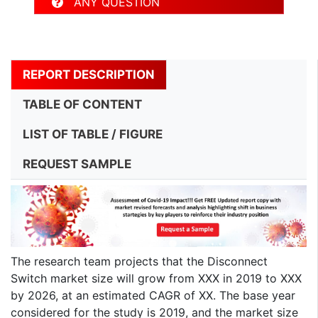
ANY QUESTION
REPORT DESCRIPTION
TABLE OF CONTENT
LIST OF TABLE / FIGURE
REQUEST SAMPLE
The research team projects that the Disconnect
Switch market size will grow from XXX in 2019 to XXX
by 2026, at an estimated CAGR of XX. The base year
considered for the study is 2019, and the market size