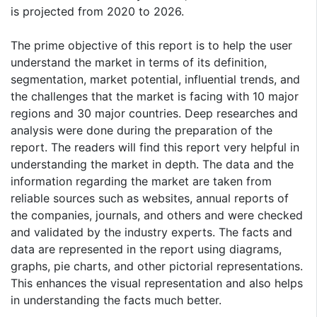
is projected from 2020 to 2026.
The prime objective of this report is to help the user
understand the market in terms of its definition,
segmentation, market potential, influential trends, and
the challenges that the market is facing with 10 major
regions and 30 major countries. Deep researches and
analysis were done during the preparation of the
report. The readers will find this report very helpful in
understanding the market in depth. The data and the
information regarding the market are taken from
reliable sources such as websites, annual reports of
the companies, journals, and others and were checked
and validated by the industry experts. The facts and
data are represented in the report using diagrams,
graphs, pie charts, and other pictorial representations.
This enhances the visual representation and also helps
in understanding the facts much better.