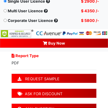
Single User Licence
$ 2900 /-
Multi User Licence
$ 4350 /-
Corporate User Licence
$ 5800 /-
Buy Now
Report Type
PDF
REQUEST SAMPLE
ASK FOR DISCOUNT