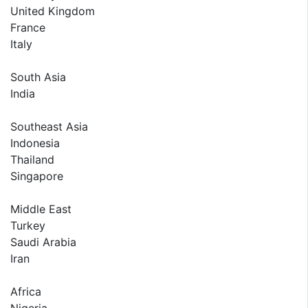
United Kingdom
France
Italy
South Asia
India
Southeast Asia
Indonesia
Thailand
Singapore
Middle East
Turkey
Saudi Arabia
Iran
Africa